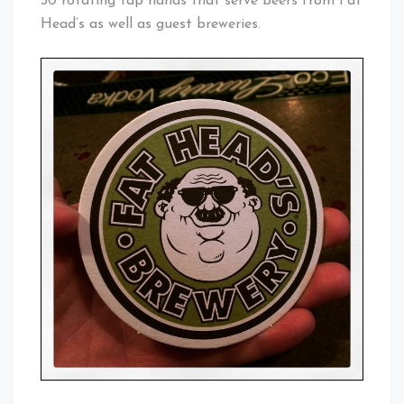
30 rotating tap hands that serve beers from Fat
Head’s as well as guest breweries.