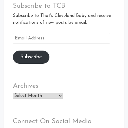
Subscribe to TCB
Subscribe to That's Cleveland Baby and receive
notifications of new posts by email.
Email
Address
Subscribe
Archives
Archives
Connect On Social Media