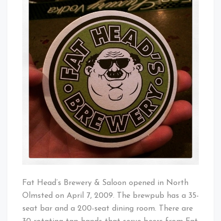
Brewery
Baby!
Fat Head’s Brewery & Saloon opened in North
Olmsted on April 7, 2009. The brewpub has a 35-
seat bar and a 200-seat dining room. There are