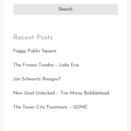
Recent Posts
Foggy Public Square
The Frozen Tundra – Lake Erie
Jim Schwartz Resigns?
New Goal Unlocked – Tim Misny Bobblehead
The Tower City Fountains – GONE