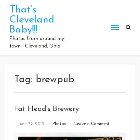
Skip
That’s
to
Cleveland
content
Baby!!!
Photos from around my
town… Cleveland, Ohio
Tag:
brewpub
Fat Head’s Brewery
on
By
June 22, 2015
Photos
Leave a Comment
Fat
That's
Head’s
Cleveland