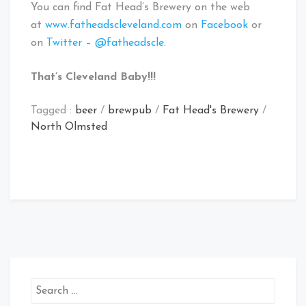
You can find Fat Head’s Brewery on the web
at
www.fatheadscleveland.com
on
Facebook
or
on
Twitter – @fatheadscle
.
That’s Cleveland Baby!!!
Tagged :
beer
/
brewpub
/
Fat Head's Brewery
/
North Olmsted
Search
for: