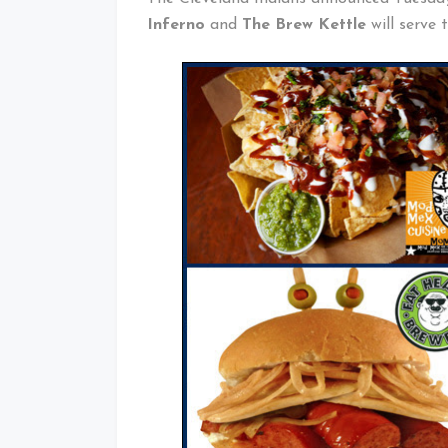
Inferno
and
The Brew Kettle
will serve 