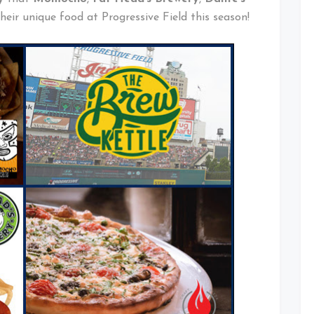
their unique food at Progressive Field this season!