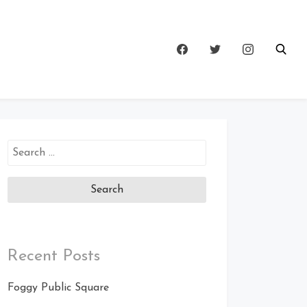
Search
for:
Recent Posts
Foggy Public Square