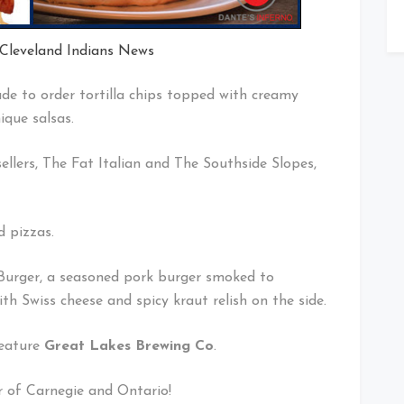
 Cleveland Indians News
de to order tortilla chips topped with creamy
que salsas.
ellers, The Fat Italian and The Southside Slopes,
d pizzas.
n Burger, a seasoned pork burger smoked to
th Swiss cheese and spicy kraut relish on the side.
feature
Great Lakes Brewing Co
.
r of Carnegie and Ontario!