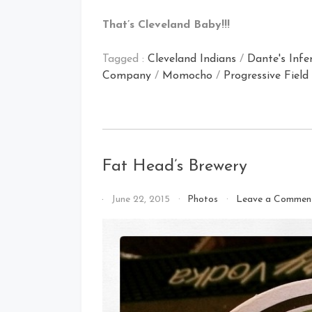
That’s Cleveland Baby!!!
Tagged :
Cleveland Indians
/
Dante's Infe
Company
/
Momocho
/
Progressive Field
Fat Head’s Brewery
By
June 22, 2015
Photos
Leave a Commen
That's
Cleveland
Baby!