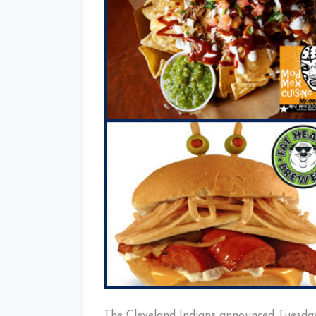
The Cleveland Indians announced Tuesda