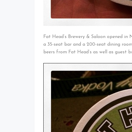
Fat Head’s Brewery & Saloon opened in 
a 35-seat bar and a 200-seat dining room
beers from Fat Head’s as well as guest br