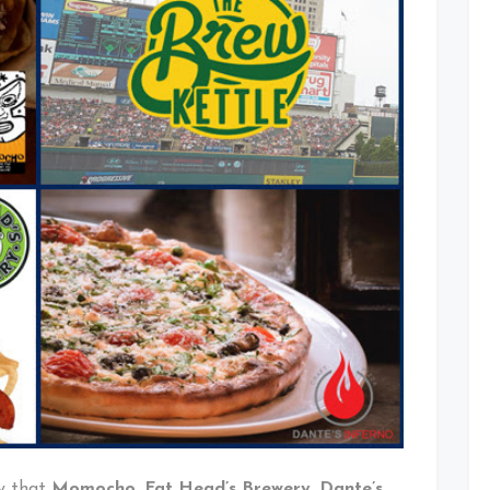
Coming
To
Progressive
Field
This
Season
y that
Momocho
,
Fat Head’s Brewery
,
Dante’s