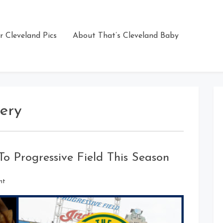
r Cleveland Pics
About That’s Cleveland Baby
ery
 Progressive Field This Season
on
nt
New
Food
&
Drink