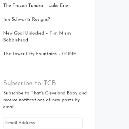
The Frozen Tundra – Lake Erie
Jim Schwartz Resigns?
New Goal Unlocked – Tim Misny
Bobblehead
The Tower City Fountains – GONE
Subscribe to TCB
Subscribe to That's Cleveland Baby and
receive notifications of new posts by
email.
Email
Address