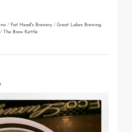
rno
/
Fat Head's Brewery
/
Great Lakes Brewing
/
The Brew Kettle
on
t
Fat
Head’s
Brewery