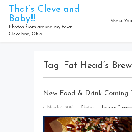
Skip
That’s Cleveland
to
Baby!!!
content
Share You
Photos from around my town…
Cleveland, Ohio
Tag:
Fat Head’s Brew
New Food & Drink Coming To
By
March 8, 2016
Photos
Leave a Comme
That's
Cleveland
Baby!