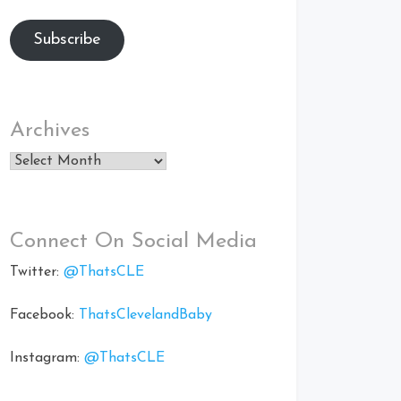
Subscribe
Archives
Archives
Connect On Social Media
Twitter:
@ThatsCLE
Facebook:
ThatsClevelandBaby
Instagram:
@ThatsCLE