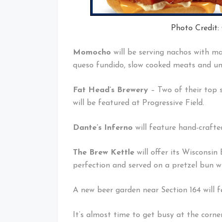
Photo Credit:
Momocho
will be serving nachos with ma
queso fundido, slow cooked meats and uni
Fat Head’s Brewery
– Two of their top s
will be featured at Progressive Field.
Dante’s Inferno
will feature hand-crafte
The Brew Kettle
will offer its Wisconsi
perfection and served on a pretzel bun wi
A new beer garden near Section 164 will 
It’s almost time to get busy at the corne