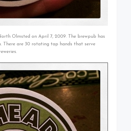
North Olmsted on April 7, 2009. The brewpub has
. There are 30 rotating tap hands that serve
eweries.