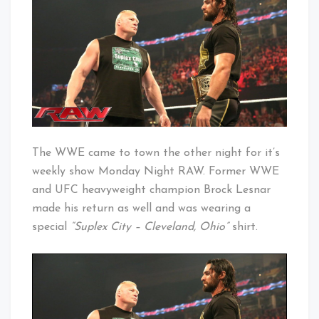
Suplex
Baby!
City
The WWE came to town the other night for it’s
weekly show Monday Night RAW. Former WWE
and UFC heavyweight champion Brock Lesnar
made his return as well and was wearing a
special
“Suplex City – Cleveland, Ohio”
shirt.