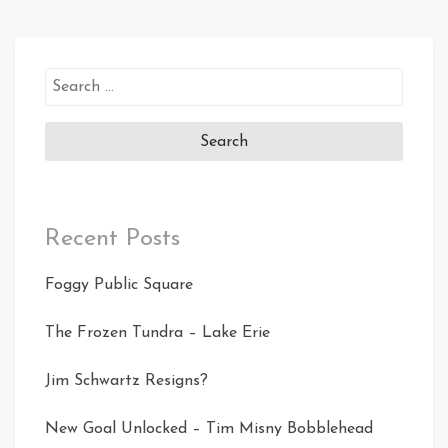
Search
for:
Recent Posts
Foggy Public Square
The Frozen Tundra – Lake Erie
Jim Schwartz Resigns?
New Goal Unlocked – Tim Misny Bobblehead