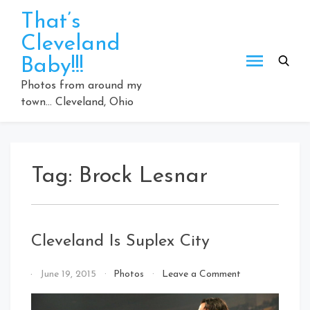
Skip
That’s
to
Cleveland
content
Baby!!!
Photos from around my
town… Cleveland, Ohio
Tag:
Brock Lesnar
Cleveland Is Suplex City
on
By
June 19, 2015
Photos
Leave a Comment
Cleveland
That's
Is
Cleveland