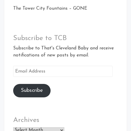
The Tower City Fountains – GONE
Subscribe to TCB
Subscribe to That's Cleveland Baby and receive
notifications of new posts by email.
Email
Address
Subscribe
Archives
Archives