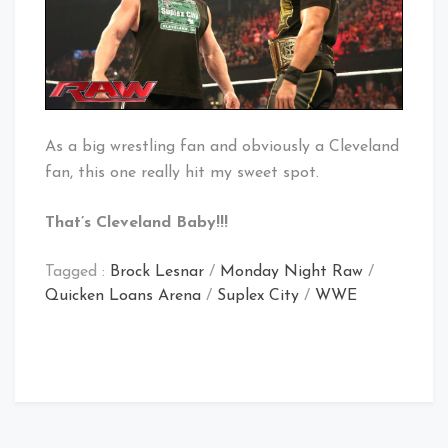
As a big wrestling fan and obviously a Cleveland
fan, this one really hit my sweet spot.
That’s Cleveland Baby!!!
Tagged :
Brock Lesnar
/
Monday Night Raw
/
Quicken Loans Arena
/
Suplex City
/
WWE