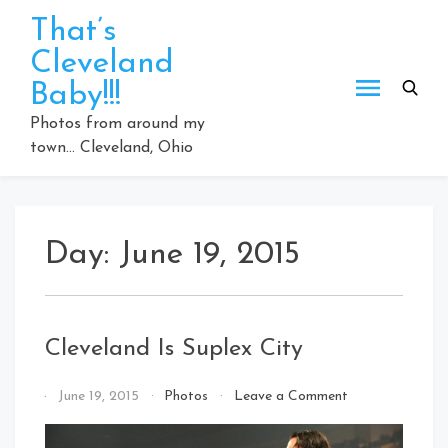
Skip
That’s
to
Cleveland
content
Baby!!!
Photos from around my
town… Cleveland, Ohio
Day:
June 19, 2015
Cleveland Is Suplex City
on
By
June 19, 2015
Photos
Leave a Comment
Cleveland
That's
Is
Cleveland