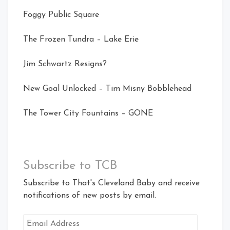
Foggy Public Square
The Frozen Tundra – Lake Erie
Jim Schwartz Resigns?
New Goal Unlocked – Tim Misny Bobblehead
The Tower City Fountains – GONE
Subscribe to TCB
Subscribe to That's Cleveland Baby and receive
notifications of new posts by email.
Email