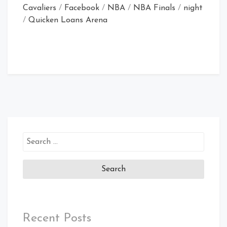
Cavaliers
/
Facebook
/
NBA
/
NBA Finals
/
night
/
Quicken Loans Arena
Search
for:
Recent Posts