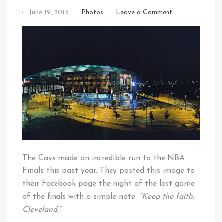
on
By
June 19, 2015
Photos
Leave a Comment
Keep
That's
The
Cleveland
Faith
Baby!
Cleveland
The Cavs made an incredible run to the NBA
Finals this past year. They posted this image to
their Facebook page the night of the last game
of the finals with a simple note:
“Keep the faith,
Cleveland.”