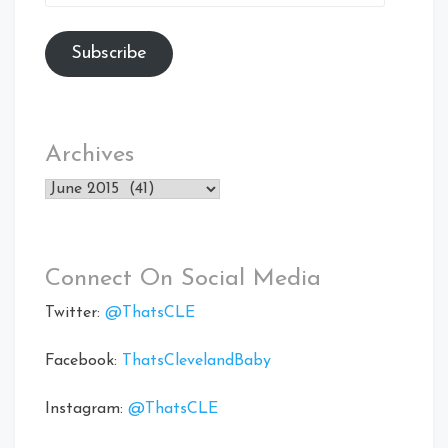
Address
Subscribe
Archives
Archives
Connect On Social Media
Twitter:
@ThatsCLE
Facebook:
ThatsClevelandBaby
Instagram:
@ThatsCLE