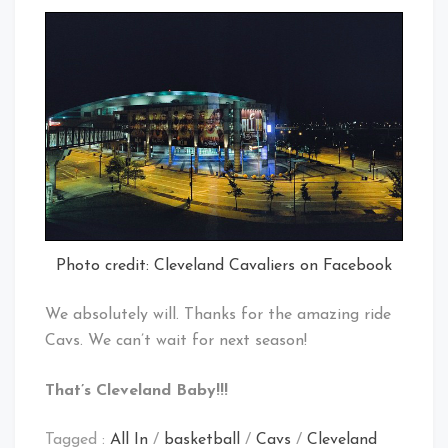
Photo credit: Cleveland Cavaliers on Facebook
We absolutely will. Thanks for the amazing ride
Cavs. We can’t wait for next season!
That’s Cleveland Baby!!!
Tagged :
All In
/
basketball
/
Cavs
/
Cleveland