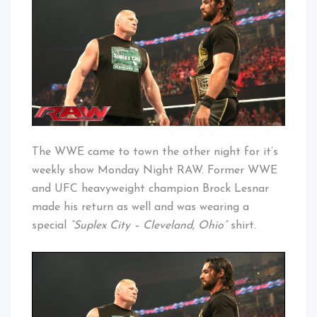
Suplex
Baby!
City
The WWE came to town the other night for it’s
weekly show Monday Night RAW. Former WWE
and UFC heavyweight champion Brock Lesnar
made his return as well and was wearing a
special
“Suplex City – Cleveland, Ohio”
shirt.