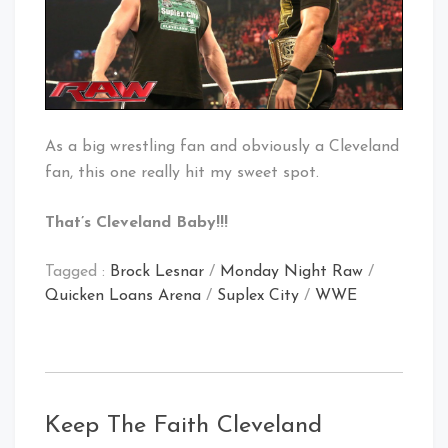
As a big wrestling fan and obviously a Cleveland
fan, this one really hit my sweet spot.
That’s Cleveland Baby!!!
Tagged :
Brock Lesnar
/
Monday Night Raw
/
Quicken Loans Arena
/
Suplex City
/
WWE
Keep The Faith Cleveland