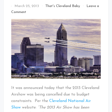
By
March 25, 2013
That's Cleveland Baby
Leave a
That's
on
Comment
Cleveland
2013
Baby!
Cleveland
National
Air
Show
Cancelled
It was announced today that the 2013 Cleveland
Airshow was being cancelled due to budget
constraints. Per the
Cleveland National Air
Show
website:
“The 2013 Air Show has been