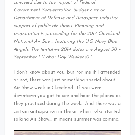
canceled due to the impact of Federal
Government Sequestration budget cuts on
Department of Defense and Aerospace Industry
support of public air shows. Planning and
preparation is proceeding for the 2014 Cleveland
National Air Show featuring the U.S. Navy Blue
Angels. The tentative 2014 dates are August 30 –
September 1 (Labor Day Weekend).”
I don’t know about you, but for me if I attended
or not, there was just something special about
Air Show week in Cleveland. If you were
downtown you got to see and hear the planes as
they practiced during the week. And there was a
certain anticipation in the air when folks started
talking Air Show… it meant summer was coming.