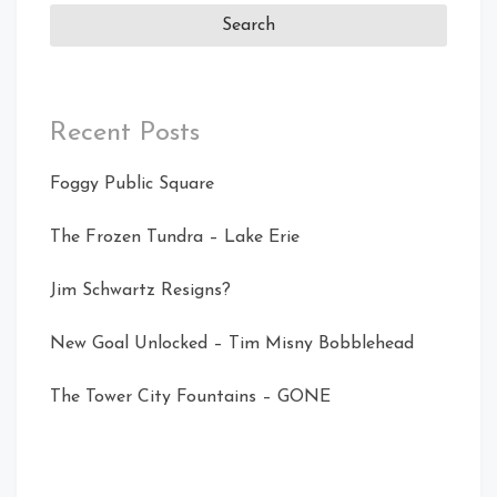
Recent Posts
Foggy Public Square
The Frozen Tundra – Lake Erie
Jim Schwartz Resigns?
New Goal Unlocked – Tim Misny Bobblehead
The Tower City Fountains – GONE