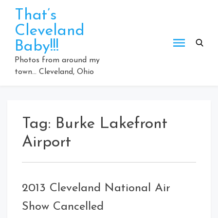
Skip
That’s
to
Cleveland
content
Baby!!!
Photos from around my
town… Cleveland, Ohio
Tag:
Burke Lakefront
Airport
2013 Cleveland National Air
Show Cancelled