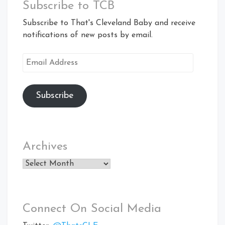
Subscribe to TCB
Subscribe to That's Cleveland Baby and receive
notifications of new posts by email.
Email
Address
Subscribe
Archives
Archives
Connect On Social Media