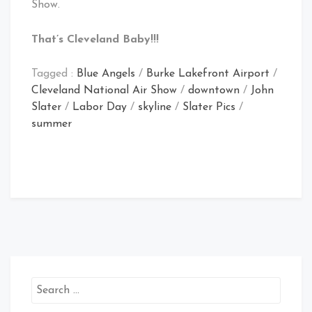
Show.
That’s Cleveland Baby!!!
Tagged :
Blue Angels
/
Burke Lakefront Airport
/
Cleveland National Air Show
/
downtown
/
John
Slater
/
Labor Day
/
skyline
/
Slater Pics
/
summer
Search
for: