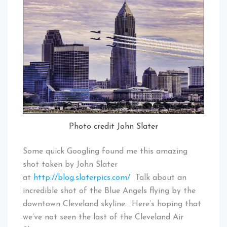
Photo credit John Slater
Some quick Googling found me this amazing
shot taken by John Slater
at
http://blog.slaterpics.com/
Talk about an
incredible shot of the Blue Angels flying by the
downtown Cleveland skyline. Here’s hoping that
we’ve not seen the last of the Cleveland Air