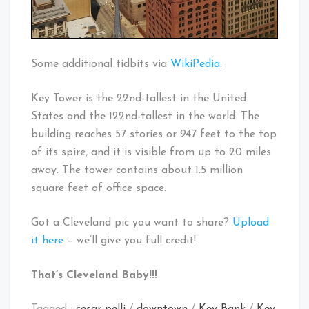
Some additional tidbits via
WikiPedia
:
Key Tower is the 22nd-tallest in the United
States and the 122nd-tallest in the world. The
building reaches 57 stories or 947 feet to the top
of its spire, and it is visible from up to 20 miles
away. The tower contains about 1.5 million
square feet of office space.
Got a Cleveland pic you want to share?
Upload
it here
– we’ll give you full credit!
That’s Cleveland Baby!!!
Tagged :
cesar pelli
/
downtown
/
Key Bank
/
Key