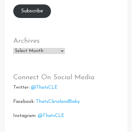
Subscribe
Archives
Archives
Connect On Social Media
Twitter:
@ThatsCLE
Facebook:
ThatsClevelandBaby
Instagram:
@ThatsCLE