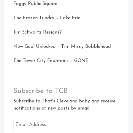
Foggy Public Square
The Frozen Tundra – Lake Erie
Jim Schwartz Resigns?
New Goal Unlocked – Tim Misny Bobblehead
The Tower City Fountains – GONE
Subscribe to TCB
Subscribe to That's Cleveland Baby and receive
notifications of new posts by email.
Email
Address