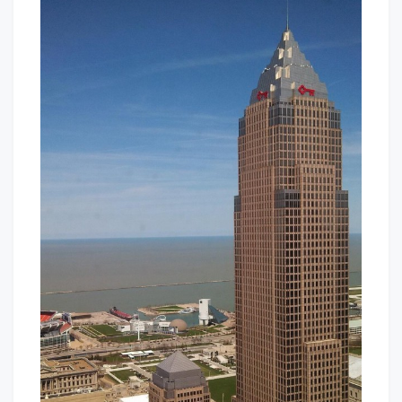
In
Baby!
The
CLE