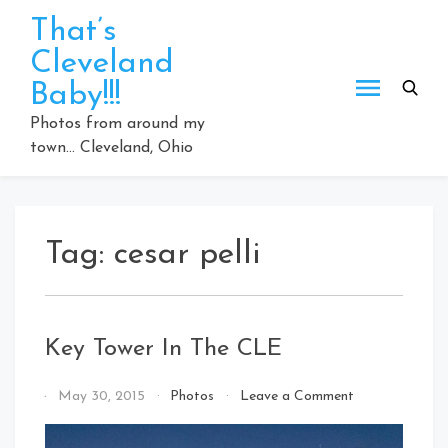
Skip
That’s
to
Cleveland
content
Baby!!!
Photos from around my
town… Cleveland, Ohio
Tag:
cesar pelli
Key Tower In The CLE
on
By
May 30, 2015
Photos
Leave a Comment
Key
That's
Tower
Cleveland