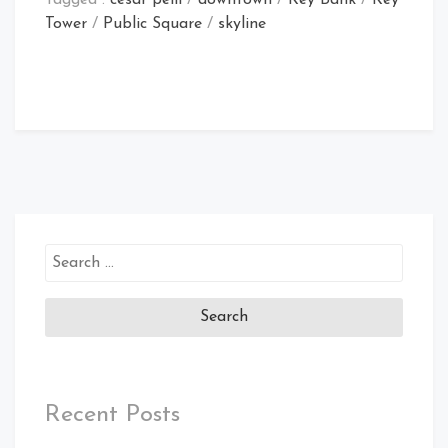
Tower
/
Public Square
/
skyline
Search
for:
Recent Posts