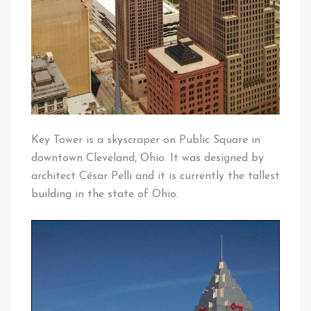
Key Tower is a skyscraper on Public Square in
downtown Cleveland, Ohio. It was designed by
architect César Pelli and it is currently the tallest
building in the state of Ohio.