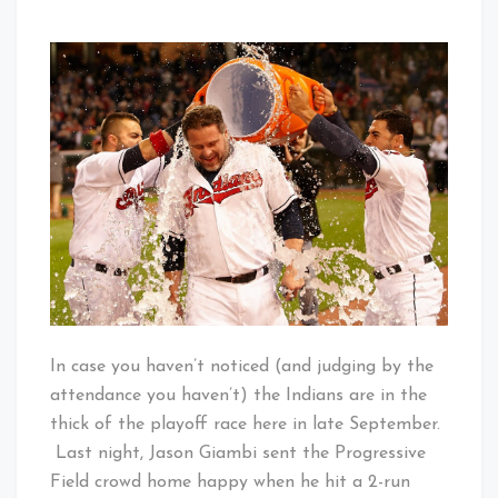
That's
on
Cleveland
A
Baby!
Swing
and
a
Drive…
Are
You
Kidding
Me?!?!?
In case you haven’t noticed (and judging by the
attendance you haven’t) the Indians are in the
thick of the playoff race here in late September.
Last night, Jason Giambi sent the Progressive
Field crowd home happy when he hit a 2-run