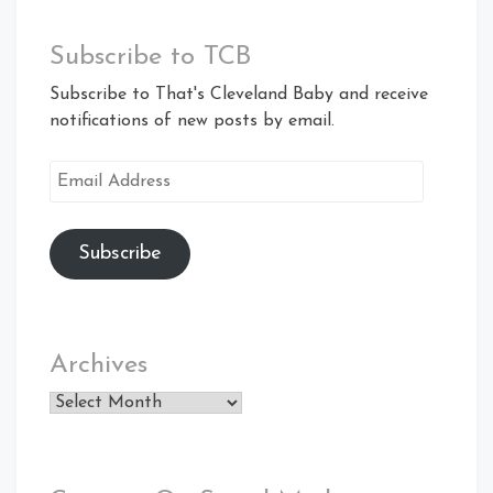
Subscribe to TCB
Subscribe to That's Cleveland Baby and receive
notifications of new posts by email.
Email
Address
Subscribe
Archives
Archives