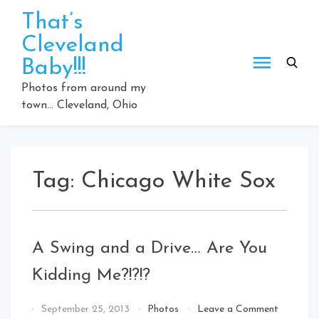
Skip
That’s
to
Cleveland
content
Baby!!!
Photos from around my
town… Cleveland, Ohio
Tag:
Chicago White Sox
A Swing and a Drive… Are You
Kidding Me?!?!?
By
September 25, 2013
Photos
Leave a Comment