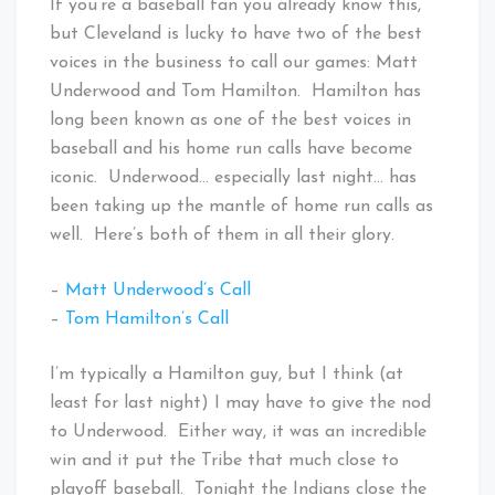
If you’re a baseball fan you already know this,
but Cleveland is lucky to have two of the best
voices in the business to call our games: Matt
Underwood and Tom Hamilton. Hamilton has
long been known as one of the best voices in
baseball and his home run calls have become
iconic. Underwood… especially last night… has
been taking up the mantle of home run calls as
well. Here’s both of them in all their glory.
–
Matt Underwood’s Call
–
Tom Hamilton’s Call
I’m typically a Hamilton guy, but I think (at
least for last night) I may have to give the nod
to Underwood. Either way, it was an incredible
win and it put the Tribe that much close to
playoff baseball. Tonight the Indians close the