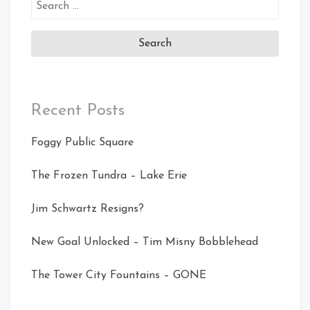
Search
for:
Recent Posts
Foggy Public Square
The Frozen Tundra – Lake Erie
Jim Schwartz Resigns?
New Goal Unlocked – Tim Misny Bobblehead
The Tower City Fountains – GONE