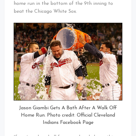
home run in the bottom of the 9th inning to
beat the Chicago White Sox.
Jason Giambi Gets A Bath After A Walk Off
Home Run. Photo credit: Official Cleveland
Indians Facebook Page