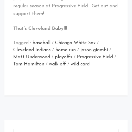
regular season at Progressive Field. Get out and
support them!
That’s Cleveland Baby!!!
Tagged :
baseball
/
Chicago White Sox
/
Cleveland Indians
/
home run
/
jason giambi
/
Matt Underwood
/
playoffs
/
Progressive Field
/
Tom Hamilton
/
walk off
/
wild card