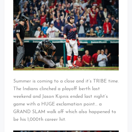
Baby!
Walks
Off
in
Grand
Style
Summer is coming to a close and it’s TRIBE time.
The Indians clinched a playoff berth last
weekend and Jason Kipnis ended last night’s
game with a HUGE exclamation point… a
GRAND SLAM walk off which also happened to
be his 1,000th career hit.