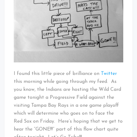
@zgebler
I found this little piece of brilliance on
Twitter
this morning while going through my feed. As
you know, the Indians are hosting the Wild Card
game tonight a Progressive Field against the
visiting Tampa Bay Rays in a one game playoff
which will determine who goes on to face the
Red Sox on Friday. Here’s hoping that we get to
hear the “GONE!!!” part of this flow chart quite