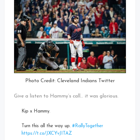
Photo Credit: Cleveland Indians Twitter
Give a listen to Hammy’s call… it was glorious.
Kip x Hammy.
Turn this all the way up.
#RallyTogether
https://t.co/JXCYvJITAZ