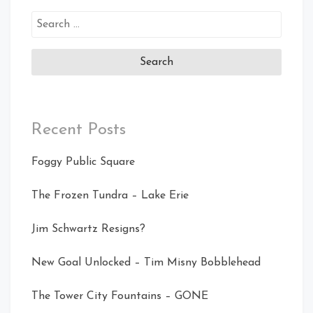
Search
for:
Recent Posts
Foggy Public Square
The Frozen Tundra – Lake Erie
Jim Schwartz Resigns?
New Goal Unlocked – Tim Misny Bobblehead
The Tower City Fountains – GONE