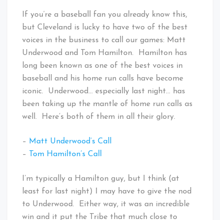
If you’re a baseball fan you already know this,
but Cleveland is lucky to have two of the best
voices in the business to call our games: Matt
Underwood and Tom Hamilton. Hamilton has
long been known as one of the best voices in
baseball and his home run calls have become
iconic. Underwood… especially last night… has
been taking up the mantle of home run calls as
well. Here’s both of them in all their glory.
–
Matt Underwood’s Call
–
Tom Hamilton’s Call
I’m typically a Hamilton guy, but I think (at
least for last night) I may have to give the nod
to Underwood. Either way, it was an incredible
win and it put the Tribe that much close to