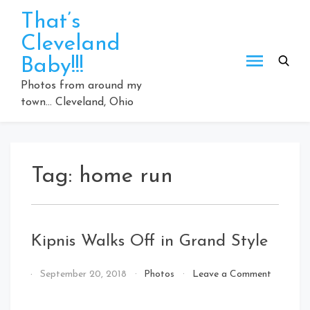
Skip
That’s
to
Cleveland
content
Baby!!!
Photos from around my
town… Cleveland, Ohio
Tag:
home run
Kipnis Walks Off in Grand Style
By
September 20, 2018
Photos
Leave a Comment
That's
on
Cleveland
Kipnis