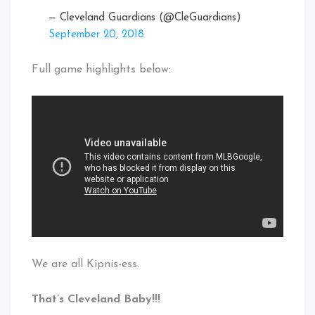
— Cleveland Guardians (@CleGuardians)
September 20, 2018
Full game highlights below:
We are all Kipnis-ess.
That’s Cleveland Baby!!!