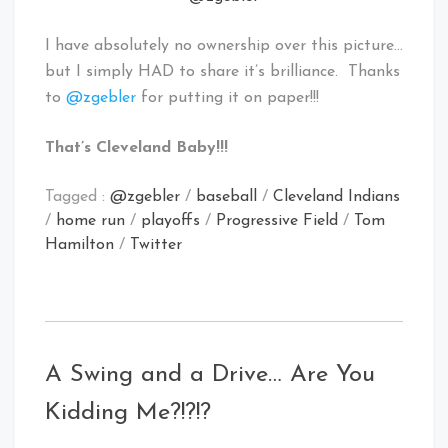
I have absolutely no ownership over this picture…
but I simply HAD to share it’s brilliance. Thanks
to
@zgebler
for putting it on paper!!!
That’s Cleveland Baby!!!
Tagged :
@zgebler
/
baseball
/
Cleveland Indians
/
home run
/
playoffs
/
Progressive Field
/
Tom
Hamilton
/
Twitter
A Swing and a Drive… Are You
Kidding Me?!?!?