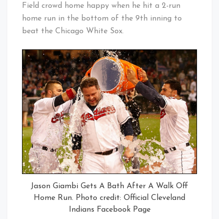
Field crowd home happy when he hit a 2-run
home run in the bottom of the 9th inning to
beat the Chicago White Sox.
Jason Giambi Gets A Bath After A Walk Off
Home Run. Photo credit: Official Cleveland
Indians Facebook Page