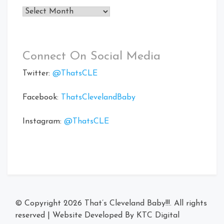
Archives
Connect On Social Media
Twitter:
@ThatsCLE
Facebook:
ThatsClevelandBaby
Instagram:
@ThatsCLE
© Copyright 2026
That’s Cleveland Baby!!!
. All rights
reserved
|
Website Developed By
KTC Digital