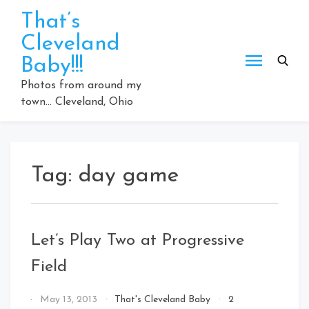
Skip
That’s
to
Cleveland
content
Baby!!!
Photos from around my
town… Cleveland, Ohio
Tag:
day game
Let’s Play Two at Progressive
Field
By
May 13, 2013
That's Cleveland Baby
2