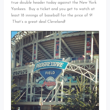
true double header today against the New York
Yankees. Buy a ticket and you get to watch at
least 18 innings of baseball for the price of 9!
That’s a great deal Cleveland!