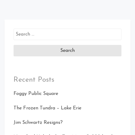
Search
for:
Recent Posts
Foggy Public Square
The Frozen Tundra – Lake Erie
Jim Schwartz Resigns?