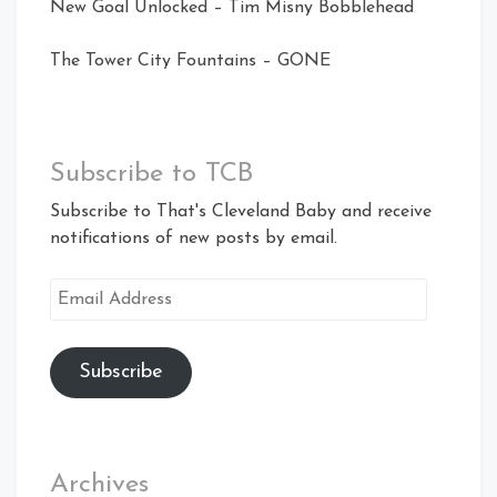
New Goal Unlocked – Tim Misny Bobblehead
The Tower City Fountains – GONE
Subscribe to TCB
Subscribe to That's Cleveland Baby and receive
notifications of new posts by email.
Email
Address
Subscribe
Archives