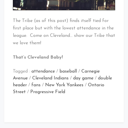
The Tribe (as of this post) finds itself tied for
first place but with the lowest attendance in the
league. Come on Cleveland… show our Tribe that
we love them!
That’s Cleveland Baby!
Tagged :
attendance
/
baseball
/
Carnegie
Avenue
/
Cleveland Indians
/
day game
/
double
header
/
fans
/
New York Yankees
/
Ontario
Street
/
Progressive Field