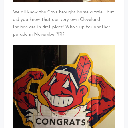
We all know the Cavs brought home a title… but
did you know that our very own Cleveland
Indians are in first place! Who’s up for another
parade in November?!?!?