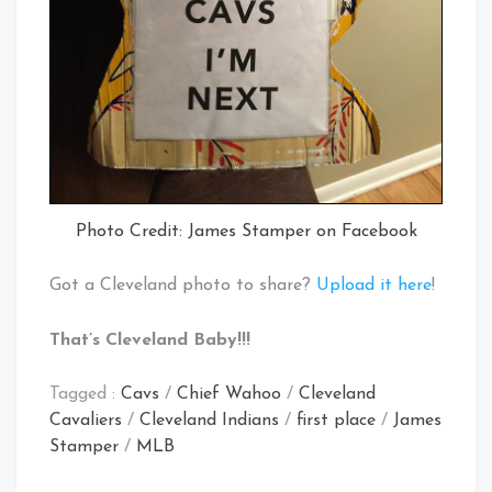
Photo Credit: James Stamper on Facebook
Got a Cleveland photo to share?
Upload it here
!
That’s Cleveland Baby!!!
Tagged :
Cavs
/
Chief Wahoo
/
Cleveland
Cavaliers
/
Cleveland Indians
/
first place
/
James
Stamper
/
MLB