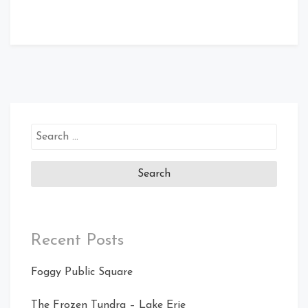
Search
for:
Recent Posts
Foggy Public Square
The Frozen Tundra – Lake Erie