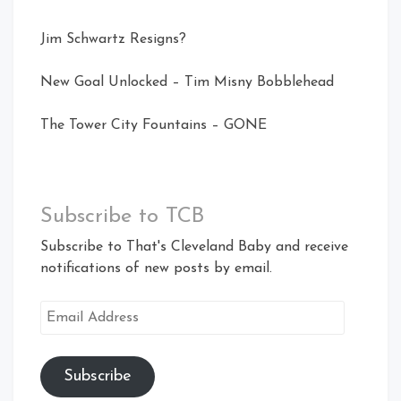
Jim Schwartz Resigns?
New Goal Unlocked – Tim Misny Bobblehead
The Tower City Fountains – GONE
Subscribe to TCB
Subscribe to That's Cleveland Baby and receive
notifications of new posts by email.
Email
Address
Subscribe