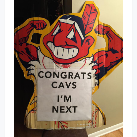
–
Baby!
I’m
Next