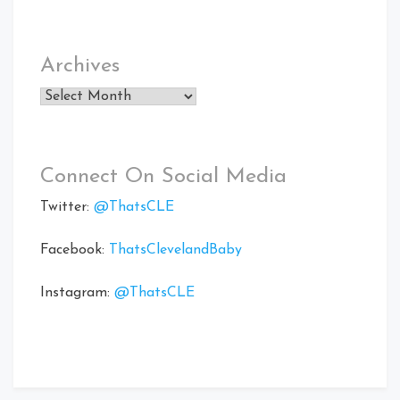
Archives
Archives
Connect On Social Media
Twitter:
@ThatsCLE
Facebook:
ThatsClevelandBaby
Instagram:
@ThatsCLE