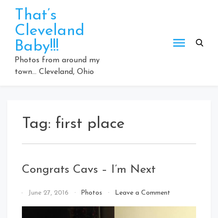
Skip
That’s
to
Cleveland
content
Baby!!!
Photos from around my
town… Cleveland, Ohio
Tag:
first place
Congrats Cavs – I’m Next
on
By
June 27, 2016
Photos
Leave a Comment
Congrats
That's
Cavs
Cleveland