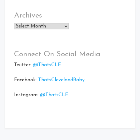
Archives
Archives
Connect On Social Media
Twitter:
@ThatsCLE
Facebook:
ThatsClevelandBaby
Instagram:
@ThatsCLE