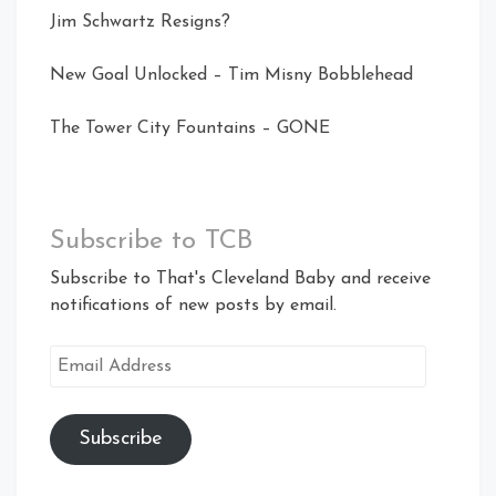
Jim Schwartz Resigns?
New Goal Unlocked – Tim Misny Bobblehead
The Tower City Fountains – GONE
Subscribe to TCB
Subscribe to That's Cleveland Baby and receive
notifications of new posts by email.
Email
Address
Subscribe