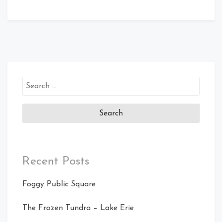
Search
for:
Recent Posts
Foggy Public Square
The Frozen Tundra – Lake Erie