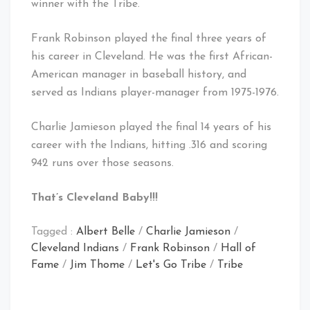
winner with the Tribe.
Frank Robinson played the final three years of
his career in Cleveland. He was the first African-
American manager in baseball history, and
served as Indians player-manager from 1975-1976.
Charlie Jamieson played the final 14 years of his
career with the Indians, hitting .316 and scoring
942 runs over those seasons.
That’s Cleveland Baby!!!
Tagged :
Albert Belle
/
Charlie Jamieson
/
Cleveland Indians
/
Frank Robinson
/
Hall of
Fame
/
Jim Thome
/
Let's Go Tribe
/
Tribe