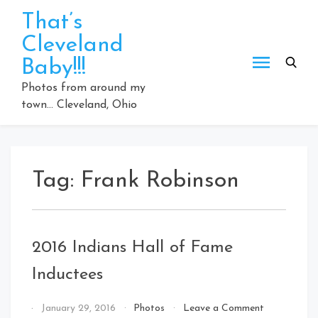
Skip
That’s
to
Cleveland
content
Baby!!!
Photos from around my
town… Cleveland, Ohio
Tag:
Frank Robinson
2016 Indians Hall of Fame
Inductees
on
By
January 29, 2016
Photos
Leave a Comment