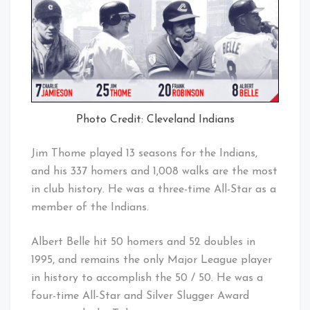
Photo Credit: Cleveland Indians
Jim Thome played 13 seasons for the Indians,
and his 337 homers and 1,008 walks are the most
in club history. He was a three-time All-Star as a
member of the Indians.
Albert Belle hit 50 homers and 52 doubles in
1995, and remains the only Major League player
in history to accomplish the 50 / 50. He was a
four-time All-Star and Silver Slugger Award