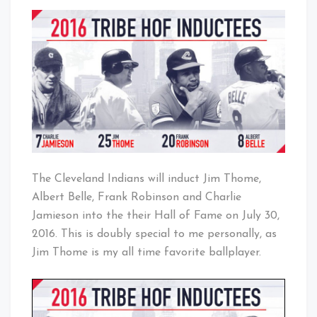
2016
That's
Indians
Cleveland
Hall
Baby!
of
Fame
Inductees
The Cleveland Indians will induct Jim Thome,
Albert Belle, Frank Robinson and Charlie
Jamieson into the their Hall of Fame on
July 30,
2016. This is doubly special to me personally, as
Jim Thome is my all time favorite ballplayer.