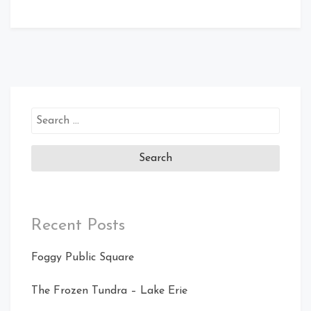
Search
for:
Recent Posts
Foggy Public Square
The Frozen Tundra – Lake Erie