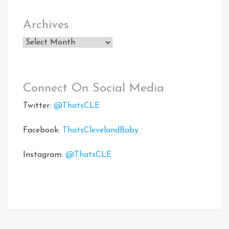
Archives
Archives
Connect On Social Media
Twitter:
@ThatsCLE
Facebook:
ThatsClevelandBaby
Instagram:
@ThatsCLE