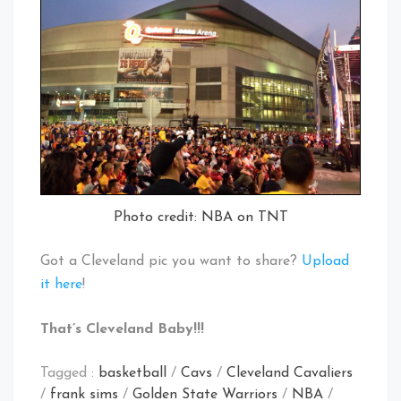
Photo credit: NBA on TNT
Got a Cleveland pic you want to share?
Upload
it here
!
That’s Cleveland Baby!!!
Tagged :
basketball
/
Cavs
/
Cleveland Cavaliers
/
frank sims
/
Golden State Warriors
/
NBA
/