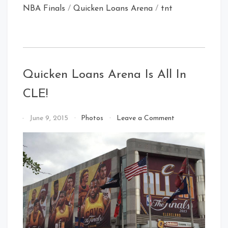
NBA Finals
/
Quicken Loans Arena
/
tnt
Quicken Loans Arena Is All In
CLE!
on
By
June 9, 2015
Photos
Leave a Comment
Quicken
That's
Loans
Cleveland
Arena
Baby!
Is
All
In
CLE!