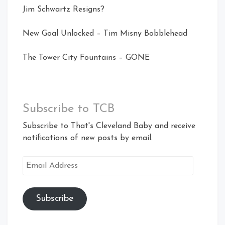
Jim Schwartz Resigns?
New Goal Unlocked – Tim Misny Bobblehead
The Tower City Fountains – GONE
Subscribe to TCB
Subscribe to That's Cleveland Baby and receive
notifications of new posts by email.
Email
Address
Subscribe