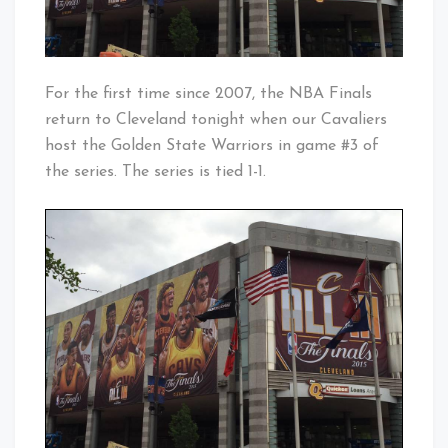
For the first time since 2007, the NBA Finals
return to Cleveland tonight when our Cavaliers
host the Golden State Warriors in game #3 of
the series. The series is tied 1-1.