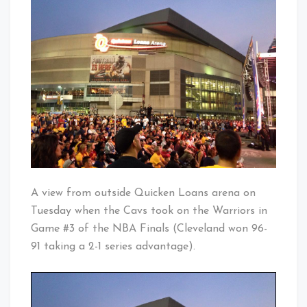
Only
Baby!
At
The
Q
A view from outside Quicken Loans arena on
Tuesday when the Cavs took on the Warriors in
Game #3 of the NBA Finals (Cleveland won 96-
91 taking a 2-1 series advantage).