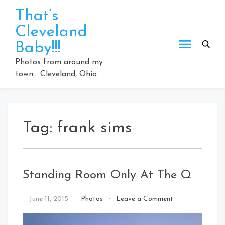
Skip
That’s
to
Cleveland
content
Baby!!!
Photos from around my
town… Cleveland, Ohio
Tag:
frank sims
Standing Room Only At The Q
on
By
June 11, 2015
Photos
Leave a Comment
Standing
That's
Room
Cleveland