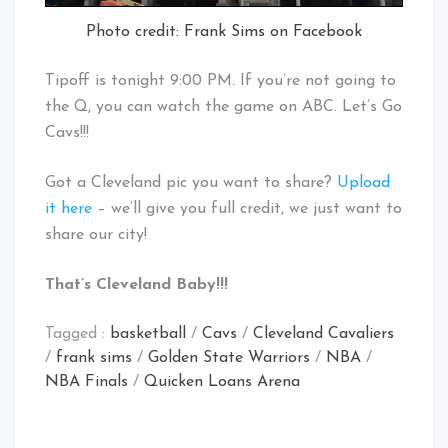
Photo credit: Frank Sims on Facebook
Tipoff is tonight 9:00 PM. If you’re not going to
the Q, you can watch the game on ABC. Let’s Go
Cavs!!!
Got a Cleveland pic you want to share?
Upload
it here
– we’ll give you full credit, we just want to
share our city!
That’s Cleveland Baby!!!
Tagged :
basketball
/
Cavs
/
Cleveland Cavaliers
/
frank sims
/
Golden State Warriors
/
NBA
/
NBA Finals
/
Quicken Loans Arena