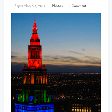
on
By
September 23, 2014
Photos
1 Comment
The
That's
Rainbow
Cleveland
Terminal
Baby!
Tower
–
Gay
Games
9
In
2014