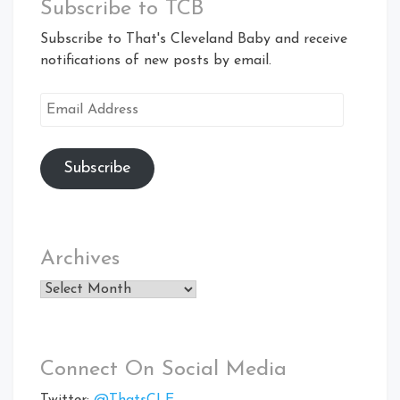
Subscribe to TCB
Subscribe to That's Cleveland Baby and receive
notifications of new posts by email.
Email
Address
Subscribe
Archives
Archives
Connect On Social Media