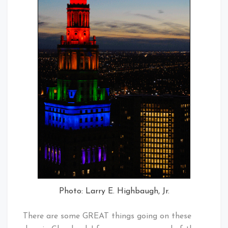
Photo: Larry E. Highbaugh, Jr.
There are some GREAT things going on these