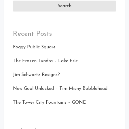
Recent Posts
Foggy Public Square
The Frozen Tundra – Lake Erie
Jim Schwartz Resigns?
New Goal Unlocked – Tim Misny Bobblehead
The Tower City Fountains – GONE