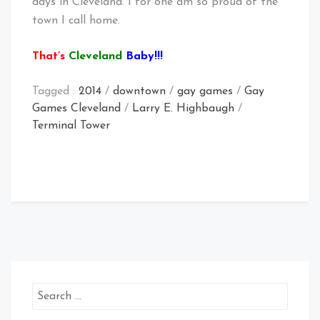
days in Cleveland. I for one am so proud of the
town I call home.
That’s
Cleveland
Baby!!!
Tagged :
2014
/
downtown
/
gay games
/
Gay
Games Cleveland
/
Larry E. Highbaugh
/
Terminal Tower
Search
for: