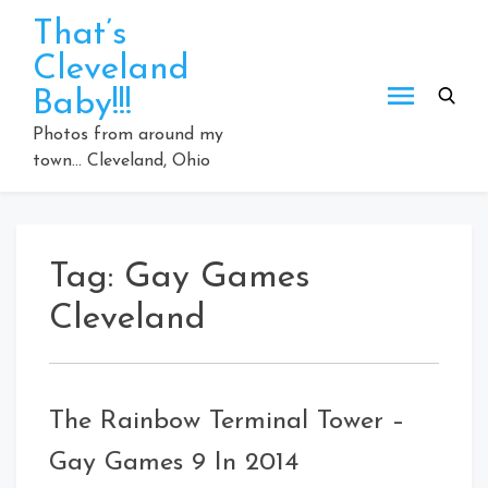
Skip
That’s
to
Cleveland
content
Baby!!!
Photos from around my
town… Cleveland, Ohio
Tag:
Gay Games
Cleveland
The Rainbow Terminal Tower –
Gay Games 9 In 2014