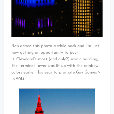
Ran across this photo a while back and I’m just
now getting an opportunity to post
it. Cleveland’s most (and only?) iconic building,
the Terminal Tower was lit up with the rainbow
colors earlier this year to promote Gay Games 9
in 2014.