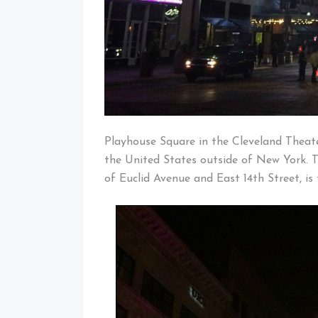
Playhouse Square in the Cleveland Theater
the United States outside of New York. T
of Euclid Avenue and East 14th Street, is 