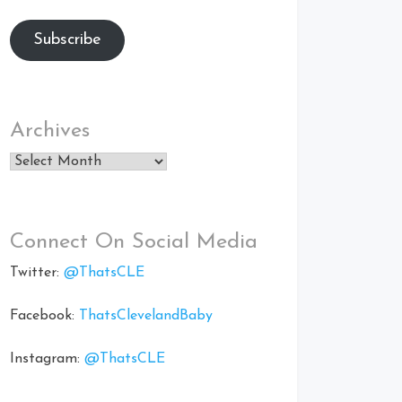
Subscribe
Archives
Archives
Connect On Social Media
Twitter:
@ThatsCLE
Facebook:
ThatsClevelandBaby
Instagram:
@ThatsCLE