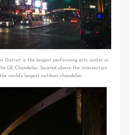
 District is the largest performing arts center in
he GE Chandelier, located above the intersection
the world’s largest outdoor chandelier.