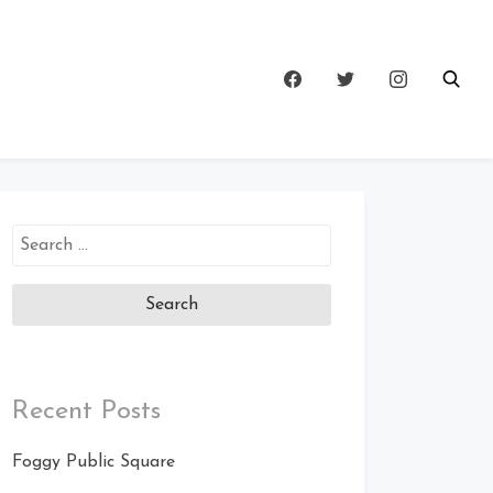
Search
for:
Recent Posts
Foggy Public Square