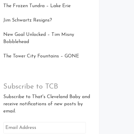
The Frozen Tundra – Lake Erie
Jim Schwartz Resigns?
New Goal Unlocked – Tim Misny
Bobblehead
The Tower City Fountains – GONE
Subscribe to TCB
Subscribe to That's Cleveland Baby and
receive notifications of new posts by
email.
Email
Address