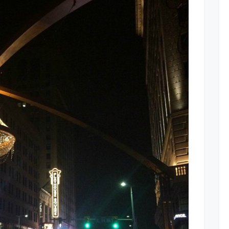
Square