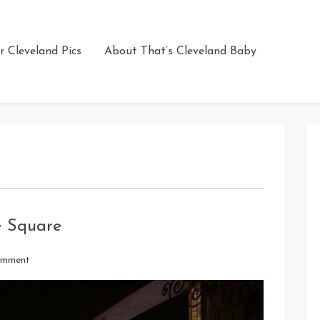
r Cleveland Pics
About That’s Cleveland Baby
e Square
on
omment
GE
Chandelier
At
Playhouse