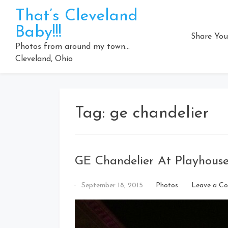
Skip
That’s Cleveland
to
Baby!!!
content
Share You
Photos from around my town…
Cleveland, Ohio
Tag:
ge chandelier
GE Chandelier At Playhous
By
September 18, 2015
Photos
Leave a C
That's
Cleveland
Baby!