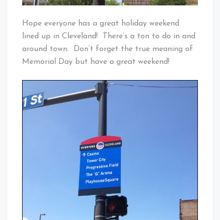
Hope everyone has a great holiday weekend
lined up in Cleveland! There’s a ton to do in and
around town. Don’t forget the true meaning of
Memorial Day but have a great weekend!