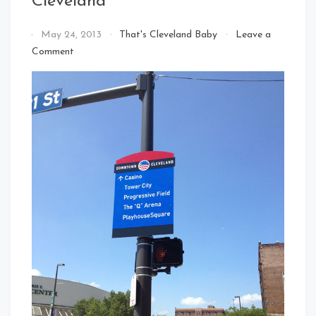
Cleveland
By
May 24, 2013
That's Cleveland Baby
Leave a
That's
on
Comment
Cleveland
Memorial
Baby!
Day
Weekend
In
Cleveland