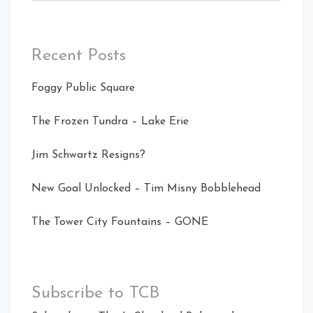
Recent Posts
Foggy Public Square
The Frozen Tundra – Lake Erie
Jim Schwartz Resigns?
New Goal Unlocked – Tim Misny Bobblehead
The Tower City Fountains – GONE
Subscribe to TCB