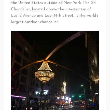
the United States outside of New York. The GE
Chandelier, located above the intersection of
Euclid Avenue and East 14th Street, is the world’s
largest outdoor chandelier.