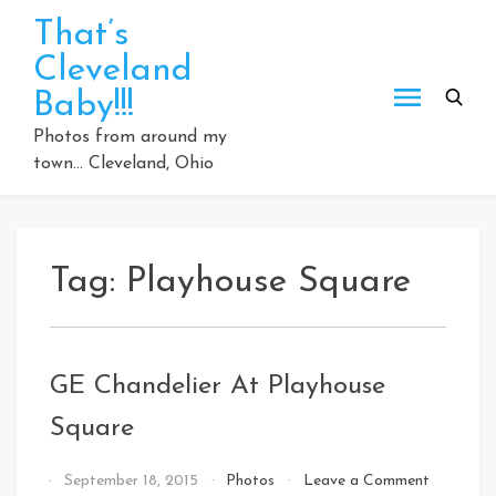
Skip
That’s
to
Cleveland
content
Baby!!!
Photos from around my
town… Cleveland, Ohio
Tag:
Playhouse Square
GE Chandelier At Playhouse
Square
on
By
September 18, 2015
Photos
Leave a Comment