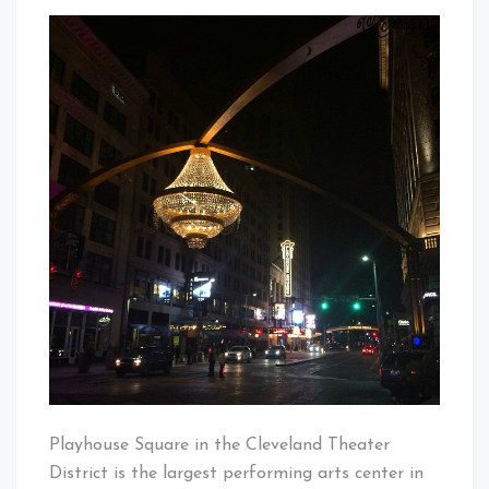
GE
That's
Chandelie
Cleveland
At
Baby!
Playhous
Square
Playhouse Square in the Cleveland Theater
District is the largest performing arts center in