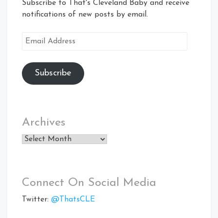
Subscribe to That's Cleveland Baby and receive
notifications of new posts by email.
Email
Address
Subscribe
Archives
Archives
Connect On Social Media
Twitter:
@ThatsCLE