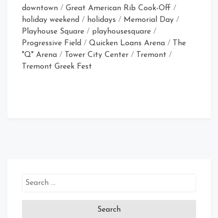
downtown
/
Great American Rib Cook-Off
/
holiday weekend
/
holidays
/
Memorial Day
/
Playhouse Square
/
playhousesquare
/
Progressive Field
/
Quicken Loans Arena
/
The
"Q" Arena
/
Tower City Center
/
Tremont
/
Tremont Greek Fest
Search
for: