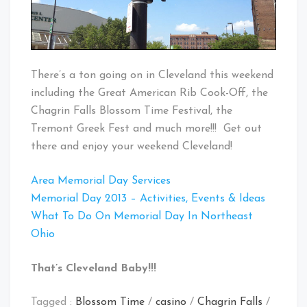
There’s a ton going on in Cleveland this weekend
including the Great American Rib Cook-Off, the
Chagrin Falls Blossom Time Festival, the
Tremont Greek Fest and much more!!! Get out
there and enjoy your weekend Cleveland!
Area Memorial Day Services
Memorial Day 2013 – Activities, Events & Ideas
What To Do On Memorial Day In Northeast
Ohio
That’s Cleveland Baby!!!
Tagged :
Blossom Time
/
casino
/
Chagrin Falls
/