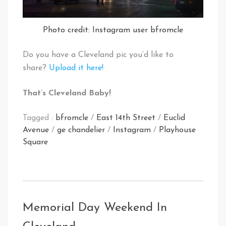
Photo credit: Instagram user bfromcle
Do you have a Cleveland pic you’d like to
share?
Upload it here!
That’s Cleveland Baby!
Tagged :
bfromcle
/
East 14th Street
/
Euclid
Avenue
/
ge chandelier
/
Instagram
/
Playhouse
Square
Memorial Day Weekend In