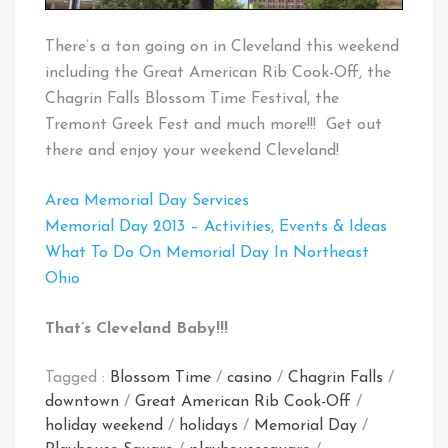
There’s a ton going on in Cleveland this weekend
including the Great American Rib Cook-Off, the
Chagrin Falls Blossom Time Festival, the
Tremont Greek Fest and much more!!! Get out
there and enjoy your weekend Cleveland!
Area Memorial Day Services
Memorial Day 2013 – Activities, Events & Ideas
What To Do On Memorial Day In Northeast
Ohio
That’s Cleveland Baby!!!
Tagged :
Blossom Time
/
casino
/
Chagrin Falls
/
downtown
/
Great American Rib Cook-Off
/
holiday weekend
/
holidays
/
Memorial Day
/