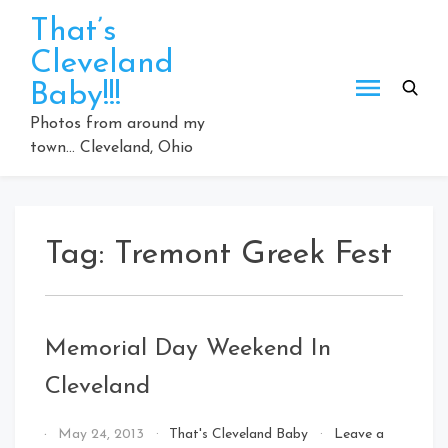
Skip
That’s
to
Cleveland
content
Baby!!!
Photos from around my
town… Cleveland, Ohio
Tag:
Tremont Greek Fest
Memorial Day Weekend In
Cleveland
By
May 24, 2013
That's Cleveland Baby
Leave a