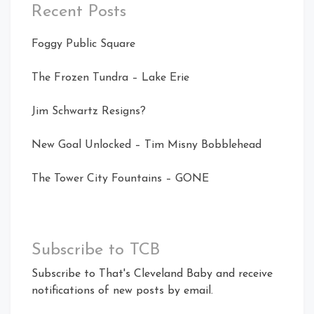
Recent Posts
Foggy Public Square
The Frozen Tundra – Lake Erie
Jim Schwartz Resigns?
New Goal Unlocked – Tim Misny Bobblehead
The Tower City Fountains – GONE
Subscribe to TCB
Subscribe to That's Cleveland Baby and receive
notifications of new posts by email.