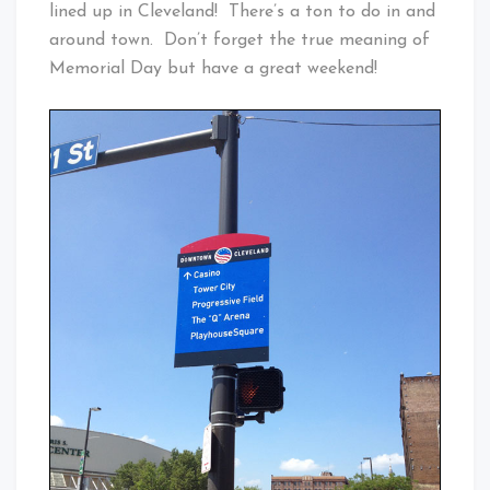
lined up in Cleveland! There’s a ton to do in and
around town. Don’t forget the true meaning of
Memorial Day but have a great weekend!