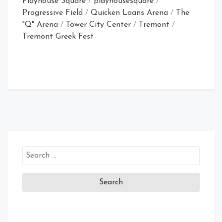
Playhouse Square
/
playhousesquare
/
Progressive Field
/
Quicken Loans Arena
/
The
"Q" Arena
/
Tower City Center
/
Tremont
/
Tremont Greek Fest
Search
for: