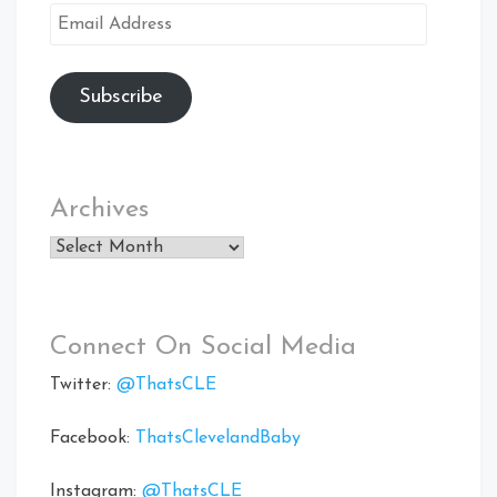
Email
Address
Subscribe
Archives
Archives
Connect On Social Media
Twitter:
@ThatsCLE
Facebook:
ThatsClevelandBaby
Instagram:
@ThatsCLE