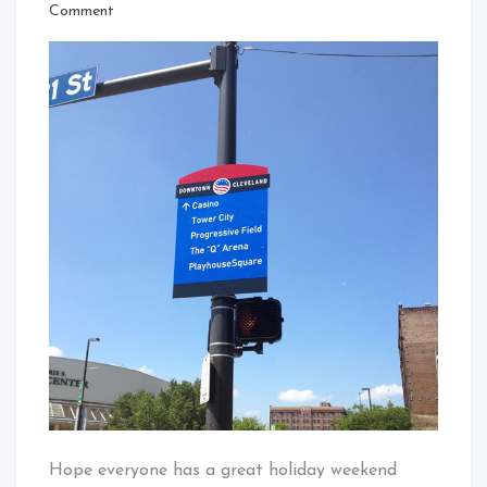
That's
on
Comment
Cleveland
Memorial
Baby!
Day
Weekend
In
Cleveland
Hope everyone has a great holiday weekend