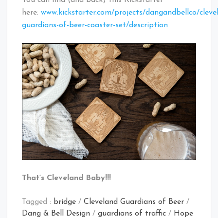
You can find (and back) this Kickstarter
here:
www.kickstarter.com/projects/dangandbellco/cleve
guardians-of-beer-coaster-set/description
That’s Cleveland Baby!!!
Tagged :
bridge
/
Cleveland Guardians of Beer
/
Dang & Bell Design
/
guardians of traffic
/
Hope