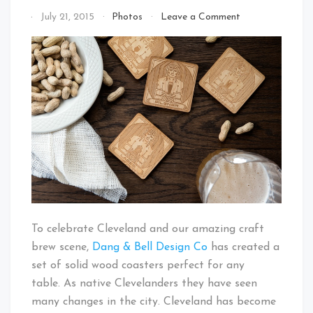
on
By
July 21, 2015
Photos
Leave a Comment
Cleveland
That's
Guardians
Cleveland
of
Baby!
Beer
Coaster
Set
Kickstarter
To celebrate Cleveland and our amazing craft
brew scene,
Dang & Bell Design Co
has created a
set of solid wood coasters perfect for any
table. As native Clevelanders they have seen
many changes in the city. Cleveland has become