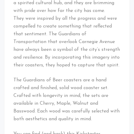
a spirited cultural hub, and they are brimming
with pride over how far the city has come.
They were inspired by all the progress and were
compelled to create something that reflected
that sentiment. The Guardians of
Transportation that overlook Carnegie Avenue
have always been a symbol of the city’s strength
and resilience. By incorporating this imagery into
their coasters, they hoped to capture that spirit.
The Guardians of Beer coasters are a hand
crafted and finished, solid wood coaster set.
Crafted with longevity in mind, the sets are
available in Cherry, Maple, Walnut and
Basswood. Each wood was carefully selected with
both aesthetics and quality in mind.