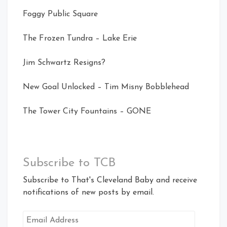
Foggy Public Square
The Frozen Tundra – Lake Erie
Jim Schwartz Resigns?
New Goal Unlocked – Tim Misny Bobblehead
The Tower City Fountains – GONE
Subscribe to TCB
Subscribe to That's Cleveland Baby and receive
notifications of new posts by email.
Email