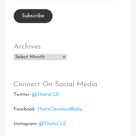
Address
Subscribe
Archives
Archives
Connect On Social Media
Twitter:
@ThatsCLE
Facebook:
ThatsClevelandBaby
Instagram:
@ThatsCLE