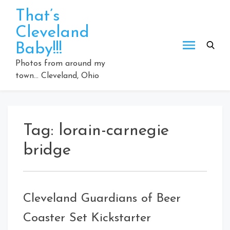
Skip
That’s
to
Cleveland
content
Baby!!!
Photos from around my
town… Cleveland, Ohio
Tag:
lorain-carnegie
bridge
Cleveland Guardians of Beer
Coaster Set Kickstarter