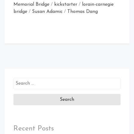
Memorial Bridge
/
kickstarter
/
lorain-carnegie
bridge
/
Susan Adamic
/
Thomas Dang
Search
for:
Recent Posts