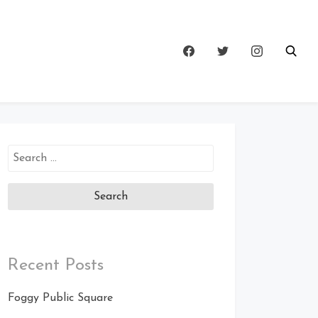
Search
for:
Recent Posts
Foggy Public Square