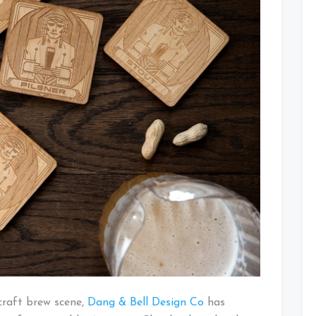
Coaster
Set
Kickstarter
craft brew scene,
Dang & Bell Design Co
has