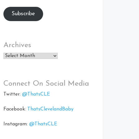
Subscribe
Archives
Archives
Connect On Social Media
Twitter:
@ThatsCLE
Facebook:
ThatsClevelandBaby
Instagram:
@ThatsCLE