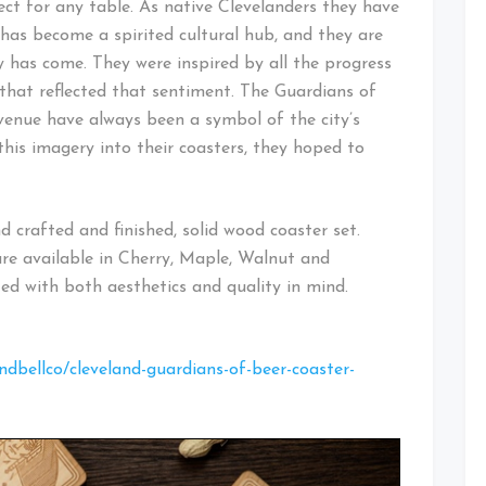
ect for any table. As native Clevelanders they have
 has become a spirited cultural hub, and they are
y has come. They were inspired by all the progress
that reflected that sentiment. The Guardians of
venue have always been a symbol of the city’s
this imagery into their coasters, they hoped to
 crafted and finished, solid wood coaster set.
are available in Cherry, Maple, Walnut and
ed with both aesthetics and quality in mind.
dbellco/cleveland-guardians-of-beer-coaster-