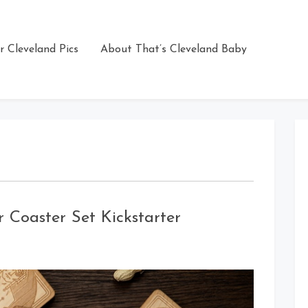
r Cleveland Pics
About That’s Cleveland Baby
 Coaster Set Kickstarter
on
Cleveland
Guardians
of
Beer