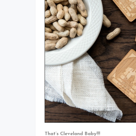
That’s Cleveland Baby!!!