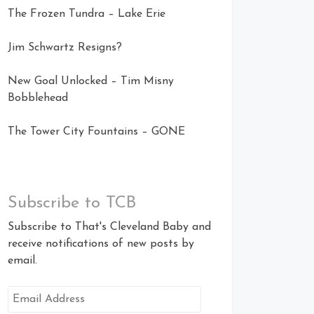
The Frozen Tundra – Lake Erie
Jim Schwartz Resigns?
New Goal Unlocked – Tim Misny
Bobblehead
The Tower City Fountains – GONE
Subscribe to TCB
Subscribe to That's Cleveland Baby and
receive notifications of new posts by
email.
Email
Address