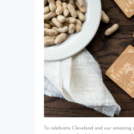
To celebrate Cleveland and our amazing 