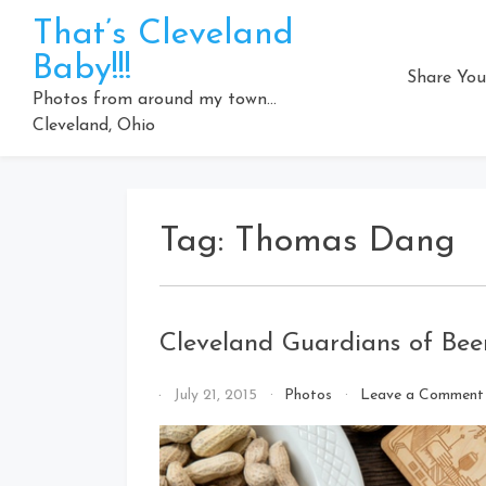
Skip
That’s Cleveland
to
Baby!!!
content
Share You
Photos from around my town…
Cleveland, Ohio
Tag:
Thomas Dang
Cleveland Guardians of Beer
By
July 21, 2015
Photos
Leave a Comment
That's
Cleveland
Baby!