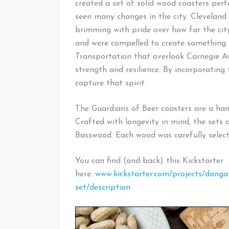
created a set of solid wood coasters perf
seen many changes in the city. Cleveland
brimming with pride over how far the cit
and were compelled to create something 
Transportation that overlook Carnegie A
strength and resilience. By incorporating 
capture that spirit.
The Guardians of Beer coasters are a hand
Crafted with longevity in mind, the sets 
Basswood. Each wood was carefully select
You can find (and back) this Kickstarter
here:
www.kickstarter.com/projects/dangan
set/description