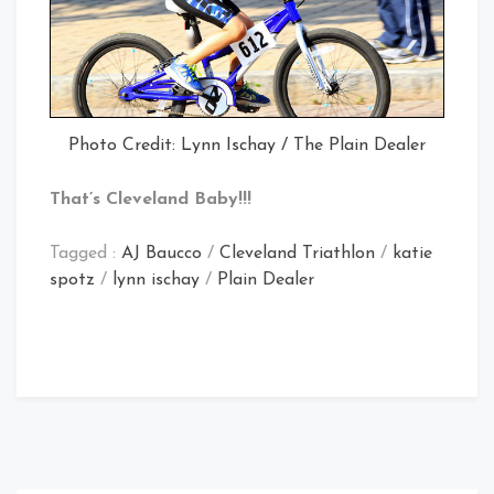
Photo Credit: Lynn Ischay / The Plain Dealer
That’s Cleveland Baby!!!
Tagged :
AJ Baucco
/
Cleveland Triathlon
/
katie
spotz
/
lynn ischay
/
Plain Dealer