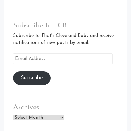
Subscribe to TCB
Subscribe to That's Cleveland Baby and receive
notifications of new posts by email.
Email
Address
Subscribe
Archives
Archives