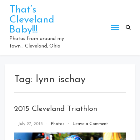
Skip
That’s
to
Cleveland
content
Baby!!!
Photos from around my
town… Cleveland, Ohio
Tag:
lynn ischay
2015 Cleveland Triathlon
on
By
July 27, 2015
Photos
Leave a Comment
2015
That's
Cleveland
Cleveland