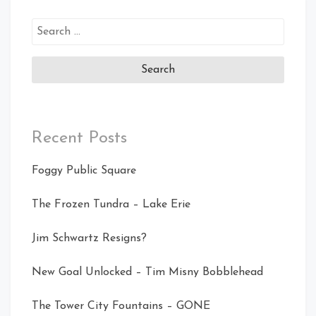
Search
for:
Recent Posts
Foggy Public Square
The Frozen Tundra – Lake Erie
Jim Schwartz Resigns?
New Goal Unlocked – Tim Misny Bobblehead
The Tower City Fountains – GONE