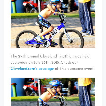
Triathlon
Baby!
The 29th annual Cleveland Triathlon was held
yesterday on July 26th, 2015. Check out
Cleveland.com’s coverage
of this awesome event!