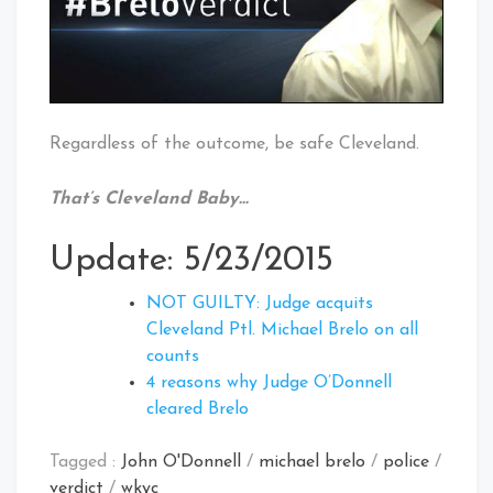
Regardless of the outcome, be safe Cleveland.
That’s Cleveland Baby…
Update: 5/23/2015
NOT GUILTY: Judge acquits
Cleveland Ptl. Michael Brelo on all
counts
4 reasons why Judge O’Donnell
cleared Brelo
Tagged :
John O'Donnell
/
michael brelo
/
police
/
verdict
/
wkyc