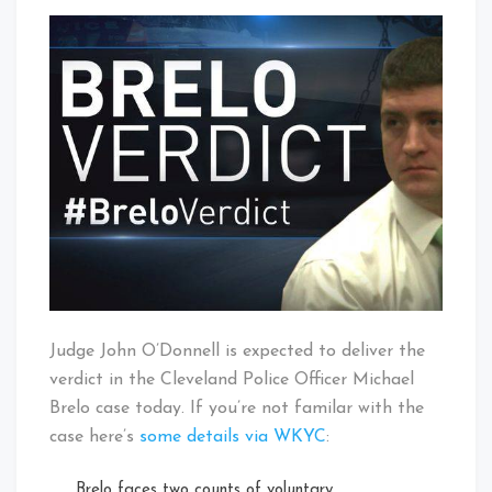
Michael
That's
Brelo
Cleveland
Verdict
Baby!
Expected
Today
Judge John O’Donnell is expected to deliver the
verdict in the Cleveland Police Officer Michael
Brelo case today. If you’re not familar with the
case here’s
some details via WKYC
:
Brelo faces two counts of voluntary