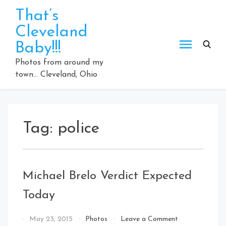
Skip
That’s
to
Cleveland
content
Baby!!!
Photos from around my
town… Cleveland, Ohio
Tag:
police
Michael Brelo Verdict Expected
Today
on
By
May 23, 2015
Photos
Leave a Comment