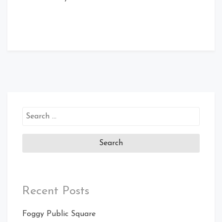
Search
for:
Recent Posts
Foggy Public Square