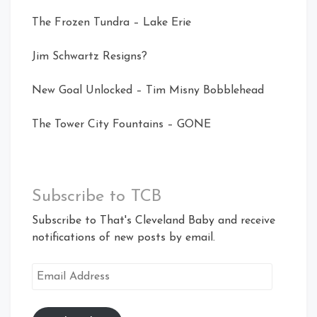
The Frozen Tundra – Lake Erie
Jim Schwartz Resigns?
New Goal Unlocked – Tim Misny Bobblehead
The Tower City Fountains – GONE
Subscribe to TCB
Subscribe to That's Cleveland Baby and receive
notifications of new posts by email.
Email
Address