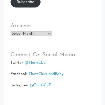
Subscribe
Archives
Archives
Connect On Social Media
Twitter:
@ThatsCLE
Facebook:
ThatsClevelandBaby
Instagram:
@ThatsCLE