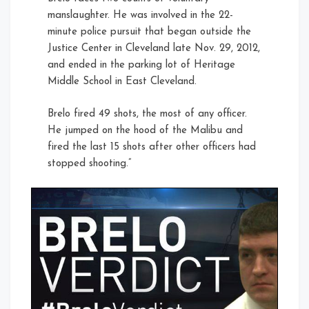
manslaughter. He was involved in the 22-
minute police pursuit that began outside the
Justice Center in Cleveland late Nov. 29, 2012,
and ended in the parking lot of Heritage
Middle School in East Cleveland.
Brelo fired 49 shots, the most of any officer.
He jumped on the hood of the Malibu and
fired the last 15 shots after other officers had
stopped shooting.”