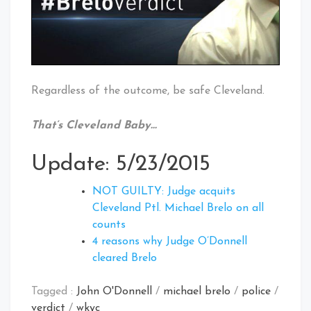
Regardless of the outcome, be safe Cleveland.
That’s Cleveland Baby…
Update: 5/23/2015
NOT GUILTY: Judge acquits
Cleveland Ptl. Michael Brelo on all
counts
4 reasons why Judge O’Donnell
cleared Brelo
Tagged :
John O'Donnell
/
michael brelo
/
police
/
verdict
/
wkyc