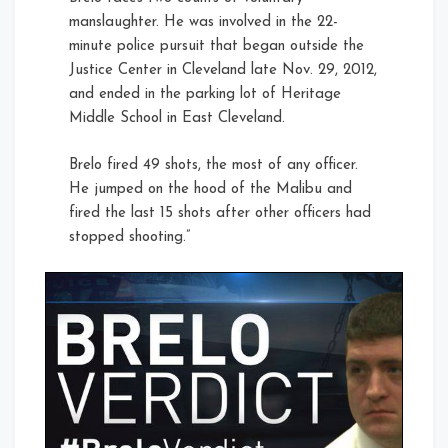
manslaughter. He was involved in the 22-
minute police pursuit that began outside the
Justice Center in Cleveland late Nov. 29, 2012,
and ended in the parking lot of Heritage
Middle School in East Cleveland.
Brelo fired 49 shots, the most of any officer.
He jumped on the hood of the Malibu and
fired the last 15 shots after other officers had
stopped shooting.”