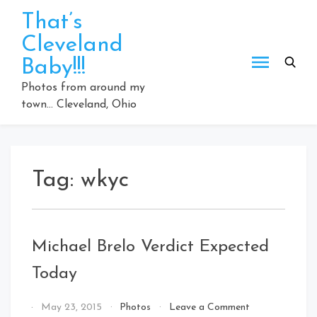
Skip
That’s
to
Cleveland
content
Baby!!!
Photos from around my
town… Cleveland, Ohio
Tag:
wkyc
Michael Brelo Verdict Expected
Today
on
By
May 23, 2015
Photos
Leave a Comment