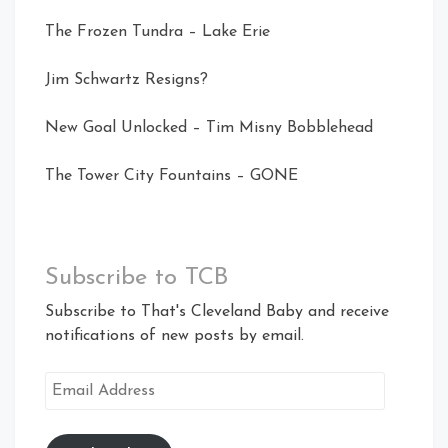
The Frozen Tundra – Lake Erie
Jim Schwartz Resigns?
New Goal Unlocked – Tim Misny Bobblehead
The Tower City Fountains – GONE
Subscribe to TCB
Subscribe to That's Cleveland Baby and receive
notifications of new posts by email.
Email
Address