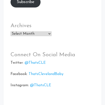
Subscribe
Archives
Archives
Connect On Social Media
Twitter:
@ThatsCLE
Facebook:
ThatsClevelandBaby
Instagram:
@ThatsCLE