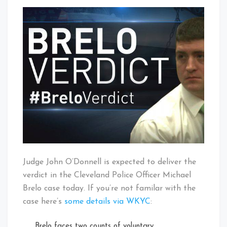
Michael
That's
Brelo
Cleveland
Verdict
Baby!
Expected
Today
Judge John O’Donnell is expected to deliver the
verdict in the Cleveland Police Officer Michael
Brelo case today. If you’re not familar with the
case here’s
some details via WKYC
:
Brelo faces two counts of voluntary