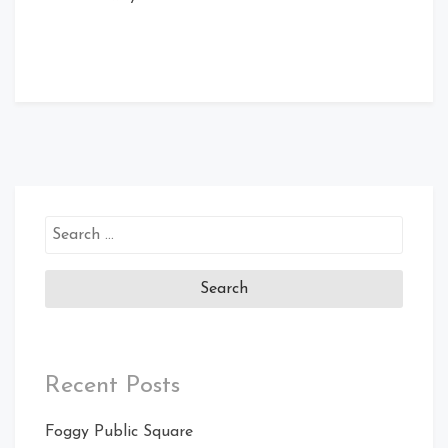
Search
for:
Recent Posts
Foggy Public Square