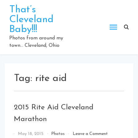
Skip
That’s
to
Cleveland
content
Baby!!!
Photos from around my
town… Cleveland, Ohio
Tag:
rite aid
2015 Rite Aid Cleveland
Marathon
on
By
May 18, 2015
Photos
Leave a Comment