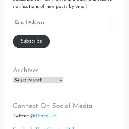
notifications of new posts by email.
Email
Address
Subscribe
Archives
Archives
Connect On Social Media
Twitter:
@ThatsCLE