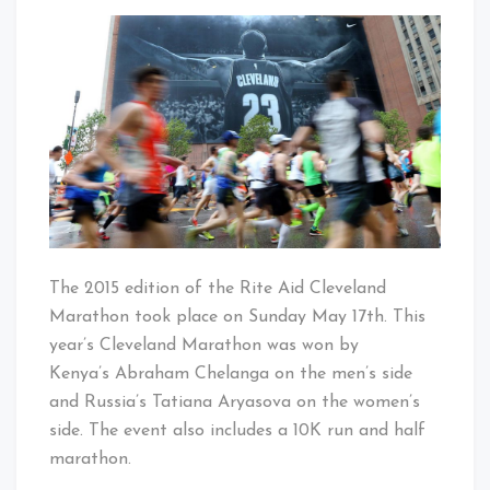
2015
That's
Rite
Cleveland
Aid
Baby!
Cleveland
Marathon
The 2015 edition of the Rite Aid Cleveland
Marathon took place on Sunday May 17th. This
year’s Cleveland Marathon was won by
Kenya’s Abraham Chelanga on the men’s side
and Russia’s Tatiana Aryasova on the women’s
side. The event also includes a 10K run and half
marathon.