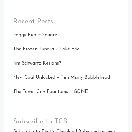
Recent Posts
Foggy Public Square
The Frozen Tundra – Lake Erie
Jim Schwartz Resigns?
New Goal Unlocked – Tim Misny Bobblehead
The Tower City Fountains – GONE
Subscribe to TCB
Subscribe to That's Cleveland Baby and receive