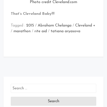
Photo credit Cleveland.com
That’s Cleveland Baby!!!
Tagged :
2015
/
Abraham Chelanga
/
Cleveland +
/
marathon
/
rite aid
/
tatiana aryasova
Search
for: