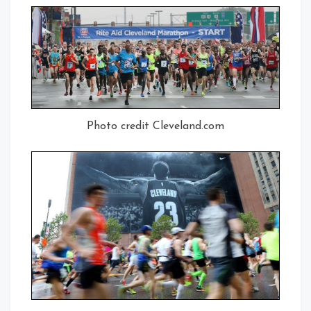
Photo credit Cleveland.com