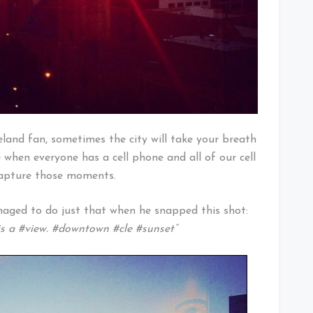
land fan, sometimes the city will take your breath
e when everyone has a cell phone and all of our cell
capture those moments.
ged to do just that when he snapped this shot:
 is a #view. #downtown #cle #sunset”