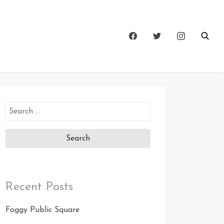
Search
for:
Recent Posts
Foggy Public Square