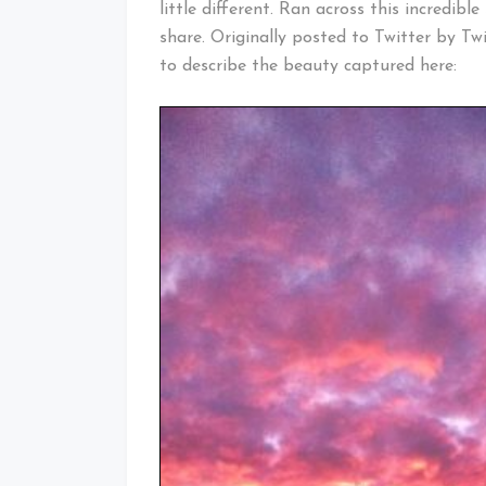
little different. Ran across this incredib
share. Originally posted to Twitter by Tw
to describe the beauty captured here: