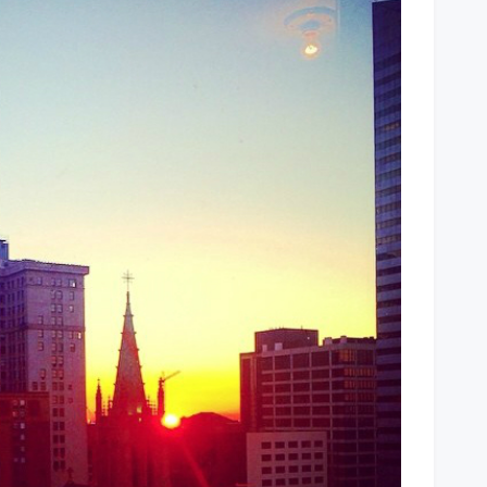
Cleveland