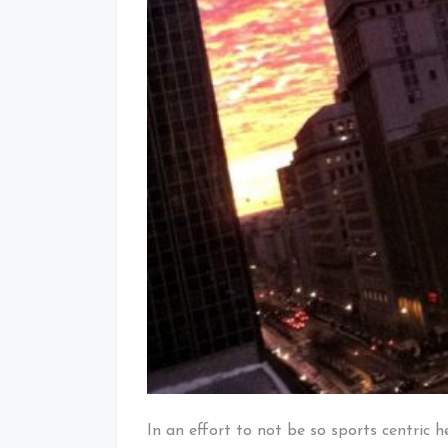
In an effort to not be so sports centric 