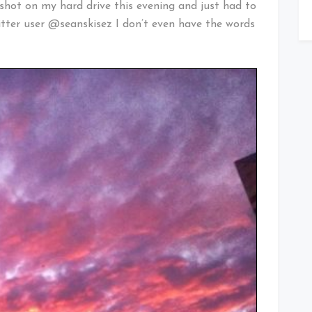
le shot on my hard drive this evening and just had to
itter user @seanskisez I don’t even have the words