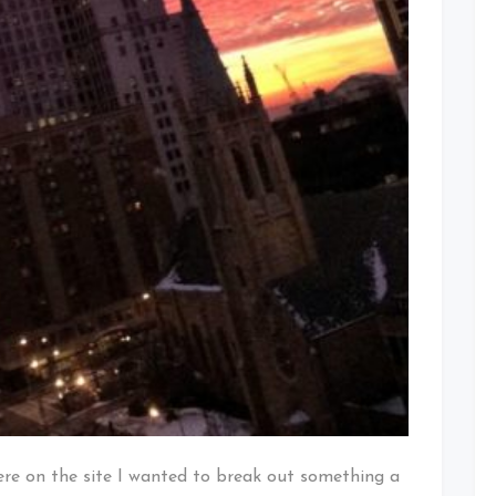
here on the site I wanted to break out something a