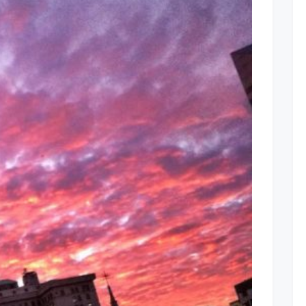
Cleveland