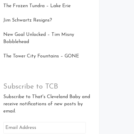
The Frozen Tundra – Lake Erie
Jim Schwartz Resigns?
New Goal Unlocked – Tim Misny
Bobblehead
The Tower City Fountains – GONE
Subscribe to TCB
Subscribe to That's Cleveland Baby and
receive notifications of new posts by
email.
Email
Address