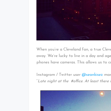
When you’re a Cleveland fan, a true Cleve
away. We’re lucky to live in a day and ag
phones have cameras. This allows us to 
Instagram / Twitter user
@seankisez
mana
“
Late night at the #office. At least there