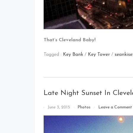
That’s Cleveland Baby!
Tagged :
Key Bank
/
Key Tower
/
seankise
Late Night Sunset In Cleve
By
June 3, 2015
Photos
Leave a Comment
That's
Cleveland
Baby!