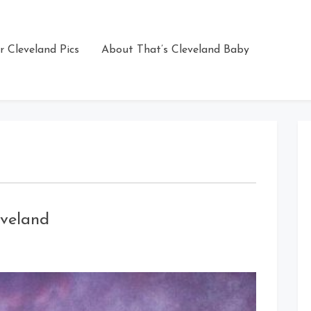
r Cleveland Pics
About That’s Cleveland Baby
veland
on
Amazing
Sky
Porn
Over