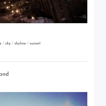
z
/
sky
/
skyline
/
sunset
land
on
Late
Night
Sunset
In