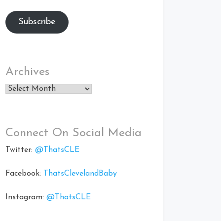
Subscribe
Archives
Archives
Connect On Social Media
Twitter:
@ThatsCLE
Facebook:
ThatsClevelandBaby
Instagram:
@ThatsCLE