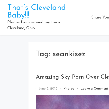
Skip
That’s Cleveland
to
Baby!!!
content
Share You
Photos from around my town…
Cleveland, Ohio
Tag:
seankisez
Amazing Sky Porn Over Cle
By
June 5, 2018
Photos
Leave a Comment
That's
Cleveland
Baby!