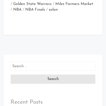
/
Golden State Warriors
/
Miles Farmers Market
/
NBA
/
NBA Finals
/
solon
Search
for:
Recent Posts