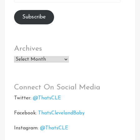
Address
Subscribe
Archives
Archives
Connect On Social Media
Twitter:
@ThatsCLE
Facebook:
ThatsClevelandBaby
Instagram:
@ThatsCLE