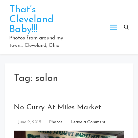
Skip
That’s
to
Cleveland
content
Baby!!!
Photos from around my
town… Cleveland, Ohio
Tag:
solon
No Curry At Miles Market
on
By
June 9, 2015
Photos
Leave a Comment
No
That's
Curry
Cleveland