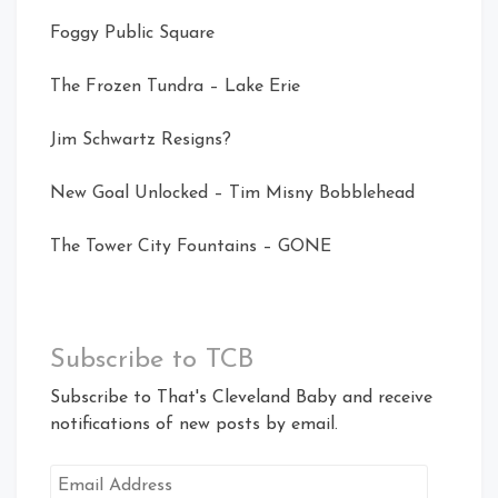
Foggy Public Square
The Frozen Tundra – Lake Erie
Jim Schwartz Resigns?
New Goal Unlocked – Tim Misny Bobblehead
The Tower City Fountains – GONE
Subscribe to TCB
Subscribe to That's Cleveland Baby and receive
notifications of new posts by email.
Email