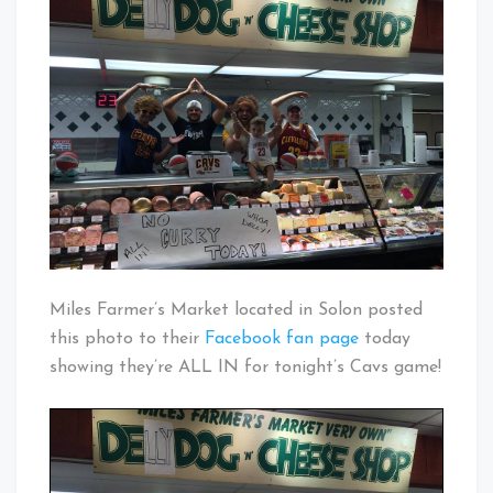
At
Baby!
Miles
Market
Miles Farmer’s Market located in Solon posted
this photo to their
Facebook fan page
today
showing they’re ALL IN for tonight’s Cavs game!