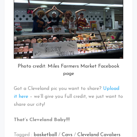
Photo credit: Miles Farmers Market Facebook
page
Got a Cleveland pic you want to share?
Upload
it here
– we’ll give you full credit, we just want to
share our city!
That’s Cleveland Baby!!!
Tagged :
basketball
/
Cavs
/
Cleveland Cavaliers