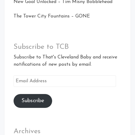
New Goal Unlocked – Tim Misny Bobblehead
The Tower City Fountains – GONE
Subscribe to TCB
Subscribe to That's Cleveland Baby and receive
notifications of new posts by email.
Email
Address
Subscribe
Archives