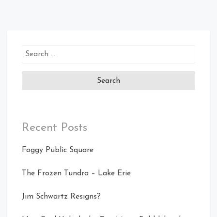
Search
for:
Recent Posts
Foggy Public Square
The Frozen Tundra – Lake Erie
Jim Schwartz Resigns?