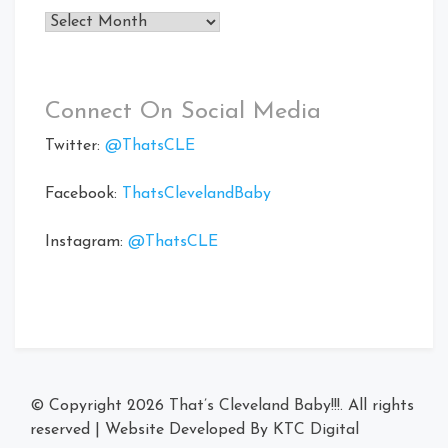
Archives
Connect On Social Media
Twitter:
@ThatsCLE
Facebook:
ThatsClevelandBaby
Instagram:
@ThatsCLE
© Copyright 2026
That’s Cleveland Baby!!!
. All rights
reserved
|
Website Developed By
KTC Digital