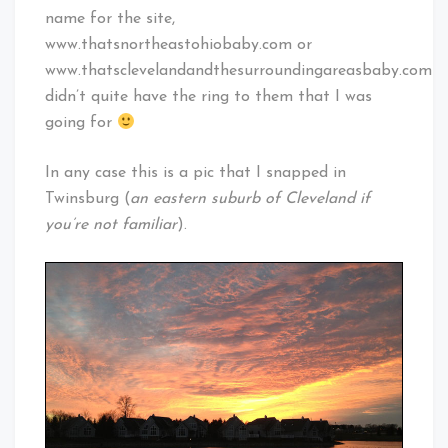
name for the site,
www.thatsnortheastohiobaby.com or
www.thatsclevelandandthesurroundingareasbaby.com
didn’t quite have the ring to them that I was
going for
In any case this is a pic that I snapped in
Twinsburg (
an eastern suburb of Cleveland if
you’re not familiar
).