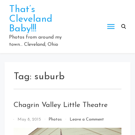
Skip
That’s
to
Cleveland
content
Baby!!!
Photos from around my
town… Cleveland, Ohio
Tag:
suburb
Chagrin Valley Little Theatre
on
By
May 8, 2015
Photos
Leave a Comment
Chagrin
That's
Valley
Cleveland