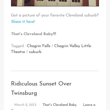
Got a picture of your favorite Cleveland suburb?
Share it here!
That’s Cleveland Baby!!!
Tagged :
Chagrin Falls
/
Chagrin Valley Little
Theatre
/
suburb
Ridiculous Sunset Over
Twinsburg
By
March 2, 2013
That's Cleveland Baby
Leave a
That's