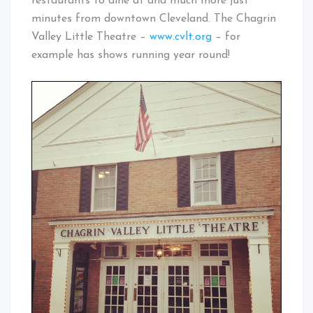
restaurants to dine at and much more just
minutes from downtown Cleveland. The Chagrin
Valley Little Theatre –
www.cvlt.org
– for
example has shows running year round!