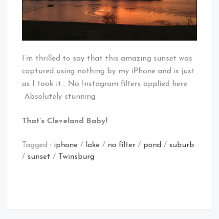
I’m thrilled to say that this amazing sunset was
captured using nothing by my iPhone and is just
as I took it… No Instagram filters applied here.
Absolutely stunning.
That’s Cleveland Baby!
Tagged :
iphone
/
lake
/
no filter
/
pond
/
suburb
/
sunset
/
Twinsburg