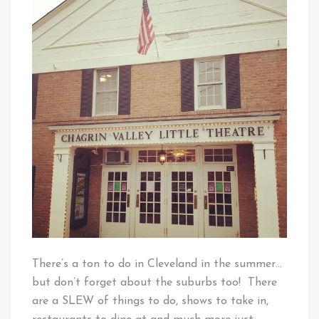
Little
Baby!
Theatre
There’s a ton to do in Cleveland in the summer…
but don’t forget about the suburbs too! There
are a SLEW of things to do, shows to take in,