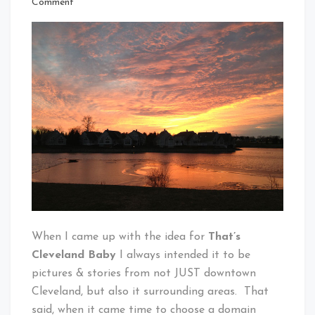
on
Comment
Cleveland
Ridiculous
Baby!
Sunset
Over
Twinsburg
When I came up with the idea for
That’s
Cleveland Baby
I always intended it to be
pictures & stories from not JUST downtown
Cleveland, but also it surrounding areas. That
said, when it came time to choose a domain