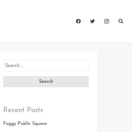
Search
for:
Recent Posts
Foggy Public Square