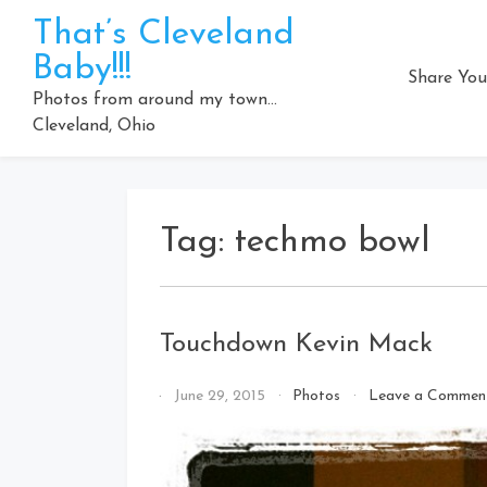
Skip
That’s Cleveland
to
Baby!!!
content
Share You
Photos from around my town…
Cleveland, Ohio
Tag:
techmo bowl
Touchdown Kevin Mack
By
June 29, 2015
Photos
Leave a Commen
That's
Cleveland
Baby!