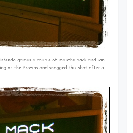
Nintendo games a couple of months back and ran
ing as the Browns and snagged this shot after a