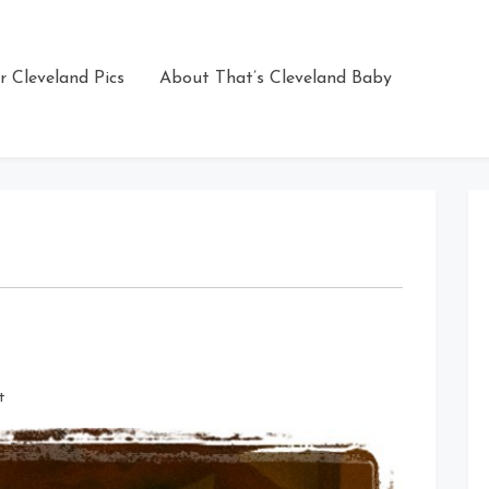
r Cleveland Pics
About That’s Cleveland Baby
on
t
Touchdown
Kevin
Mack