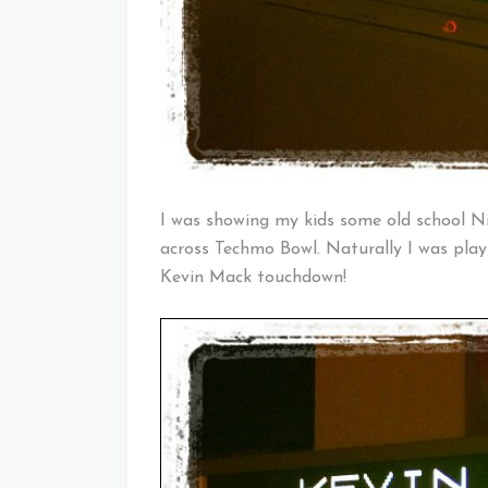
I was showing my kids some old school 
across Techmo Bowl. Naturally I was play
Kevin Mack touchdown!