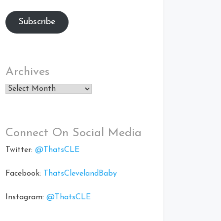
Subscribe
Archives
Archives
Connect On Social Media
Twitter:
@ThatsCLE
Facebook:
ThatsClevelandBaby
Instagram:
@ThatsCLE