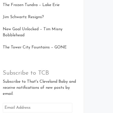
The Frozen Tundra – Lake Erie
Jim Schwartz Resigns?
New Goal Unlocked – Tim Misny
Bobblehead
The Tower City Fountains – GONE
Subscribe to TCB
Subscribe to That's Cleveland Baby and
receive notifications of new posts by
email.
Email
Address