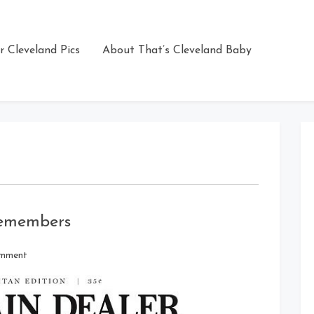
r Cleveland Pics
About That’s Cleveland Baby
Remembers
on
omment
14
Years
Later,
Cleveland