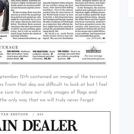
ptember 12th contained an image of the terrorist
 from that day are difficult to look at but I feel
ke sure to share not only images of flags and
 the only way that we will truly never forget.