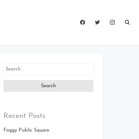
Search
for:
Recent Posts
Foggy Public Square