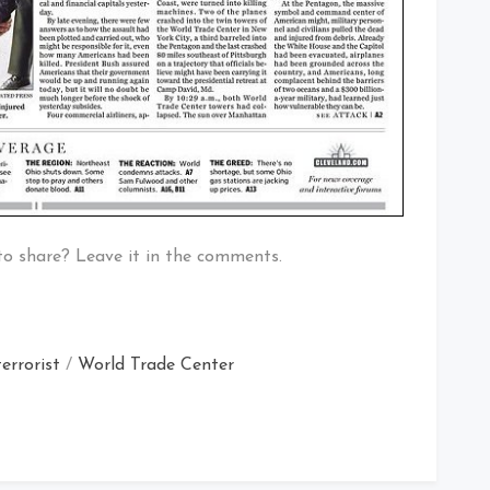
to share? Leave it in the comments.
terrorist
/
World Trade Center