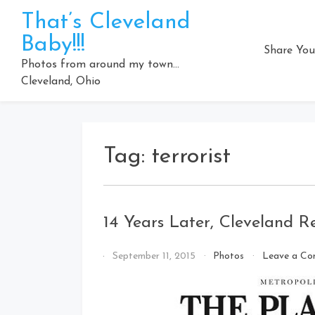
Skip
That’s Cleveland
to
Baby!!!
content
Share You
Photos from around my town…
Cleveland, Ohio
Tag:
terrorist
14 Years Later, Cleveland 
By
September 11, 2015
Photos
Leave a C
That's
Cleveland
Baby!