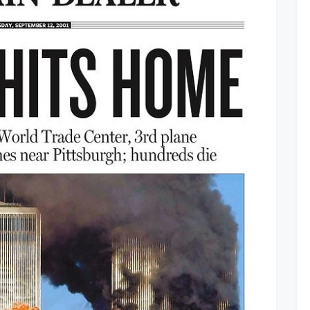
Remembers