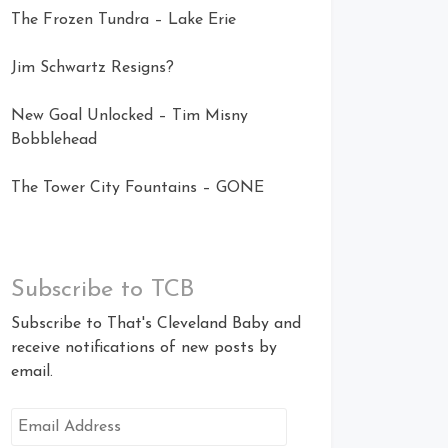
The Frozen Tundra – Lake Erie
Jim Schwartz Resigns?
New Goal Unlocked – Tim Misny
Bobblehead
The Tower City Fountains – GONE
Subscribe to TCB
Subscribe to That's Cleveland Baby and
receive notifications of new posts by
email.
Email
Address