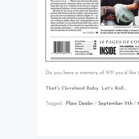
Do you have a memory of 9/11 you’d like 
That’s Cleveland Baby. Let’s Roll…
Tagged :
Plain Dealer
/
September 11th
/