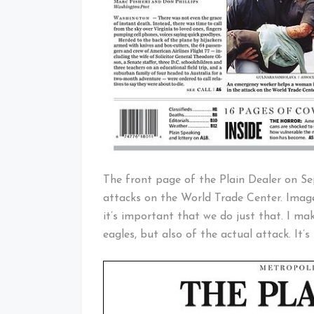
The front page of the Plain Dealer on Se
attacks on the World Trade Center. Images
it’s important that we do just that. I ma
eagles, but also of the actual attack. It’s