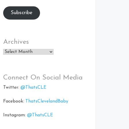
Subscribe
Archives
Archives
Connect On Social Media
Twitter:
@ThatsCLE
Facebook:
ThatsClevelandBaby
Instagram:
@ThatsCLE