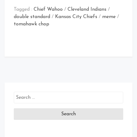
Tagged :
Chief Wahoo
/
Cleveland Indians
/
double standard
/
Kansas City Chiefs
/
meme
/
tomahawk chop
Search
for: