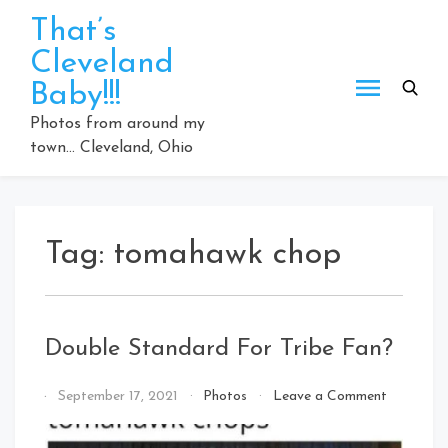
Skip
That’s
to
Cleveland
content
Baby!!!
Photos from around my
town… Cleveland, Ohio
Tag:
tomahawk chop
Double Standard For Tribe Fan?
on
By
September 17, 2021
Photos
Leave a Comment
Double
That's
Standard
Cleveland