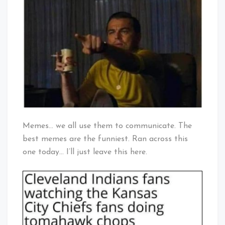
For
Baby!
Tribe
Fan?
Memes… we all use them to communicate. The
best memes are the funniest. Ran across this
one today… I’ll just leave this here.