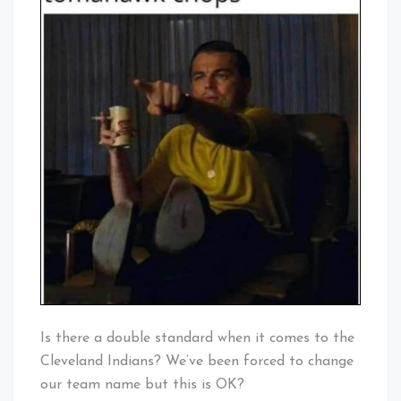
Is there a double standard when it comes to the
Cleveland Indians? We’ve been forced to change
our team name but this is OK?