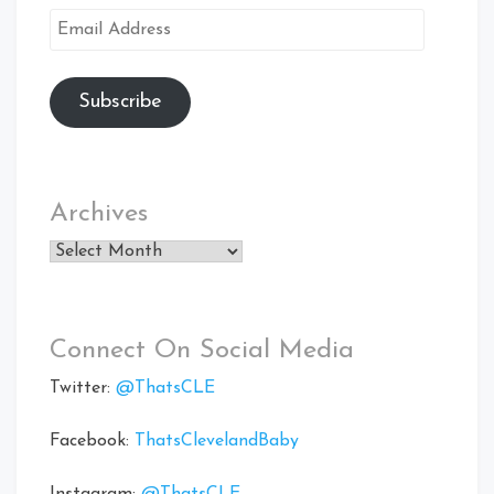
Email
Address
Subscribe
Archives
Archives
Connect On Social Media
Twitter:
@ThatsCLE
Facebook:
ThatsClevelandBaby