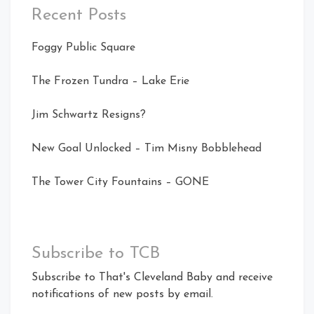
Recent Posts
Foggy Public Square
The Frozen Tundra – Lake Erie
Jim Schwartz Resigns?
New Goal Unlocked – Tim Misny Bobblehead
The Tower City Fountains – GONE
Subscribe to TCB
Subscribe to That's Cleveland Baby and receive
notifications of new posts by email.