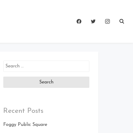
Search
for:
Recent Posts
Foggy Public Square