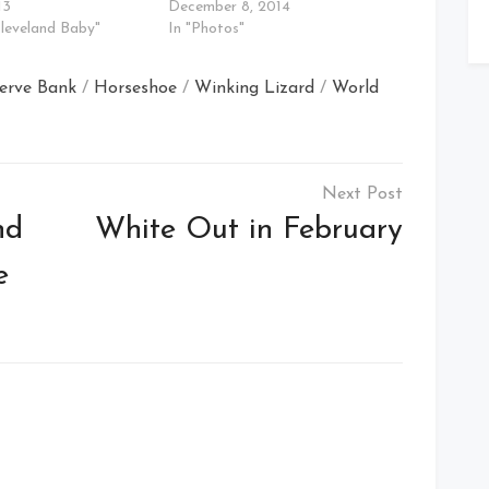
13
December 8, 2014
Cleveland Baby"
In "Photos"
serve Bank
/
Horseshoe
/
Winking Lizard
/
World
nd
White Out in February
e