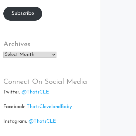
Subscribe
Archives
Archives
Connect On Social Media
Twitter:
@ThatsCLE
Facebook:
ThatsClevelandBaby
Instagram:
@ThatsCLE