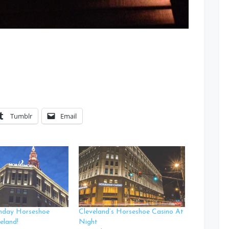
Tumblr
Email
hday Horseshoe
Cleveland’s Horseshoe Casino At
eland!
Night