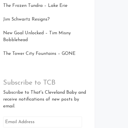
The Frozen Tundra – Lake Erie
Jim Schwartz Resigns?
New Goal Unlocked – Tim Misny
Bobblehead
The Tower City Fountains – GONE
Subscribe to TCB
Subscribe to That's Cleveland Baby and
receive notifications of new posts by
email.
Email
Address