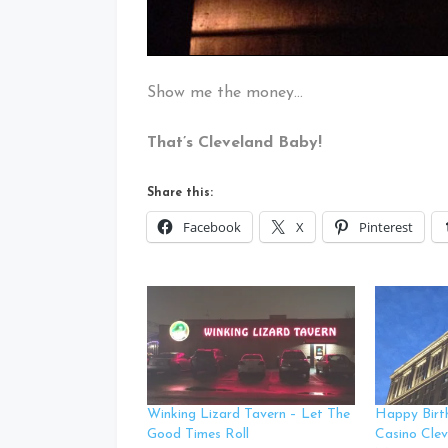
Show me the money…
That’s Cleveland Baby!
Share this:
Facebook
X
Pinterest
Winking Lizard Tavern – Let The
Happy Birt
Good Times Roll
Casino Clev