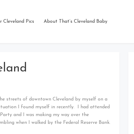
r Cleveland Pics
About That’s Cleveland Baby
eland
 the streets of downtown Cleveland by myself on a
ituation I found myself in recently. I had attended
s Party and I was making my way over the
mbling when I walked by the Federal Reserve Bank.