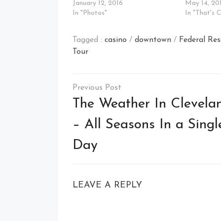
January 12, 2016
May 14, 20
In "Photos"
In "That's 
Tagged :
casino
/
downtown
/
Federal Re
Tour
Post
navigation
The Weather In Clevela
– All Seasons In a Singl
Day
LEAVE A REPLY