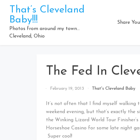
Skip
That’s Cleveland
to
Baby!!!
content
Share You
Photos from around my town…
Cleveland, Ohio
The Fed In Clev
By
February 19, 2013
That's Cleveland Baby
That's
Cleveland
It’s not often that I find myself walking
Baby!
weekend evening, but that’s exactly the s
the Winking Lizard World Tour Finisher’
Horseshoe Casino for some late night ga
Super cool!