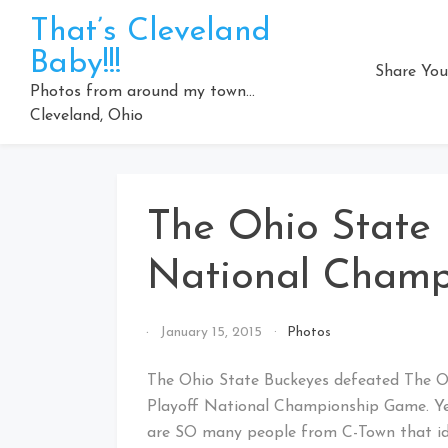
Skip
That’s Cleveland
to
Baby!!!
content
Share You
Photos from around my town…
Cleveland, Ohio
The Ohio State 
National Champ
By
January 15, 2015
Photos
That's
Cleveland
The Ohio State Buckeyes defeated The Ore
Baby!
Playoff National Championship Game. Yes…
are SO many people from C-Town that ide