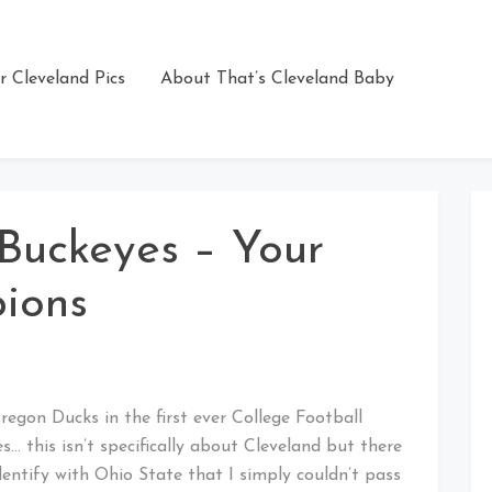
r Cleveland Pics
About That’s Cleveland Baby
Buckeyes – Your
ions
gon Ducks in the first ever College Football
 this isn’t specifically about Cleveland but there
ntify with Ohio State that I simply couldn’t pass