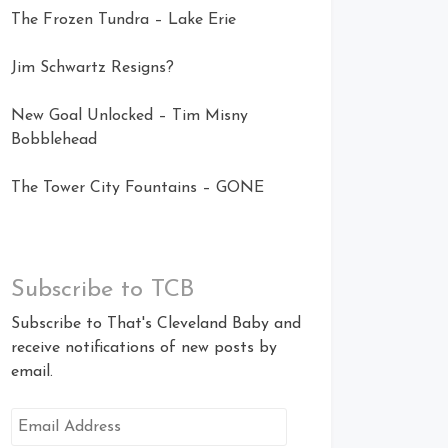
The Frozen Tundra – Lake Erie
Jim Schwartz Resigns?
New Goal Unlocked – Tim Misny
Bobblehead
The Tower City Fountains – GONE
Subscribe to TCB
Subscribe to That's Cleveland Baby and
receive notifications of new posts by
email.
Email
Address