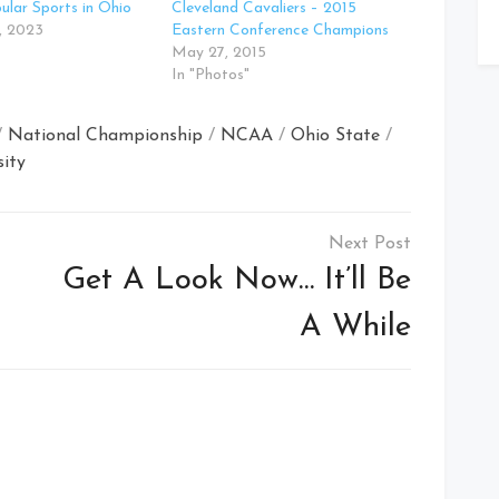
lar Sports in Ohio
Cleveland Cavaliers – 2015
, 2023
Eastern Conference Champions
May 27, 2015
In "Photos"
/
National Championship
/
NCAA
/
Ohio State
/
sity
Get A Look Now… It’ll Be
A While