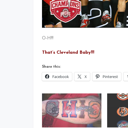
O-H!!!
That’s Cleveland Baby!!!
Share this:
Facebook
X
Pinterest