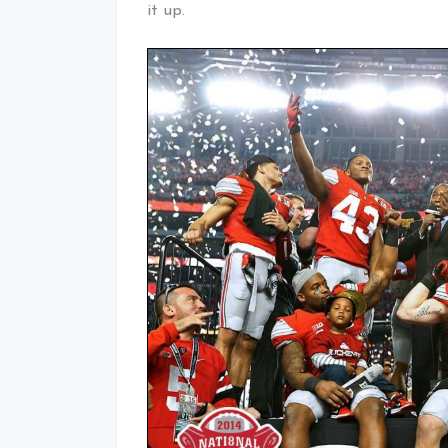
it up.