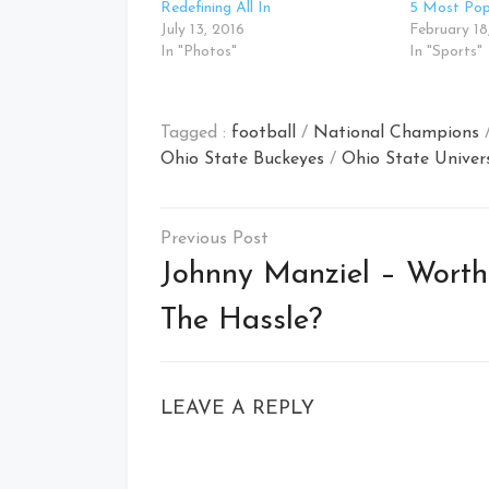
Redefining All In
5 Most Popu
July 13, 2016
February 18
In "Photos"
In "Sports"
Tagged :
football
/
National Champions
Ohio State Buckeyes
/
Ohio State Univer
Post
navigation
Johnny Manziel – Worth
The Hassle?
LEAVE A REPLY