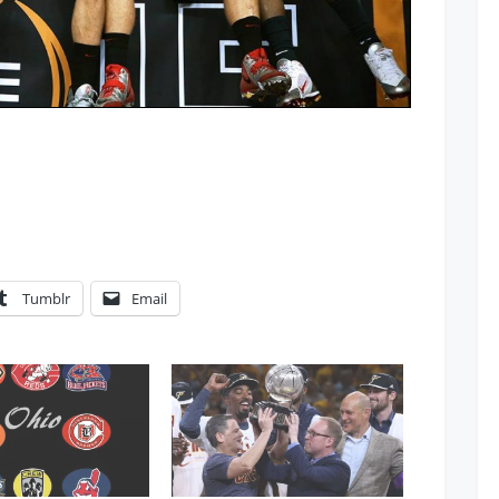
Tumblr
Email