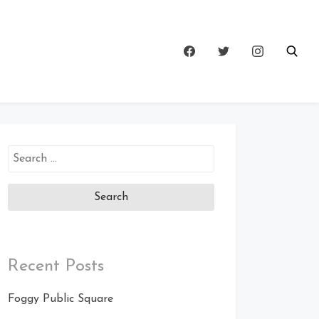
Search
for:
Recent Posts
Foggy Public Square