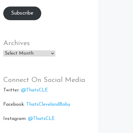
Subscribe
Archives
Archives
Connect On Social Media
Twitter:
@ThatsCLE
Facebook:
ThatsClevelandBaby
Instagram:
@ThatsCLE