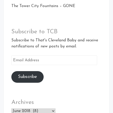
The Tower City Fountains – GONE
Subscribe to TCB
Subscribe to That's Cleveland Baby and receive
notifications of new posts by email.
Email
Address
Subscribe
Archives
Archives