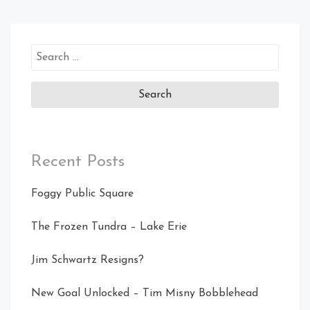
Search
for:
Recent Posts
Foggy Public Square
The Frozen Tundra – Lake Erie
Jim Schwartz Resigns?
New Goal Unlocked – Tim Misny Bobblehead