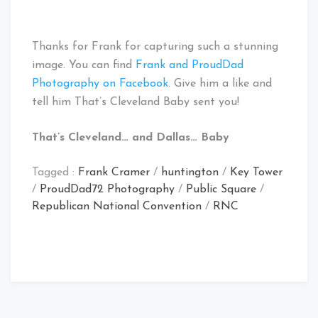
Thanks for Frank for capturing such a stunning
image. You can find
Frank and ProudDad
Photography on Facebook
. Give him a like and
tell him That’s Cleveland Baby sent you!
That’s Cleveland… and Dallas… Baby
Tagged :
Frank Cramer
/
huntington
/
Key Tower
/
ProudDad72 Photography
/
Public Square
/
Republican National Convention
/
RNC