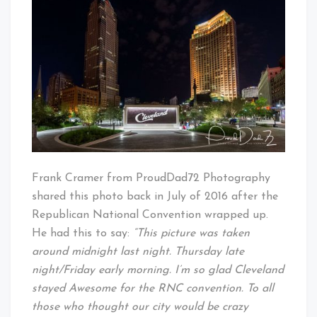
Cleveland
Baby!
Frank Cramer from ProudDad72 Photography
shared this photo back in July of 2016 after the
Republican National Convention wrapped up.
He had this to say:
“This picture was taken
around midnight last night. Thursday late
night/Friday early morning. I’m so glad Cleveland
stayed Awesome for the RNC convention. To all
those who thought our city would be crazy