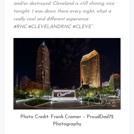
and/or destroyed. Cleveland is still shining nice
tonight. I was down there every night, what a
really cool and different experience
#RNC #CLEVELANDRNC #CLEVE”
Photo Credit: Frank Cramer – ProudDad72
Photography