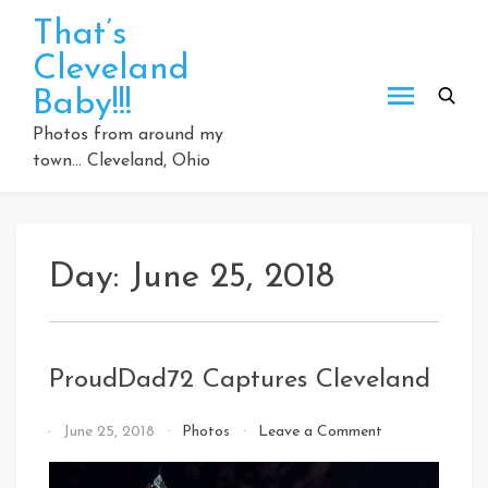
Skip
That’s
to
Cleveland
content
Baby!!!
Photos from around my
town… Cleveland, Ohio
Day:
June 25, 2018
ProudDad72 Captures Cleveland
on
By
June 25, 2018
Photos
Leave a Comment
ProudDad72
That's
Captures
Cleveland