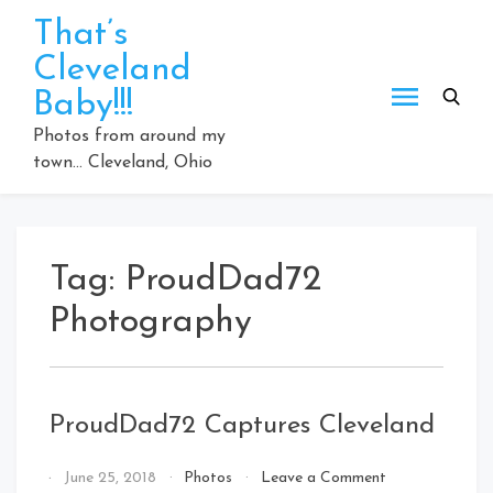
Skip
That’s
to
Cleveland
content
Baby!!!
Photos from around my
town… Cleveland, Ohio
Tag:
ProudDad72
Photography
ProudDad72 Captures Cleveland
on
By
June 25, 2018
Photos
Leave a Comment