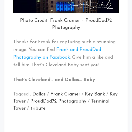
Photo Credit: Frank Cramer – ProudDad72
Photography
Thanks for Frank for capturing such a stunning
image. You can find
Frank and ProudDad
Photography on Facebook
. Give him a like and
tell him That’s Cleveland Baby sent you!
That’s Cleveland… and Dallas… Baby
Tagged :
Dallas
/
Frank Cramer
/
Key Bank
/
Key
Tower
/
ProudDad72 Photography
/
Terminal
Tower
/
tribute