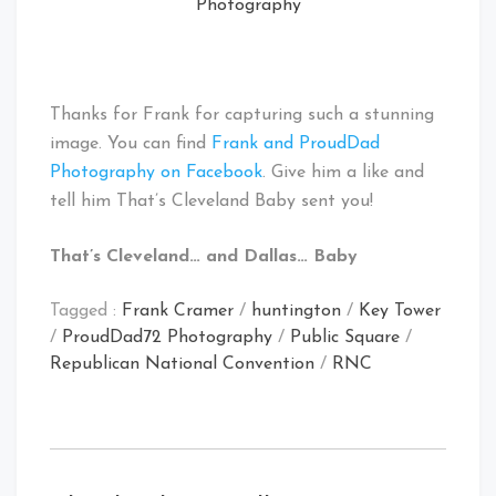
Photography
Thanks for Frank for capturing such a stunning
image. You can find
Frank and ProudDad
Photography on Facebook
. Give him a like and
tell him That’s Cleveland Baby sent you!
That’s Cleveland… and Dallas… Baby
Tagged :
Frank Cramer
/
huntington
/
Key Tower
/
ProudDad72 Photography
/
Public Square
/
Republican National Convention
/
RNC