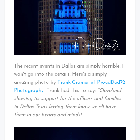
The recent events in Dallas are simply horrible. I
won’t go into the details. Here’s a simply
amazing photo by
Frank Cramer of ProudDad72
Photography
. Frank had this to say:
“Cleveland
showing its support for the officers and families
in Dallas Texas letting them know we all have
them in our hearts and minds!”