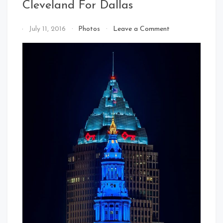
Cleveland For Dallas
on
By
July 11, 2016
Photos
Leave a Comment
Cleveland
That's
For
Cleveland
Dallas
Baby!