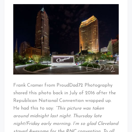
ProudDad72
That's
Captures
Cleveland
Cleveland
Baby!
Frank Cramer from ProudDad72 Photography
shared this photo back in July of 2016 after the
Republican National Convention wrapped up.
He had this to say:
“This picture was taken
around midnight last night. Thursday late
night/Friday early morning. I’m so glad Cleveland
stayed Awesome for the RNC convention. To all