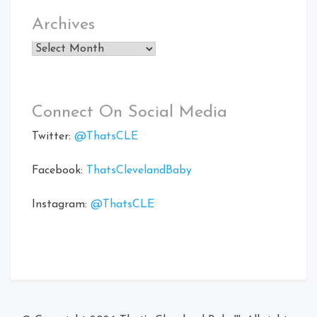
Archives
Archives
Connect On Social Media
Twitter:
@ThatsCLE
Facebook:
ThatsClevelandBaby
Instagram:
@ThatsCLE