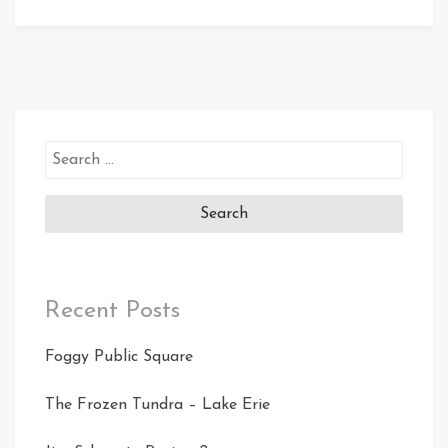
Search
for:
Recent Posts
Foggy Public Square
The Frozen Tundra – Lake Erie