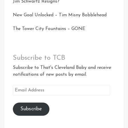
Jim Schwartz Resigns?
New Goal Unlocked – Tim Misny Bobblehead
The Tower City Fountains – GONE
Subscribe to TCB
Subscribe to That's Cleveland Baby and receive
notifications of new posts by email.
Email
Address
Subscribe