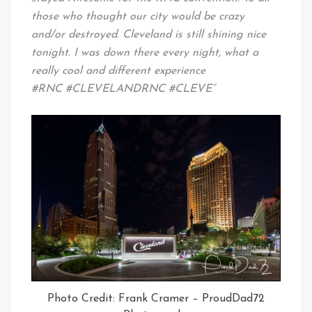
those who thought our city would be crazy
and/or destroyed. Cleveland is still shining nice
tonight. I was down there every night, what a
really cool and different experience
#RNC #CLEVELANDRNC #CLEVE”
Photo Credit: Frank Cramer – ProudDad72