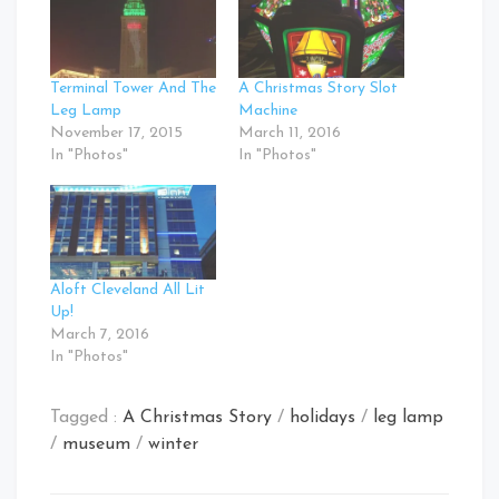
Terminal Tower And The
A Christmas Story Slot
Leg Lamp
Machine
November 17, 2015
March 11, 2016
In "Photos"
In "Photos"
Aloft Cleveland All Lit
Up!
March 7, 2016
In "Photos"
Tagged :
A Christmas Story
/
holidays
/
leg lamp
/
museum
/
winter