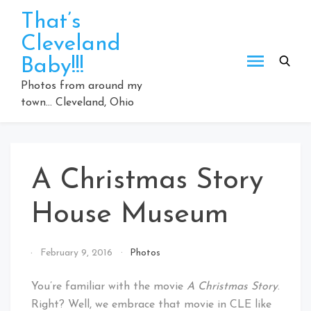
Skip
That’s
to
Cleveland
content
Baby!!!
Photos from around my
town… Cleveland, Ohio
A Christmas Story
House Museum
By
February 9, 2016
Photos
That's
Cleveland
You’re familiar with the movie
A Christmas Story
.
Baby!
Right? Well, we embrace that movie in CLE like