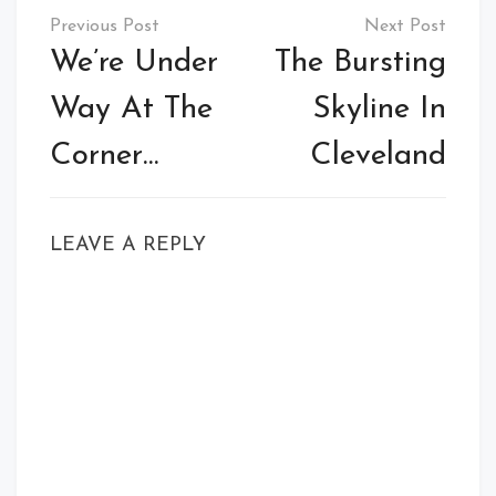
Post
navigation
We’re Under
The Bursting
Way At The
Skyline In
Corner…
Cleveland
LEAVE A REPLY