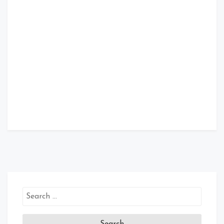
Search
for: