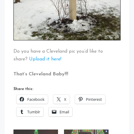
Do you have a Cleveland pic you’d like to
share?
Upload it here!
That’s Cleveland Baby!!!
Share this:
Facebook
X
Pinterest
Tumblr
Email