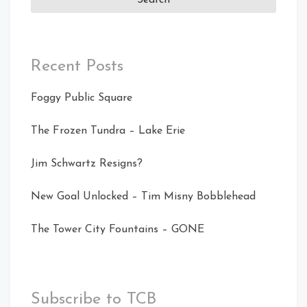
Recent Posts
Foggy Public Square
The Frozen Tundra – Lake Erie
Jim Schwartz Resigns?
New Goal Unlocked – Tim Misny Bobblehead
The Tower City Fountains – GONE
Subscribe to TCB