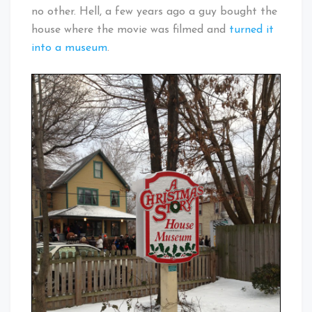
no other. Hell, a few years ago a guy bought the
house where the movie was filmed and
turned it
into a museum
.