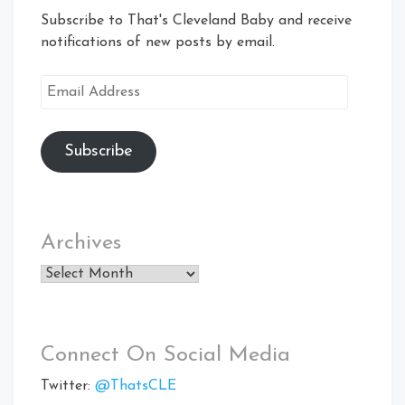
Subscribe to That's Cleveland Baby and receive
notifications of new posts by email.
Email
Address
Subscribe
Archives
Archives
Connect On Social Media
Twitter:
@ThatsCLE