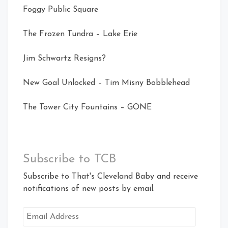
Foggy Public Square
The Frozen Tundra – Lake Erie
Jim Schwartz Resigns?
New Goal Unlocked – Tim Misny Bobblehead
The Tower City Fountains – GONE
Subscribe to TCB
Subscribe to That's Cleveland Baby and receive
notifications of new posts by email.
Email
Address