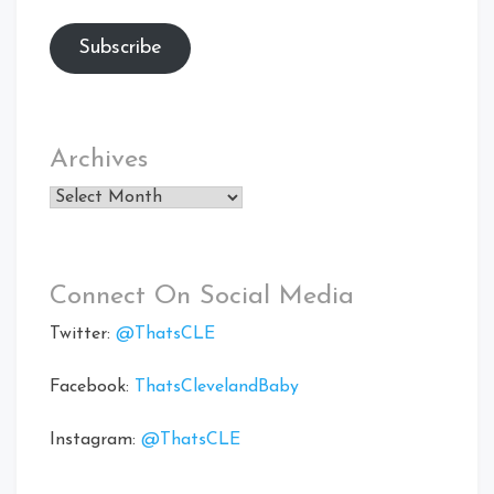
Subscribe
Archives
Archives
Connect On Social Media
Twitter:
@ThatsCLE
Facebook:
ThatsClevelandBaby
Instagram:
@ThatsCLE