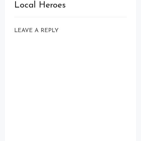
Local Heroes
LEAVE A REPLY