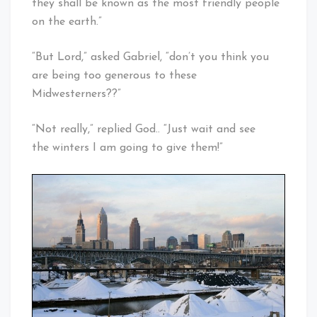
they shall be known as the most friendly people
on the earth.”
“But Lord,” asked Gabriel, “don’t you think you
are being too generous to these
Midwesterners??”
“Not really,” replied God.. “Just wait and see
the winters I am going to give them!”