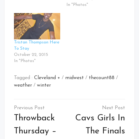
In "Photos"
Tristan Thompson Here
To Stay
October 22, 2015
In "Photos"
Tagged :
Cleveland +
/
midwest
/
thecount88
/
weather
/
winter
Post
navigation
Throwback
Cavs Girls In
Thursday –
The Finals