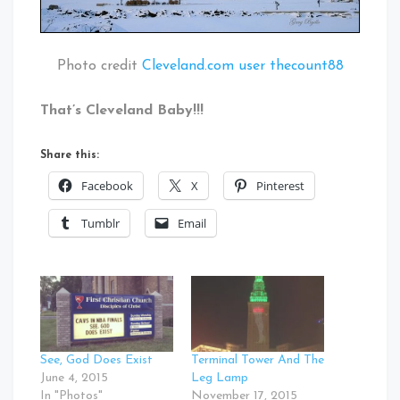
Photo credit
Cleveland.com user thecount88
That’s Cleveland Baby!!!
Share this:
Facebook
X
Pinterest
Tumblr
Email
See, God Does Exist
Terminal Tower And The
June 4, 2015
Leg Lamp
In "Photos"
November 17, 2015