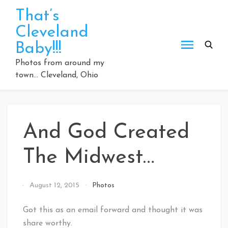
Skip
That’s
to
Cleveland
content
Baby!!!
Photos from around my
town… Cleveland, Ohio
And God Created
The Midwest…
By
August 12, 2015
Photos
That's
Cleveland
Got this as an email forward and thought it was
Baby!
share worthy.