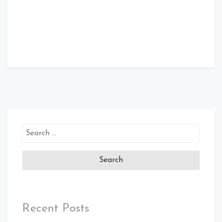
Search
for:
Recent Posts