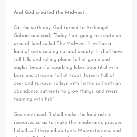
And God created the Midwest…
On the sixth day, God turned to Archangel
Gabriel and said, “Today I am going to create an
area of land called The Midwest. It will be a
land of outstanding natural beauty. It shall have
tall hills and rolling plains full of game and
eagles, beautiful sparkling lakes bountiful with
bass and streams full of trout, forests full of
deer and turkeys, valleys with fertile soil with an
abundance nutrients to grow things, and rivers
teaming with fish.”
God continued, “I shall make the land rich in
resources so as to make the inhabitants prosper,
I shall call these inhabitants Midwesterners, and