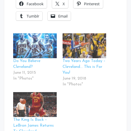
Facebook
X
Pinterest
Tumblr
Email
Do You Believe
Two Years Ago Today –
Cleveland?
Cleveland… This is For
June 11, 2015
You!
In "Photos"
June 19, 2018
In "Photos"
The King Is Back –
LeBron James Returns