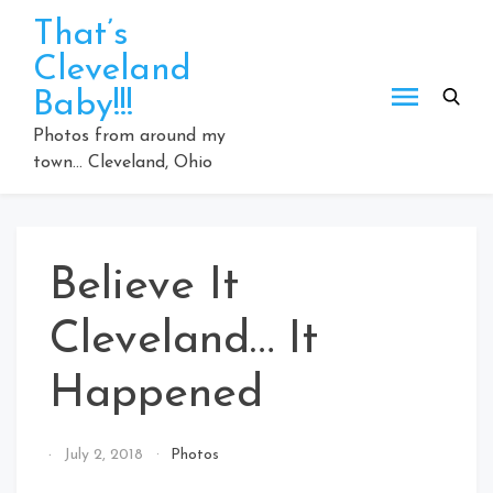
Skip
That’s
to
Cleveland
content
Baby!!!
Photos from around my
town… Cleveland, Ohio
Believe It
Cleveland… It
Happened
By
July 2, 2018
Photos
That's