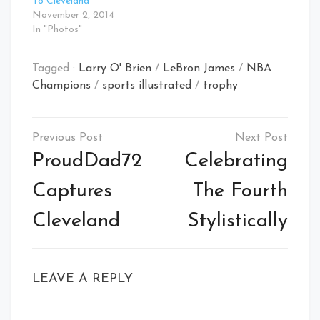
To Cleveland
November 2, 2014
In "Photos"
Tagged :
Larry O' Brien
/
LeBron James
/
NBA
Champions
/
sports illustrated
/
trophy
Post
navigation
ProudDad72
Celebrating
Captures
The Fourth
Cleveland
Stylistically
LEAVE A REPLY