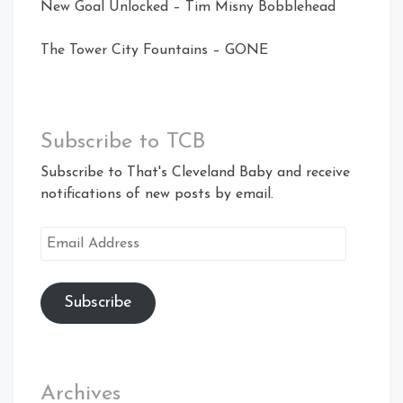
New Goal Unlocked – Tim Misny Bobblehead
The Tower City Fountains – GONE
Subscribe to TCB
Subscribe to That's Cleveland Baby and receive
notifications of new posts by email.
Email
Address
Subscribe
Archives