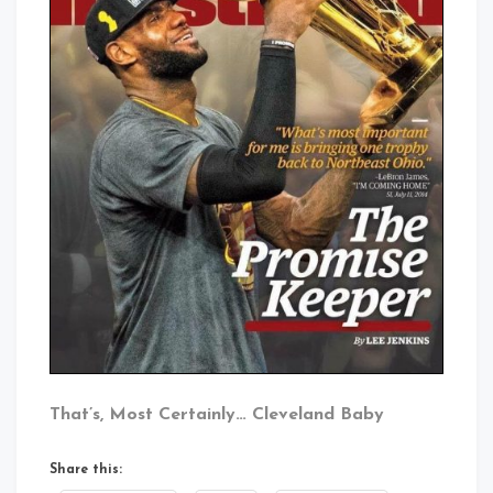
That’s, Most Certainly… Cleveland Baby
Share this: