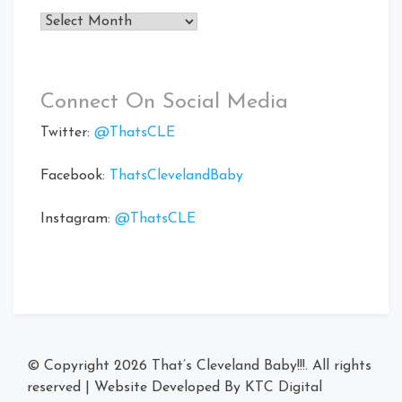
Archives
Connect On Social Media
Twitter:
@ThatsCLE
Facebook:
ThatsClevelandBaby
Instagram:
@ThatsCLE
© Copyright 2026
That’s Cleveland Baby!!!
. All rights
reserved
|
Website Developed By
KTC Digital