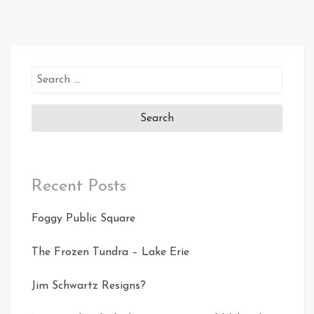
Search
for:
Recent Posts
Foggy Public Square
The Frozen Tundra – Lake Erie
Jim Schwartz Resigns?