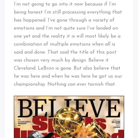
Cleveland
I’m not going to go into it now because if I’m
Baby!
being honest I’m still processing everything that
has happened. I’ve gone through a variety of
emotions and I’m not quite sure I’ve landed on
one yet and the reality it is will most likely be a
combination of multiple emotions when all is
said and done. That said the title of this post
was chosen very much by design. Believe it
Cleveland. LeBron is gone. But also believe that
he was here and when he was here he got us our
championship. Nothing can ever tarnish that.