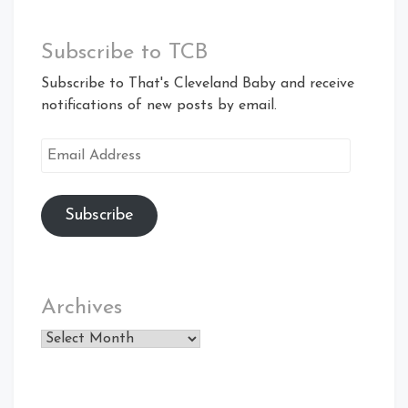
Subscribe to TCB
Subscribe to That's Cleveland Baby and receive
notifications of new posts by email.
Email
Address
Subscribe
Archives
Archives