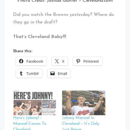
Photo Credit: Joshua Gunter – Cleveland.com
Did you watch the Browns yesterday? Where do
they go in the draft?
That’s Cleveland Baby!!!
Share this:
Facebook
X
Pinterest
Tumblr
Email
Here’s Johnny! –
Johnny Manziel In
Manziel Comes To
Cleveland – It’s Only
Cleveland
Just Begun