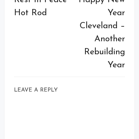
Rest In Peace
Happy New
Hot Rod
Year
Cleveland –
Another
Rebuilding
Year
LEAVE A REPLY