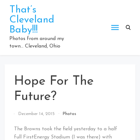
Skip
That’s
to
Cleveland
content
Baby!!!
Photos from around my
town… Cleveland, Ohio
Hope For The
Future?
By
December 14, 2015
Photos
That's
Cleveland
The Browns took the field yesterday to a half
Baby!
full FirstEnergy Stadium (I was there) with