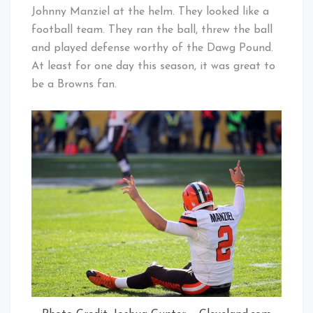
Johnny Manziel at the helm. They looked like a
football team. They ran the ball, threw the ball
and played defense worthy of the Dawg Pound.
At least for one day this season, it was great to
be a Browns fan.