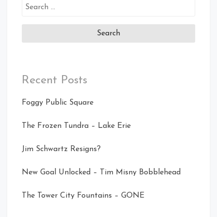
Search
for:
Recent Posts
Foggy Public Square
The Frozen Tundra – Lake Erie
Jim Schwartz Resigns?
New Goal Unlocked – Tim Misny Bobblehead
The Tower City Fountains – GONE