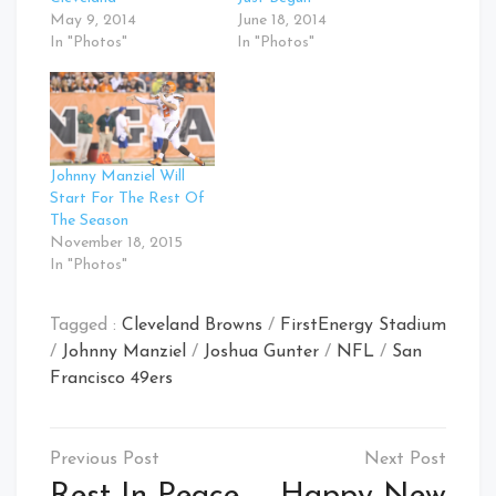
May 9, 2014
June 18, 2014
In "Photos"
In "Photos"
Johnny Manziel Will
Start For The Rest Of
The Season
November 18, 2015
In "Photos"
Tagged :
Cleveland Browns
/
FirstEnergy Stadium
/
Johnny Manziel
/
Joshua Gunter
/
NFL
/
San
Francisco 49ers
Post
navigation