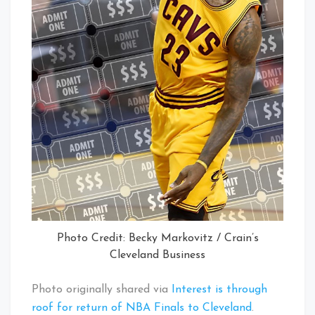
Photo Credit: Becky Markovitz / Crain’s
Cleveland Business
Photo originally shared via
Interest is through
roof for return of NBA Finals to Cleveland
.