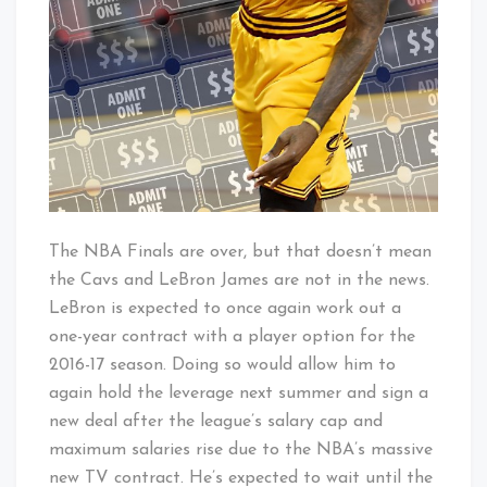
The NBA Finals are over, but that doesn’t mean
the Cavs and LeBron James are not in the news.
LeBron is expected to once again work out a
one-year contract with a player option for the
2016-17 season. Doing so would allow him to
again hold the leverage next summer and sign a
new deal after the league’s salary cap and
maximum salaries rise due to the NBA’s massive
new TV contract. He’s expected to wait until the