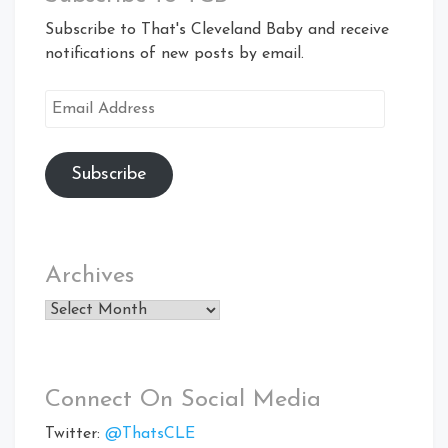
Subscribe to That's Cleveland Baby and receive
notifications of new posts by email.
Email
Address
Subscribe
Archives
Archives
Connect On Social Media
Twitter:
@ThatsCLE