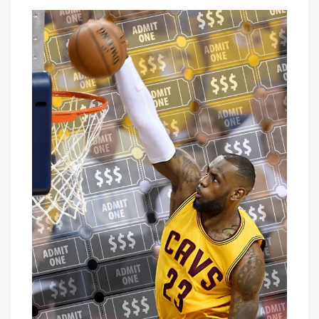
Off
That's
Season
Cleveland
Moves
Baby!
For
LeBron
&
The
Cavs