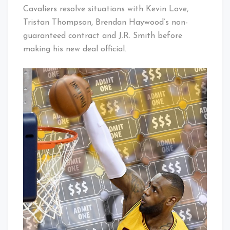
Cavaliers resolve situations with Kevin Love,
Tristan Thompson, Brendan Haywood’s non-
guaranteed contract and J.R. Smith before
making his new deal official.