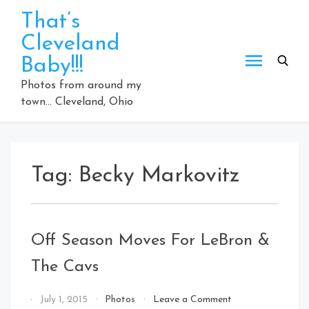
Skip
That’s
to
Cleveland
content
Baby!!!
Photos from around my
town… Cleveland, Ohio
Tag:
Becky Markovitz
Off Season Moves For LeBron &
The Cavs
on
By
July 1, 2015
Photos
Leave a Comment