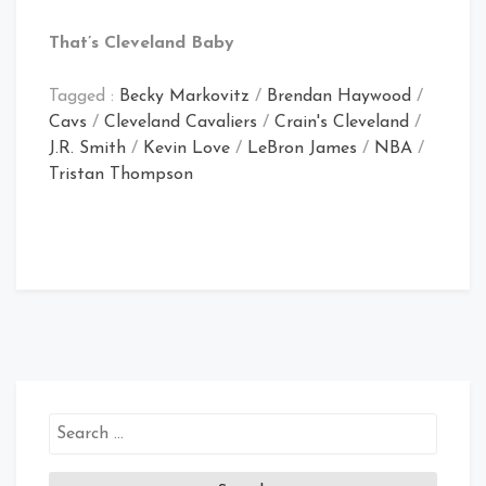
That’s Cleveland Baby
Tagged :
Becky Markovitz
/
Brendan Haywood
/
Cavs
/
Cleveland Cavaliers
/
Crain's Cleveland
/
J.R. Smith
/
Kevin Love
/
LeBron James
/
NBA
/
Tristan Thompson
Search
for: