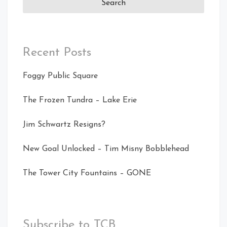
Recent Posts
Foggy Public Square
The Frozen Tundra – Lake Erie
Jim Schwartz Resigns?
New Goal Unlocked – Tim Misny Bobblehead
The Tower City Fountains – GONE
Subscribe to TCB