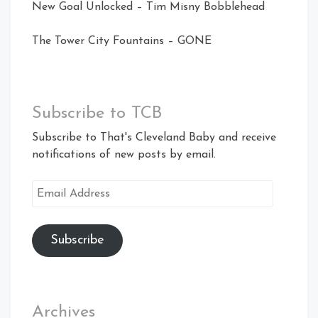
New Goal Unlocked – Tim Misny Bobblehead
The Tower City Fountains – GONE
Subscribe to TCB
Subscribe to That's Cleveland Baby and receive
notifications of new posts by email.
Email
Address
Subscribe
Archives