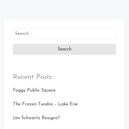
Search
for:
Recent Posts
Foggy Public Square
The Frozen Tundra – Lake Erie
Jim Schwartz Resigns?