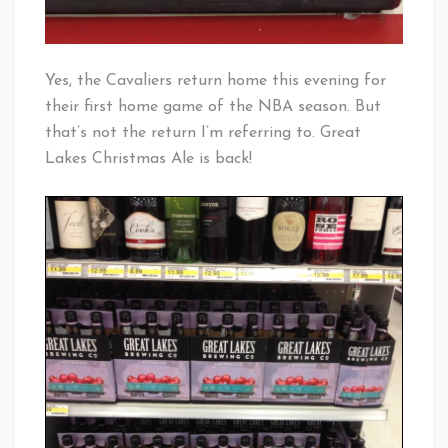
Yes, the Cavaliers return home this evening for
their first home game of the NBA season. But
that’s not the return I’m referring to. Great
Lakes Christmas Ale is back!