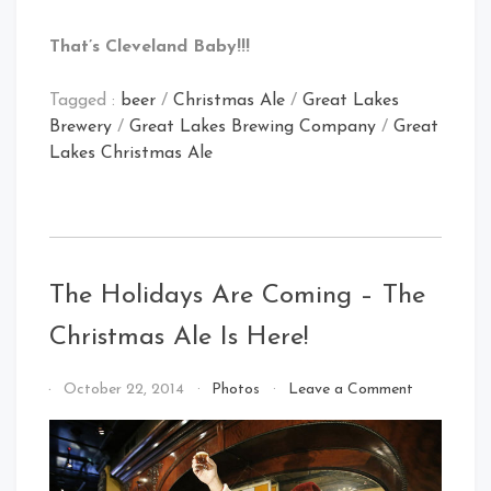
That’s Cleveland Baby!!!
Tagged :
beer
/
Christmas Ale
/
Great Lakes
Brewery
/
Great Lakes Brewing Company
/
Great
Lakes Christmas Ale
The Holidays Are Coming – The
Christmas Ale Is Here!
on
By
October 22, 2014
Photos
Leave a Comment
The
That's
Holidays
Cleveland
Are
Baby!
Coming