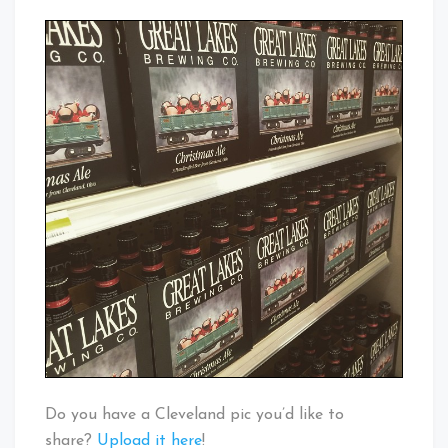
Do you have a Cleveland pic you’d like to
share?
Upload it here
!