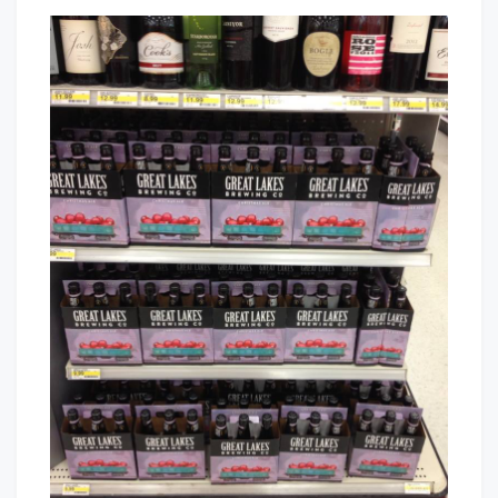
The
That's
Return
Cleveland
Cleveland
Baby!
Has
Been
Waiting
For