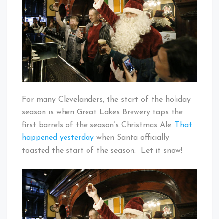
–
The
Christmas
Ale
Is
Here!
For many Clevelanders, the start of the holiday
season is when Great Lakes Brewery taps the
first barrels of the season’s Christmas Ale.
That
happened yesterday
when Santa officially
toasted the start of the season. Let it snow!