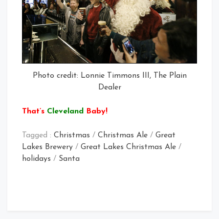
Photo credit: Lonnie Timmons III, The Plain
Dealer
That’s
Cleveland
Baby!
Tagged :
Christmas
/
Christmas Ale
/
Great
Lakes Brewery
/
Great Lakes Christmas Ale
/
holidays
/
Santa