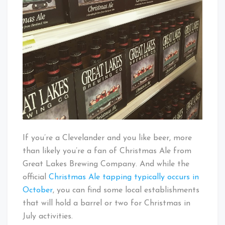
If you’re a Clevelander and you like beer, more
than likely you’re a fan of Christmas Ale from
Great Lakes Brewing Company. And while the
official
Christmas Ale tapping typically occurs in
October
, you can find some local establishments
that will hold a barrel or two for Christmas in
July activities.