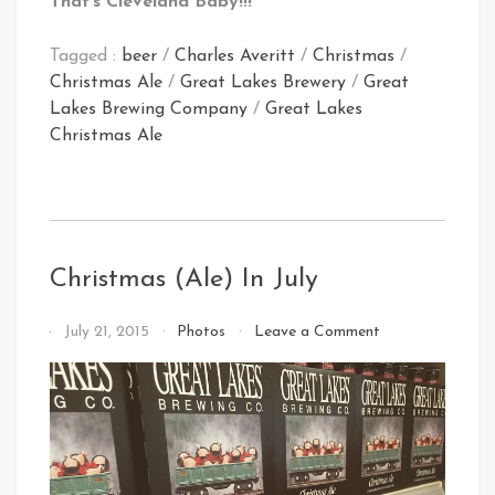
That’s Cleveland Baby!!!
Tagged :
beer
/
Charles Averitt
/
Christmas
/
Christmas Ale
/
Great Lakes Brewery
/
Great
Lakes Brewing Company
/
Great Lakes
Christmas Ale
Christmas (Ale) In July
on
By
July 21, 2015
Photos
Leave a Comment
Christmas
That's
(Ale)
Cleveland
In
Baby!
July