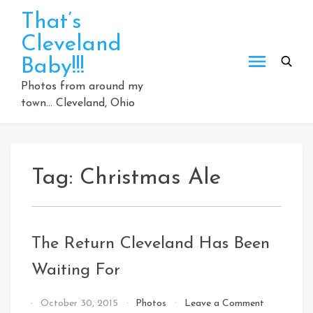
Skip
That’s
to
Cleveland
content
Baby!!!
Photos from around my
town… Cleveland, Ohio
Tag:
Christmas Ale
The Return Cleveland Has Been
Waiting For
on
By
October 30, 2015
Photos
Leave a Comment