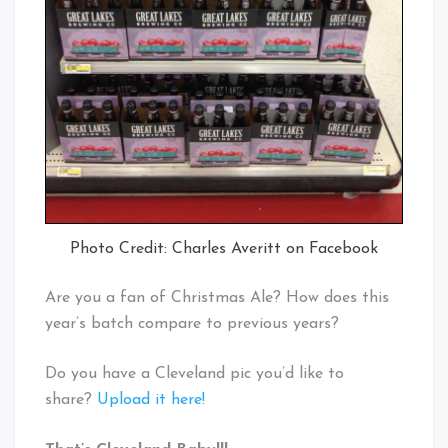
Photo Credit: Charles Averitt on Facebook
Are you a fan of Christmas Ale? How does this
year’s batch compare to previous years?
Do you have a Cleveland pic you’d like to
share?
Upload it here!