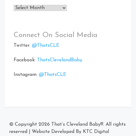
Archives
Connect On Social Media
Twitter:
@ThatsCLE
Facebook:
ThatsClevelandBaby
Instagram:
@ThatsCLE
© Copyright 2026
That’s Cleveland Baby!!!
. All rights
reserved
|
Website Developed By
KTC Digital