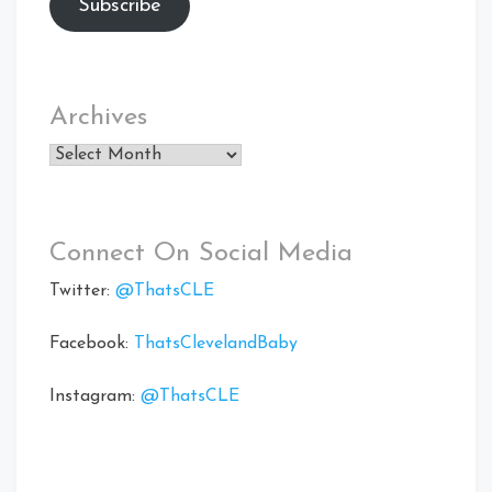
Subscribe
Archives
Archives
Connect On Social Media
Twitter:
@ThatsCLE
Facebook:
ThatsClevelandBaby
Instagram:
@ThatsCLE