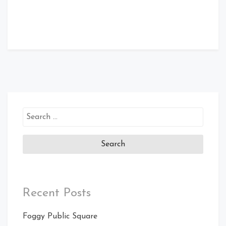
Search
for:
Recent Posts
Foggy Public Square