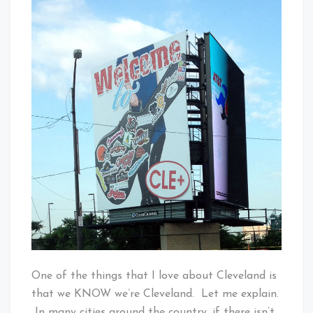
Baby!
To
Cleveland
One of the things that I love about Cleveland is
that we KNOW we’re Cleveland. Let me explain.
In many cities around the country, if there isn’t