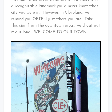
a recognizable landmark you’d never know what
city you were in. However, in Cleveland, we
remind you OFTEN just where you are. Take
this sign from the downtown area… we shout out
it out loud… WELCOME TO OUR TOWN!