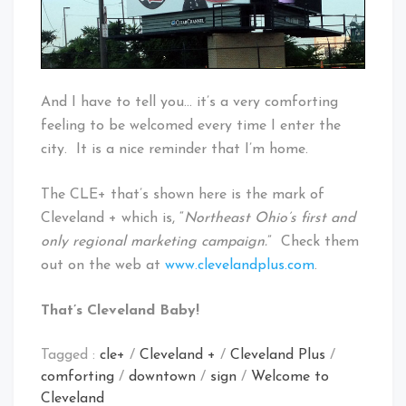
And I have to tell you… it’s a very comforting
feeling to be welcomed every time I enter the
city. It is a nice reminder that I’m home.
The CLE+ that’s shown here is the mark of
Cleveland + which is, “
Northeast Ohio’s first and
only regional marketing campaign.
” Check them
out on the web at
www.clevelandplus.com
.
That’s Cleveland Baby!
Tagged :
cle+
/
Cleveland +
/
Cleveland Plus
/
comforting
/
downtown
/
sign
/
Welcome to
Cleveland