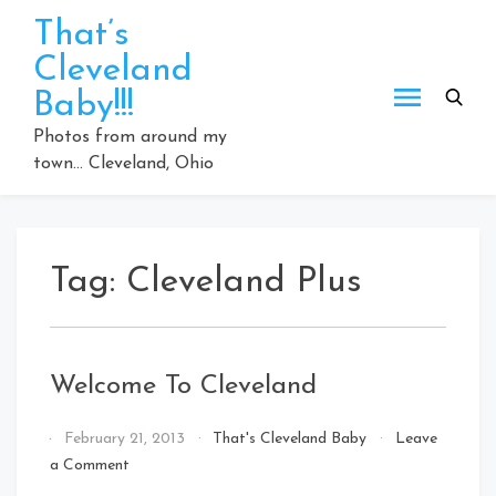
Skip
That’s
to
Cleveland
content
Baby!!!
Photos from around my
town… Cleveland, Ohio
Tag:
Cleveland Plus
Welcome To Cleveland
By
February 21, 2013
That's Cleveland Baby
Leave
That's
on
a Comment
Cleveland
Welcome