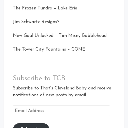
The Frozen Tundra – Lake Erie
Jim Schwartz Resigns?
New Goal Unlocked – Tim Misny Bobblehead
The Tower City Fountains – GONE
Subscribe to TCB
Subscribe to That's Cleveland Baby and receive
notifications of new posts by email.
Email
Address