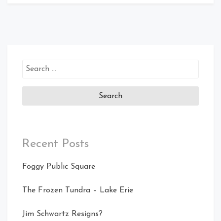
Search
for:
Recent Posts
Foggy Public Square
The Frozen Tundra – Lake Erie
Jim Schwartz Resigns?