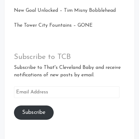
New Goal Unlocked – Tim Misny Bobblehead
The Tower City Fountains – GONE
Subscribe to TCB
Subscribe to That's Cleveland Baby and receive
notifications of new posts by email.
Email
Address
Subscribe