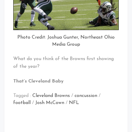
Photo Credit: Joshua Gunter, Northeast Ohio
Media Group
What do you think of the Browns first showing
of the year?
That’s Cleveland Baby
Tagged :
Cleveland Browns
/
concussion
/
football
/
Josh McCown
/
NFL