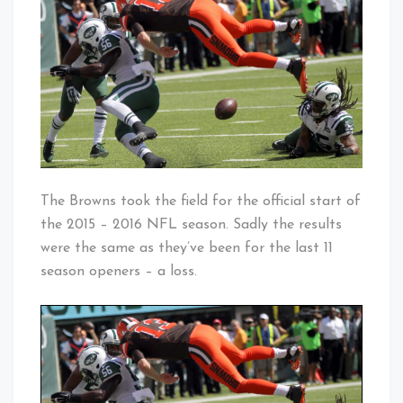
Back…
Baby!
Sort
Of
The Browns took the field for the official start of
the 2015 – 2016 NFL season. Sadly the results
were the same as they’ve been for the last 11
season openers – a loss.