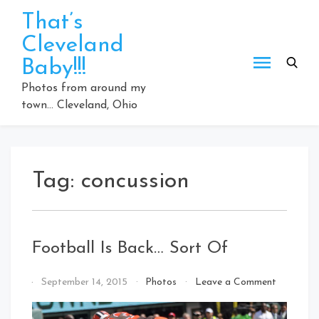
Skip
That’s
to
Cleveland
content
Baby!!!
Photos from around my
town… Cleveland, Ohio
Tag:
concussion
Football Is Back… Sort Of
on
By
September 14, 2015
Photos
Leave a Comment
Football
That's
Is
Cleveland