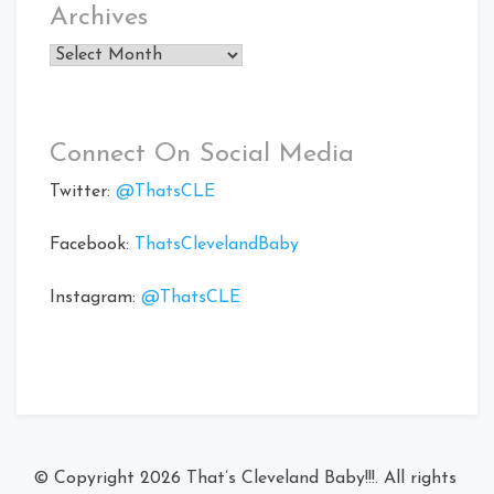
Archives
Archives
Connect On Social Media
Twitter:
@ThatsCLE
Facebook:
ThatsClevelandBaby
Instagram:
@ThatsCLE
© Copyright 2026
That’s Cleveland Baby!!!
. All rights