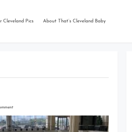
r Cleveland Pics
About That’s Cleveland Baby
on
Comment
Struggling
Tower
City