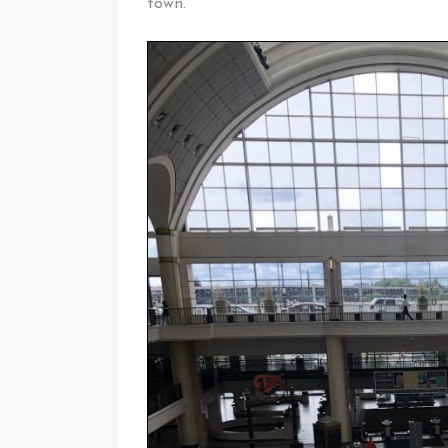
town.