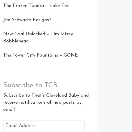
The Frozen Tundra – Lake Erie
Jim Schwartz Resigns?
New Goal Unlocked – Tim Misny
Bobblehead
The Tower City Fountains – GONE
Subscribe to TCB
Subscribe to That's Cleveland Baby and
receive notifications of new posts by
email.
Email
Address