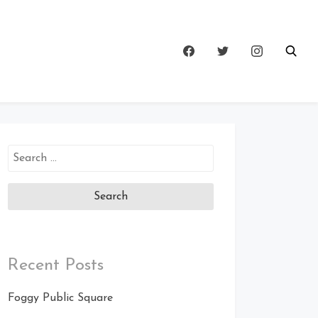
Search
for:
Recent Posts
Foggy Public Square