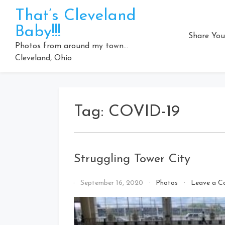
Skip
That’s Cleveland
to
Baby!!!
content
Share You
Photos from around my town…
Cleveland, Ohio
Tag:
COVID-19
Struggling Tower City
By
September 16, 2020
Photos
Leave a 
That's
Cleveland
Baby!