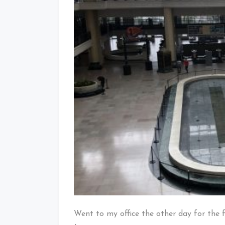
Went to my office the other day for the f