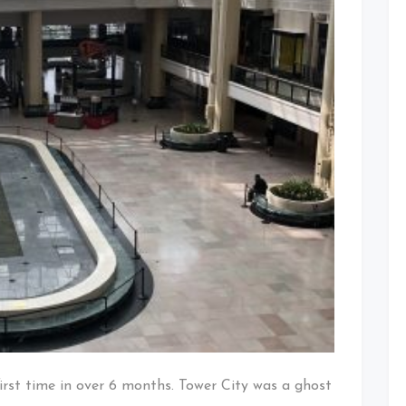
irst time in over 6 months. Tower City was a ghost