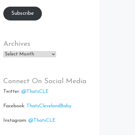
Subscribe
Archives
Archives
Connect On Social Media
Twitter:
@ThatsCLE
Facebook:
ThatsClevelandBaby
Instagram:
@ThatsCLE