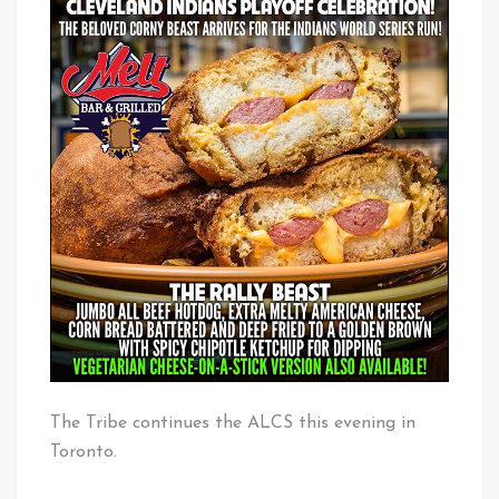
The Tribe continues the ALCS this evening in
Toronto.