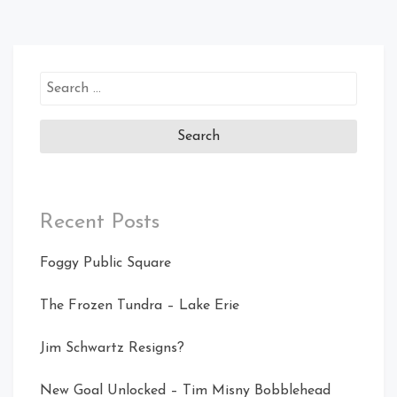
Search
for:
Recent Posts
Foggy Public Square
The Frozen Tundra – Lake Erie
Jim Schwartz Resigns?
New Goal Unlocked – Tim Misny Bobblehead