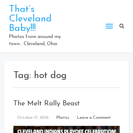
Skip
That’s
to
Cleveland
content
Baby!!!
Photos from around my
town… Cleveland, Ohio
Tag:
hot dog
The Melt Rally Beast
on
By
October 17, 2016
Photos
Leave a Comment
The
That's
Melt
Cleveland