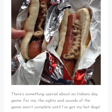
There’s something special about an Indians day
game. For me, the sights and sounds of the
game aren’t complete until I’ve got my hot dogs!