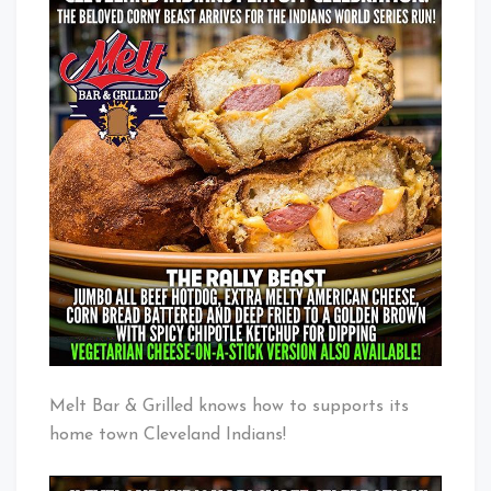
Rally
Baby!
Beast
Melt Bar & Grilled knows how to supports its
home town Cleveland Indians!