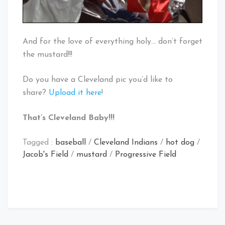
And for the love of everything holy… don’t forget
the mustard!!!
Do you have a Cleveland pic you’d like to
share?
Upload it here
!
That’s Cleveland Baby!!!
Tagged :
baseball
/
Cleveland Indians
/
hot dog
/
Jacob's Field
/
mustard
/
Progressive Field