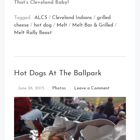
That’s Cleveland Baby!
Tagged :
ALCS
/
Cleveland Indians
/
grilled
cheese
/
hot dog
/
Melt
/
Melt Bar & Grilled
/
Melt Rally Beast
Hot Dogs At The Ballpark
on
By
June 26, 2015
Photos
Leave a Comment
Hot
That's
Dogs
Cleveland
At
Baby!
The
Ballpark