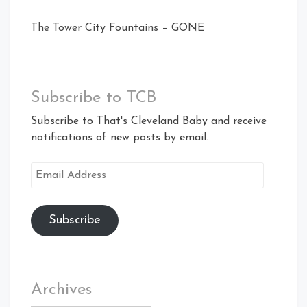
The Tower City Fountains – GONE
Subscribe to TCB
Subscribe to That's Cleveland Baby and receive
notifications of new posts by email.
Email
Address
Subscribe
Archives