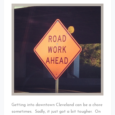
Get
That's
Ready
Cleveland
Cleveland,
Baby!
There’s
A
Lot
Of
Road
Work
Ahead
Getting into downtown Cleveland can be a chore
sometimes. Sadly, it just got a bit tougher. On