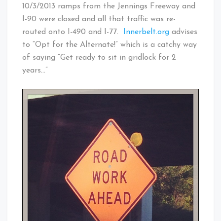
10/3/2013 ramps from the Jennings Freeway and
I-90 were closed and all that traffic was re-
routed onto I-490 and I-77.
Innerbelt.org
advises
to “Opt for the Alternate!” which is a catchy way
of saying “Get ready to sit in gridlock for 2
years…”