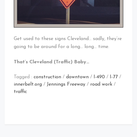
Get used to these signs Cleveland… sadly, they’re
going to be around for a long… long… time.
That’s Cleveland (Traffic) Baby…
Tagged :
construction
/
downtown
/
I-490
/
I-77
/
innerbelt.org
/
Jennings Freeway
/
road work
/
traffic