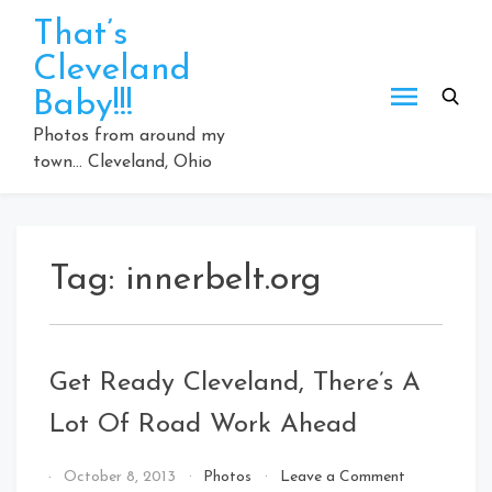
Skip
That’s
to
Cleveland
content
Baby!!!
Photos from around my
town… Cleveland, Ohio
Tag:
innerbelt.org
Get Ready Cleveland, There’s A
Lot Of Road Work Ahead
on
By
October 8, 2013
Photos
Leave a Comment