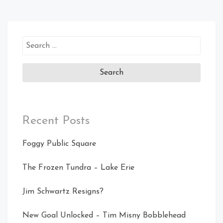
Search
for:
Recent Posts
Foggy Public Square
The Frozen Tundra – Lake Erie
Jim Schwartz Resigns?
New Goal Unlocked – Tim Misny Bobblehead