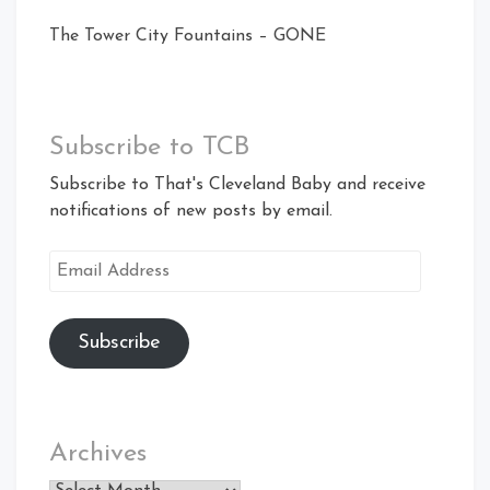
The Tower City Fountains – GONE
Subscribe to TCB
Subscribe to That's Cleveland Baby and receive
notifications of new posts by email.
Email
Address
Subscribe
Archives