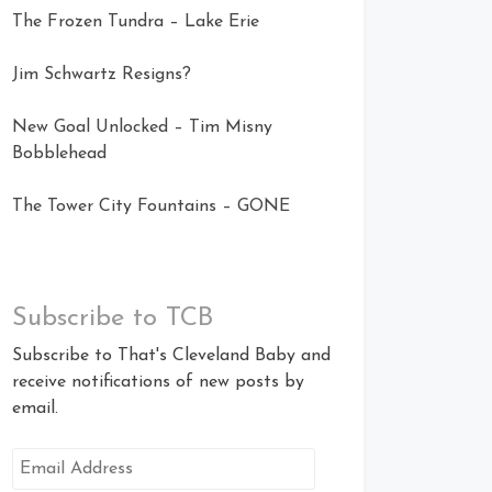
The Frozen Tundra – Lake Erie
Jim Schwartz Resigns?
New Goal Unlocked – Tim Misny
Bobblehead
The Tower City Fountains – GONE
Subscribe to TCB
Subscribe to That's Cleveland Baby and
receive notifications of new posts by
email.
Email
Address