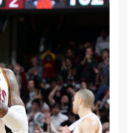
oming
Home