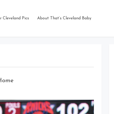
r Cleveland Pics
About That’s Cleveland Baby
 Home
n
Mo
illiams
’m