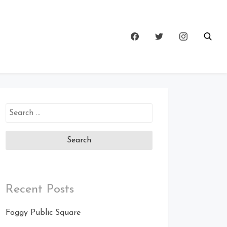
Search
for:
Recent Posts
Foggy Public Square