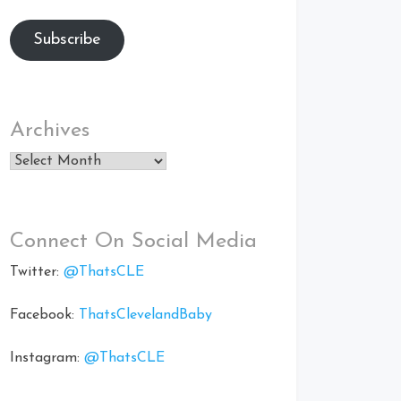
Subscribe
Archives
Archives
Connect On Social Media
Twitter:
@ThatsCLE
Facebook:
ThatsClevelandBaby
Instagram:
@ThatsCLE