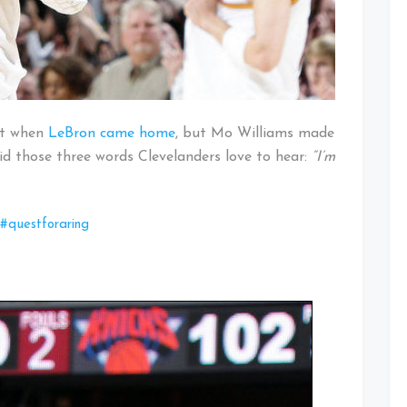
got when
LeBron came home
, but Mo Williams made
id those three words Clevelanders love to hear:
“I’m
#questforaring