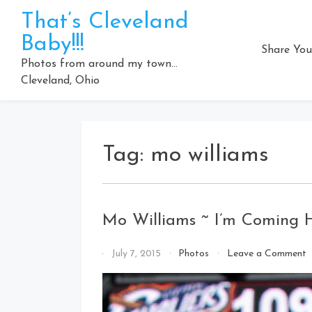
Skip
That’s Cleveland
to
Baby!!!
content
Share You
Photos from around my town…
Cleveland, Ohio
Tag:
mo williams
Mo Williams ~ I’m Coming
o
By
July 7, 2015
Photos
Leave a Comment
That's
W
Cleveland
~
Baby!
I