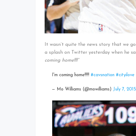
It wasn’t quite the news story that we 
a splash on Twitter yesterday when he sa
coming home!!!!”
I'm coming home!!!!!
#cavsnation
#cityilove
— Mo Williams (@mowilliams)
July 7, 2015