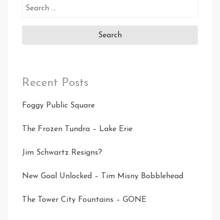
Search
for:
Recent Posts
Foggy Public Square
The Frozen Tundra – Lake Erie
Jim Schwartz Resigns?
New Goal Unlocked – Tim Misny Bobblehead
The Tower City Fountains – GONE