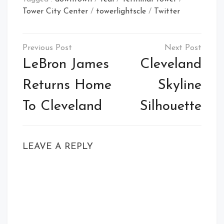
Tower City Center
/
towerlightscle
/
Twitter
Post
navigation
LeBron James
Cleveland
Returns Home
Skyline
To Cleveland
Silhouette
LEAVE A REPLY