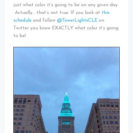
just what color it’s going to be on any given day.
Actually… that’s not true. If you look at
this
schedule
and follow
@TowerLightsCLE
on
Twitter you know EXACTLY what color it’s going
to be!