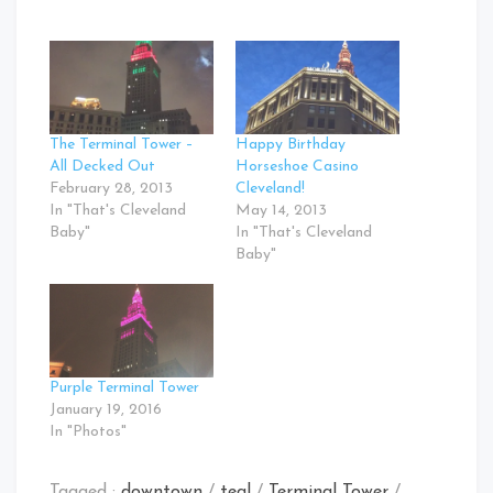
The Terminal Tower –
Happy Birthday
All Decked Out
Horseshoe Casino
February 28, 2013
Cleveland!
In "That's Cleveland
May 14, 2013
Baby"
In "That's Cleveland
Baby"
Purple Terminal Tower
January 19, 2016
In "Photos"
Tagged :
downtown
/
teal
/
Terminal Tower
/