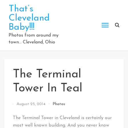
Skip
That’s
to
Cleveland
content
Baby!!!
Photos from around my
town… Cleveland, Ohio
The Terminal
Tower In Teal
By
August 25, 2014
Photos
That's
Cleveland
The Terminal Tower in Cleveland is certainly our
Baby!
most well known building. And you never know