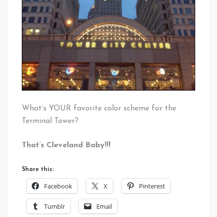
What’s YOUR favorite color scheme for the
Terminal Tower?
That’s Cleveland Baby!!!
Share this:
Facebook
X
Pinterest
Tumblr
Email