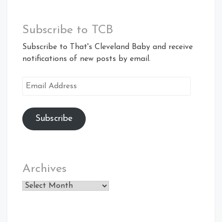
Subscribe to TCB
Subscribe to That's Cleveland Baby and receive
notifications of new posts by email.
Email
Address
Subscribe
Archives
Archives