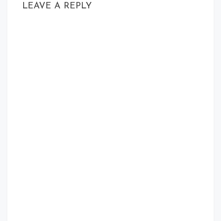
LEAVE A REPLY