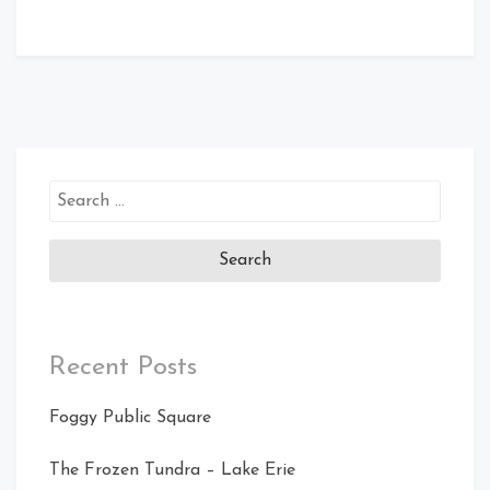
Search
for:
Recent Posts
Foggy Public Square
The Frozen Tundra – Lake Erie