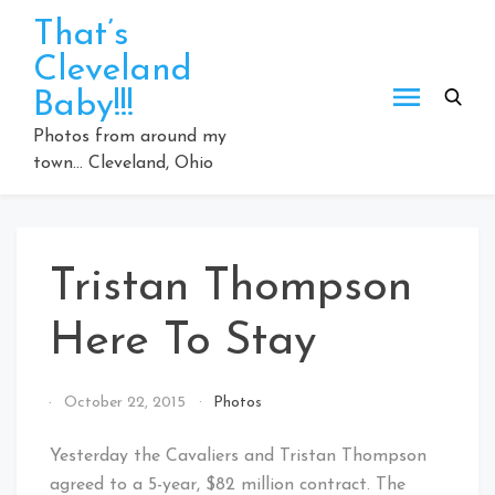
Skip
That’s
to
Cleveland
content
Baby!!!
Photos from around my
town… Cleveland, Ohio
Tristan Thompson
Here To Stay
By
October 22, 2015
Photos
That's
Cleveland
Yesterday the Cavaliers and Tristan Thompson
Baby!
agreed to a 5-year, $82 million contract. The