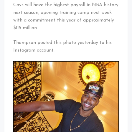
Cavs will have the highest payroll in NBA history
next season, opening training camp next week
with a commitment this year of approximately
$115 million.
Thompson posted this photo yesterday to his
Instagram account: