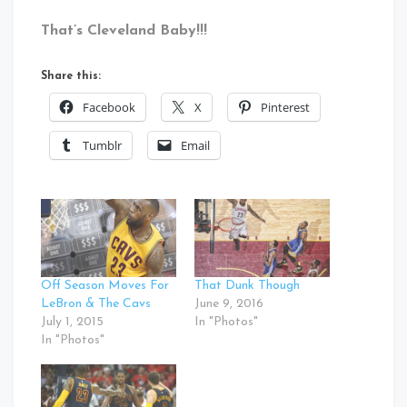
That’s Cleveland Baby!!!
Share this:
Facebook
X
Pinterest
Tumblr
Email
Off Season Moves For
That Dunk Though
LeBron & The Cavs
June 9, 2016
July 1, 2015
In "Photos"
In "Photos"