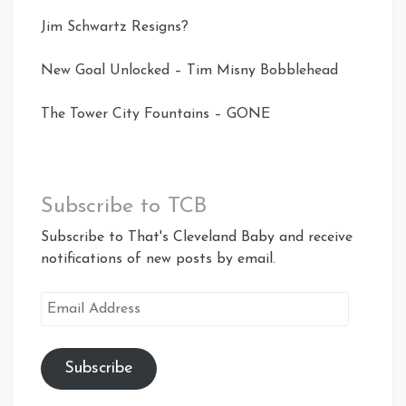
Jim Schwartz Resigns?
New Goal Unlocked – Tim Misny Bobblehead
The Tower City Fountains – GONE
Subscribe to TCB
Subscribe to That's Cleveland Baby and receive
notifications of new posts by email.
Email
Address
Subscribe