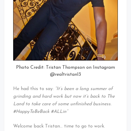
Photo Credit: Tristan Thompson on Instagram
@realtristan13
He had this to say:
“It’s been a long summer of
grinding and hard work but now it’s back to The
Land to take care of some unfinished business.
#HappyToBeBack #ALLin”
Welcome back Tristan… time to go to work.