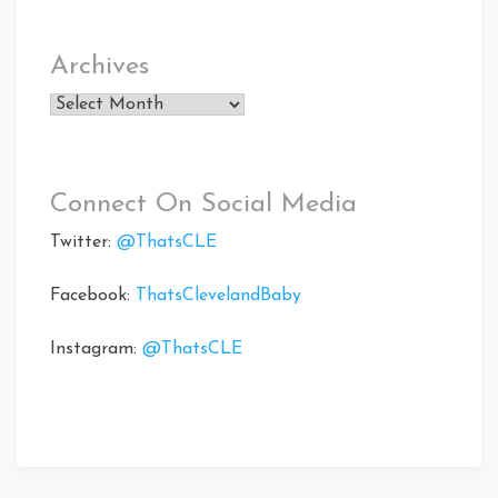
Archives
Archives
Connect On Social Media
Twitter:
@ThatsCLE
Facebook:
ThatsClevelandBaby
Instagram:
@ThatsCLE