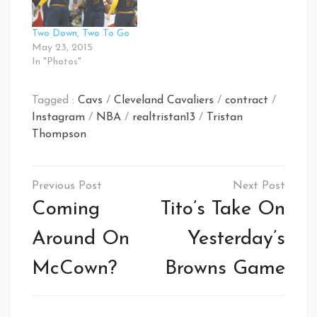
Two Down, Two To Go
May 23, 2015
In "Photos"
Tagged :
Cavs
/
Cleveland Cavaliers
/
contract
/
Instagram
/
NBA
/
realtristan13
/
Tristan
Thompson
Post
navigation
Coming
Tito’s Take On
Around On
Yesterday’s
McCown?
Browns Game