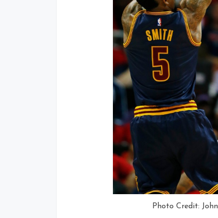
Photo Credit: Joh