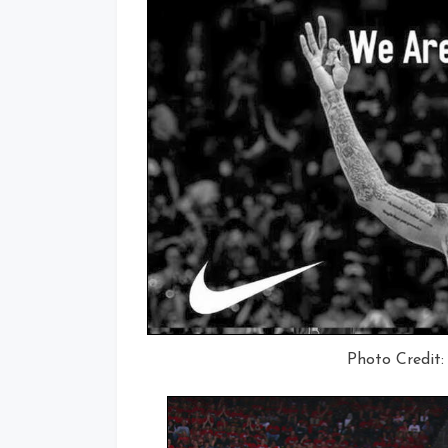
Photo Credit: