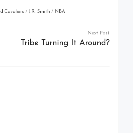
d Cavaliers
/
J.R. Smith
/
NBA
Tribe Turning It Around?