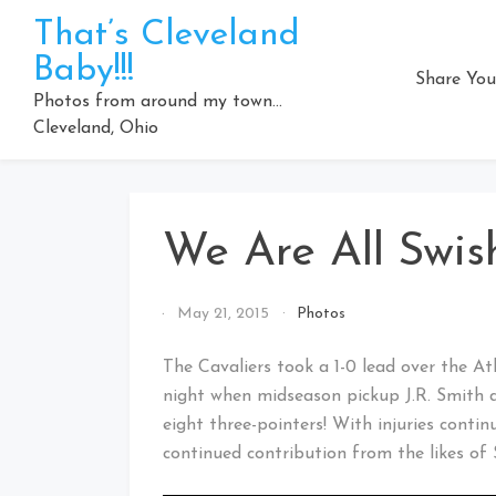
Skip
That’s Cleveland
to
Baby!!!
content
Share You
Photos from around my town…
Cleveland, Ohio
We Are All Swis
By
May 21, 2015
Photos
That's
Cleveland
The Cavaliers took a 1-0 lead over the A
Baby!
night when midseason pickup J.R. Smith 
eight three-pointers! With injuries conti
continued contribution from the likes o