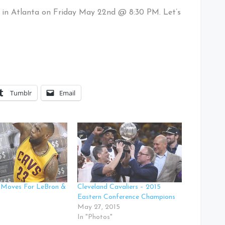
 in Atlanta on Friday May 22nd @ 8:30 PM. Let’s
Tumblr
Email
 Moves For LeBron &
Cleveland Cavaliers – 2015
Eastern Conference Champions
May 27, 2015
In "Photos"