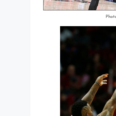
Photo