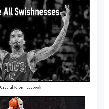
 Crystal R. on Facebook