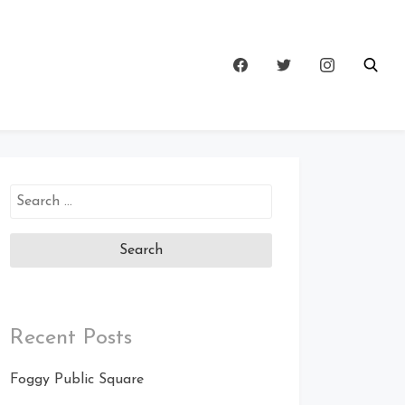
Search
for:
Recent Posts
Foggy Public Square