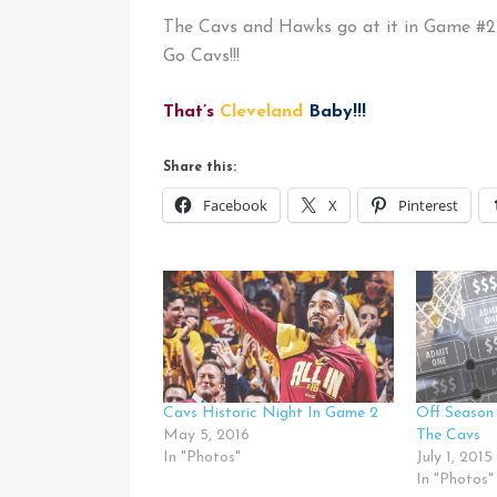
The Cavs and Hawks go at it in Game #2
Go Cavs!!!
That’s
Cleveland
Baby!!!
Share this:
Facebook
X
Pinterest
Cavs Historic Night In Game 2
Off Season
May 5, 2016
The Cavs
In "Photos"
July 1, 2015
In "Photos"