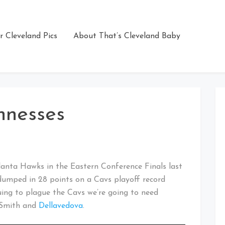
r Cleveland Pics
About That’s Cleveland Baby
hnesses
tlanta Hawks in the Eastern Conference Finals last
dumped in 28 points on a Cavs playoff record
nuing to plague the Cavs we’re going to need
f Smith and
Dellavedova
.