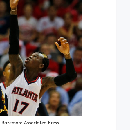
n Bazemore Associated Press