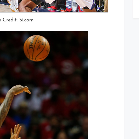
 Credit: Si.com