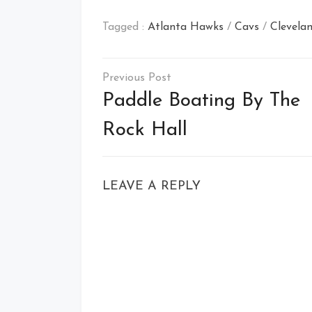
Tagged :
Atlanta Hawks
/
Cavs
/
Clevelan
Post
navigation
Paddle Boating By The
Rock Hall
LEAVE A REPLY