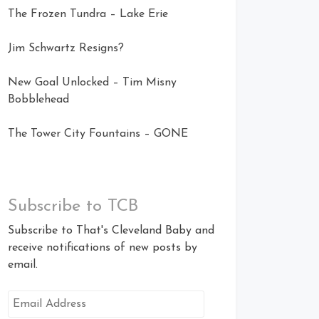
The Frozen Tundra – Lake Erie
Jim Schwartz Resigns?
New Goal Unlocked – Tim Misny
Bobblehead
The Tower City Fountains – GONE
Subscribe to TCB
Subscribe to That's Cleveland Baby and
receive notifications of new posts by
email.
Email
Address