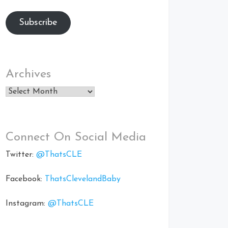
Subscribe
Archives
Archives
Connect On Social Media
Twitter:
@ThatsCLE
Facebook:
ThatsClevelandBaby
Instagram:
@ThatsCLE