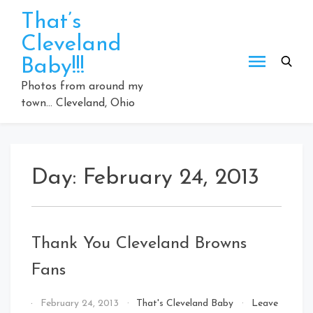
Skip
That’s
to
Cleveland
content
Baby!!!
Photos from around my
town… Cleveland, Ohio
Day:
February 24, 2013
Thank You Cleveland Browns
Fans
By
February 24, 2013
That's Cleveland Baby
Leave