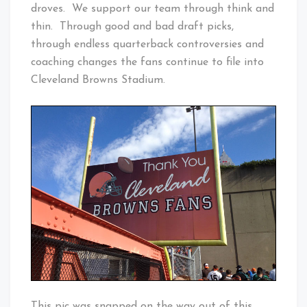
droves. We support our team through think and
thin. Through good and bad draft picks,
through endless quarterback controversies and
coaching changes the fans continue to file into
Cleveland Browns Stadium.
This pic was snapped on the way out of this