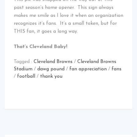
past season’s home opener. This sign always
makes me smile as I love it when an organization
recognizes it’s fans. It’s a small token, but for
THIS fan, it goes a long way.
That’s Cleveland Baby!
Tagged :
Cleveland Browns
/
Cleveland Browns
Stadium
/
dawg pound
/
fan appreciation
/
fans
/
football
/
thank you