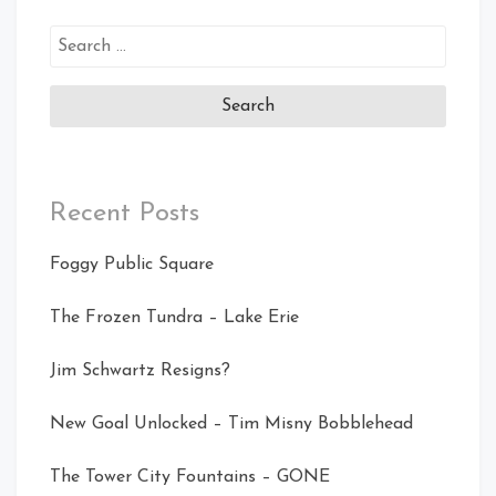
Search
for:
Recent Posts
Foggy Public Square
The Frozen Tundra – Lake Erie
Jim Schwartz Resigns?
New Goal Unlocked – Tim Misny Bobblehead
The Tower City Fountains – GONE