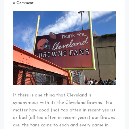
That's
on
a Comment
Cleveland
Thank
Baby!
You
Cleveland
Browns
Fans
If there is one thing that Cleveland is
synonymous with its the Cleveland Browns. No
matter how good (not too often in recent years)
or bad (all too often in recent years) our Browns
are, the fans come to each and every game in