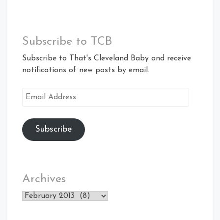
Subscribe to TCB
Subscribe to That's Cleveland Baby and receive
notifications of new posts by email.
Email
Address
Subscribe
Archives
Archives