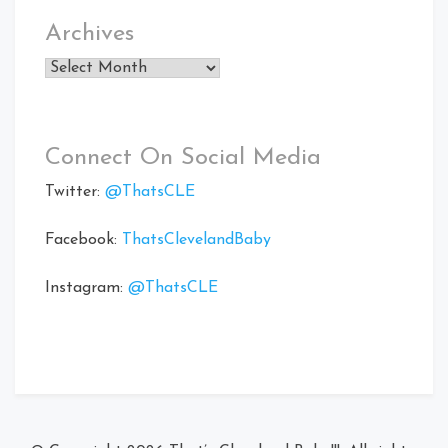
Archives
Archives
Connect On Social Media
Twitter:
@ThatsCLE
Facebook:
ThatsClevelandBaby
Instagram:
@ThatsCLE