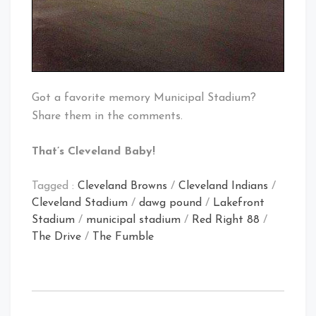
Got a favorite memory Municipal Stadium?
Share them in the comments.
That’s Cleveland Baby!
Tagged :
Cleveland Browns
/
Cleveland Indians
/
Cleveland Stadium
/
dawg pound
/
Lakefront
Stadium
/
municipal stadium
/
Red Right 88
/
The Drive
/
The Fumble