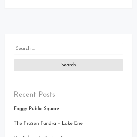
Search
for:
Recent Posts
Foggy Public Square
The Frozen Tundra – Lake Erie