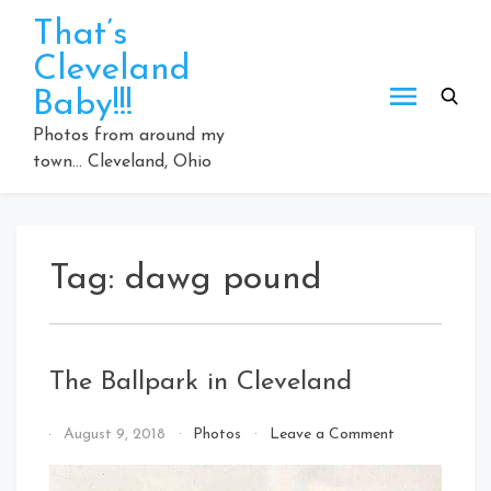
Skip
That’s
to
Cleveland
content
Baby!!!
Photos from around my
town… Cleveland, Ohio
Tag:
dawg pound
The Ballpark in Cleveland
on
By
August 9, 2018
Photos
Leave a Comment
The
That's
Ballpark
Cleveland