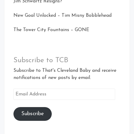
Jim Schwartz Resigns?
New Goal Unlocked – Tim Misny Bobblehead
The Tower City Fountains – GONE
Subscribe to TCB
Subscribe to That's Cleveland Baby and receive
notifications of new posts by email.
Email
Address
Subscribe