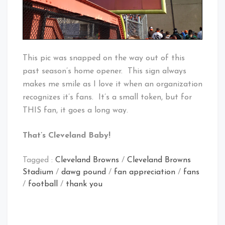
This pic was snapped on the way out of this
past season’s home opener. This sign always
makes me smile as I love it when an organization
recognizes it’s fans. It’s a small token, but for
THIS fan, it goes a long way.
That’s Cleveland Baby!
Tagged :
Cleveland Browns
/
Cleveland Browns
Stadium
/
dawg pound
/
fan appreciation
/
fans
/
football
/
thank you