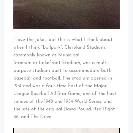
I love the Jake… but this is what I think about
when I think “ballpark”. Cleveland Stadium,
commonly known as Municipal
Stadium or Lakefront Stadium, was a multi-
purpose stadium built to accommodate both
baseball and football. The stadium opened in
1931 and was a four-time host of the Major
League Baseball All-Star Game, one of the host
venues of the 1948 and 1954 World Series, and
the site of the original Dawg Pound, Red Right
88, and The Drive.