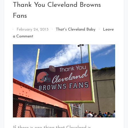
Thank You Cleveland Browns
Fans
By
February 24, 2013
That's Cleveland Baby
Leave
That's
on
a Comment
Cleveland
Thank
Baby!
You
Cleveland
Browns
Fans