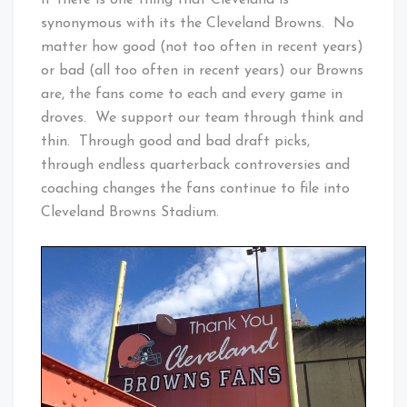
If there is one thing that Cleveland is
synonymous with its the Cleveland Browns. No
matter how good (not too often in recent years)
or bad (all too often in recent years) our Browns
are, the fans come to each and every game in
droves. We support our team through think and
thin. Through good and bad draft picks,
through endless quarterback controversies and
coaching changes the fans continue to file into
Cleveland Browns Stadium.