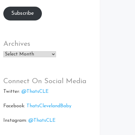
Subscribe
Archives
Archives
Connect On Social Media
Twitter:
@ThatsCLE
Facebook:
ThatsClevelandBaby
Instagram:
@ThatsCLE