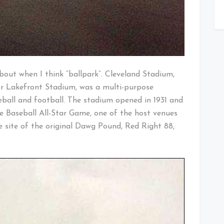
about when I think “ballpark”. Cleveland Stadium,
 Lakefront Stadium, was a multi-purpose
all and football. The stadium opened in 1931 and
e Baseball All-Star Game, one of the host venues
e site of the original Dawg Pound, Red Right 88,