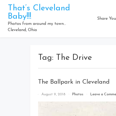
Skip
That’s Cleveland
to
Baby!!!
content
Share You
Photos from around my town…
Cleveland, Ohio
Tag:
The Drive
The Ballpark in Cleveland
By
August 9, 2018
Photos
Leave a Comme
That's
Cleveland
Baby!