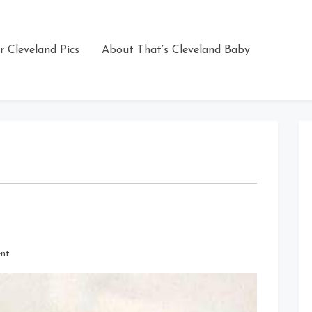
r Cleveland Pics
About That’s Cleveland Baby
on
nt
The
Ballpark
in
Cleveland