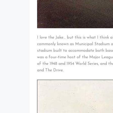
I love the Jake… but this is what I think 
commonly known as Municipal Stadium or
stadium built to accommodate both baseb
was a four-time host of the Major Leagu
of the 1948 and 1954 World Series, and th
and The Drive.