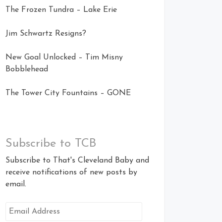
The Frozen Tundra – Lake Erie
Jim Schwartz Resigns?
New Goal Unlocked – Tim Misny
Bobblehead
The Tower City Fountains – GONE
Subscribe to TCB
Subscribe to That's Cleveland Baby and
receive notifications of new posts by
email.
Email
Address