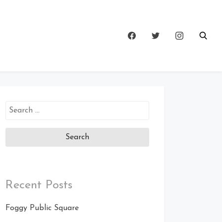
Search
for:
Recent Posts
Foggy Public Square